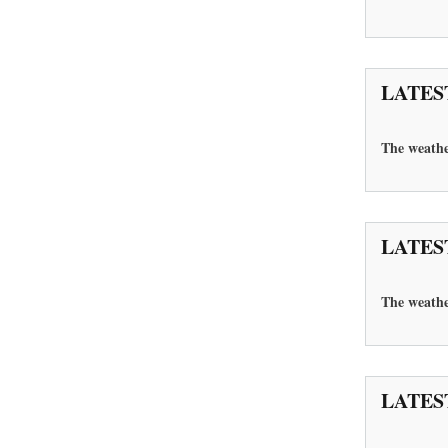
LATES
The weather
LATES
The
weathe
LATES