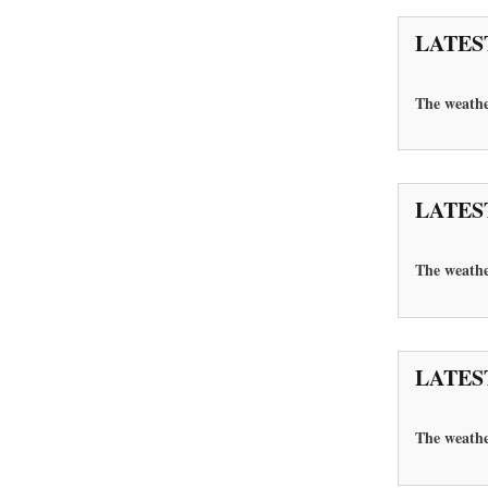
LATES
The weathe
LATES
The weathe
LATES
The
weathe