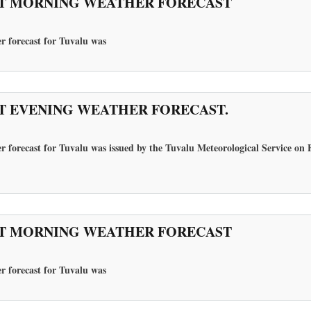
T MORNING WEATHER FORECAST
r forecast for Tuvalu
was
T EVENING WEATHER FORECAST.
r forecast for Tuvalu was issued by the Tuvalu Meteorological Service on 
T MORNING WEATHER FORECAST
r forecast for Tuvalu
was