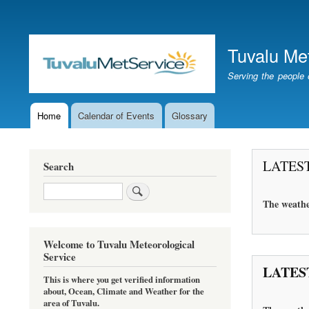
User
account
Tuvalu Me
menu
Serving the people 
Home
Calendar of Events
Glossary
Main
navigation
LATES
Search
Search
The
weathe
Welcome to Tuvalu Meteorological
Service
LATES
This is where you get verified information
about, Ocean, Climate and Weather for the
area of Tuvalu.