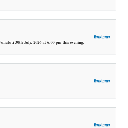
MORNING
WEATHER
FORECAST
about
Read more
LATEST
unafuti 30th July, 2026 at 6:00 pm this evening.
EVENING
WEATHER
FORECAST.
about
Read more
LATEST
MORNING
WEATHER
FORECAST
about
Read more