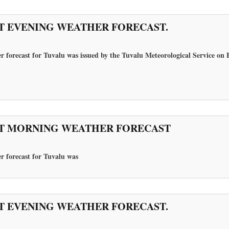
T EVENING WEATHER FORECAST.
r forecast for Tuvalu was issued by the Tuvalu Meteorological Service on 
T MORNING WEATHER FORECAST
r forecast for Tuvalu
was
T EVENING WEATHER FORECAST.