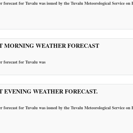
r forecast for Tuvalu was issued by the Tuvalu Meteorological Service on 
T MORNING WEATHER FORECAST
r forecast for Tuvalu
was
T EVENING WEATHER FORECAST.
r forecast for Tuvalu was issued by the Tuvalu Meteorological Service on 