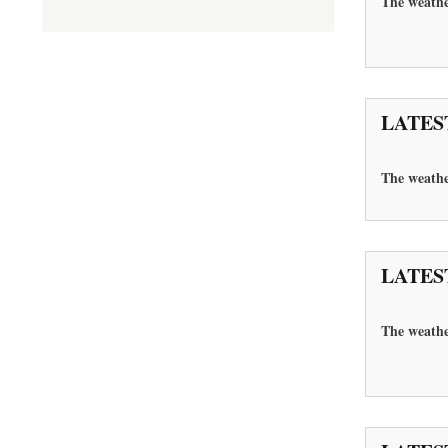
The weathe
LATES
The
weathe
LATES
The weathe