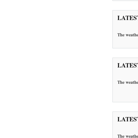
LATES
The
weathe
LATES
The weather
LATES
The
weathe