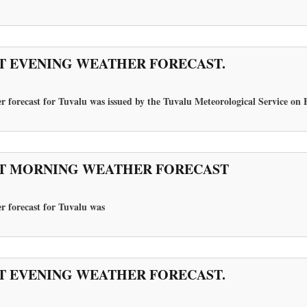
T EVENING WEATHER FORECAST.
 forecast for Tuvalu was issued by the Tuvalu Meteorological Service on F
T MORNING WEATHER FORECAST
r forecast for Tuvalu
was
T EVENING WEATHER FORECAST.