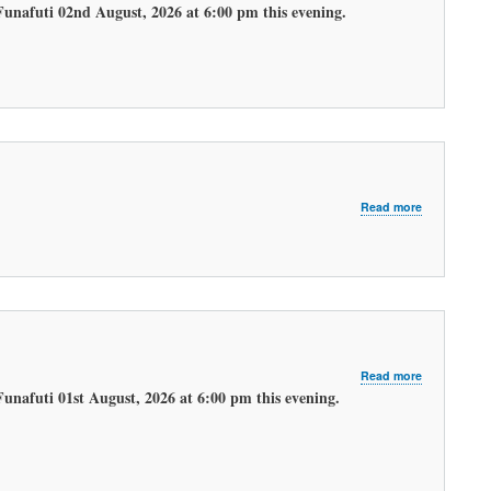
LATEST
Funafuti 02nd August, 2026 at 6:00 pm this evening.
EVENING
WEATHER
FORECAST.
about
Read more
LATEST
MORNING
WEATHER
FORECAST
about
Read more
LATEST
Funafuti 01st August, 2026 at 6:00 pm this evening.
EVENING
WEATHER
FORECAST.