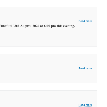
about
Read more
LATEST
Funafuti 03rd August, 2026 at 6:00 pm this evening.
EVENING
WEATHER
FORECAST.
about
Read more
LATEST
MORNING
WEATHER
FORECAST
about
Read more