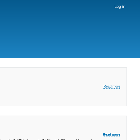
Log in
about
Read more
LATEST
MORNING
WEATHER
FORECAST
about
Read more
LATEST