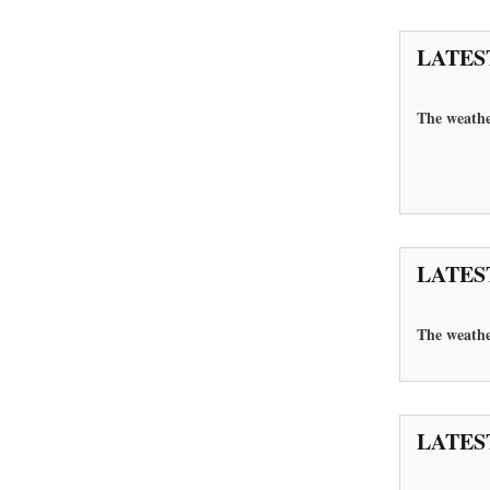
LATES
The weathe
LATES
The
weathe
LATES