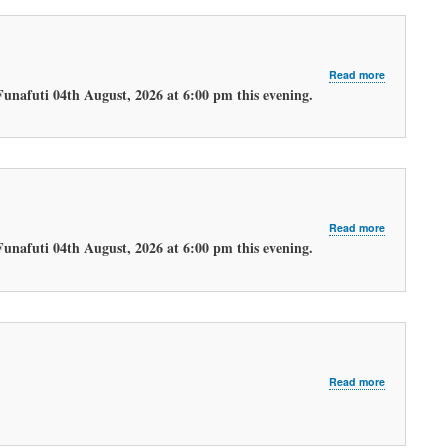
about
Read more
LATEST
Funafuti 04th August, 2026 at 6:00 pm this evening.
EVENING
WEATHER
FORECAST.
about
Read more
LATEST
Funafuti 04th August, 2026 at 6:00 pm this evening.
MORNING
WEATHER
FORECAST
about
Read more
LATEST
MORNING
WEATHER
FORECAST