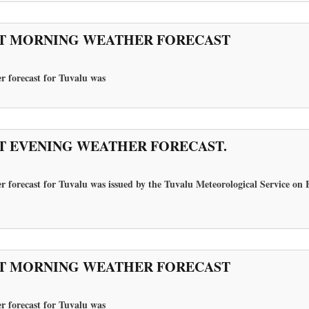
T MORNING WEATHER FORECAST
r forecast for Tuvalu
was
T EVENING WEATHER FORECAST.
 forecast for Tuvalu was issued by the Tuvalu Meteorological Service on F
T MORNING WEATHER FORECAST
r forecast for Tuvalu
was