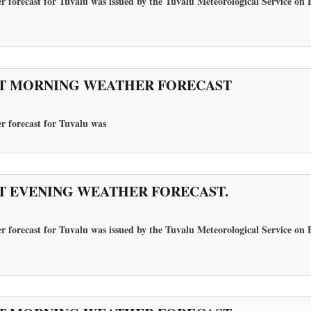
r forecast for Tuvalu was issued by the Tuvalu Meteorological Service on 
T MORNING WEATHER FORECAST
r forecast for Tuvalu
was
T EVENING WEATHER FORECAST.
r forecast for Tuvalu was issued by the Tuvalu Meteorological Service on 