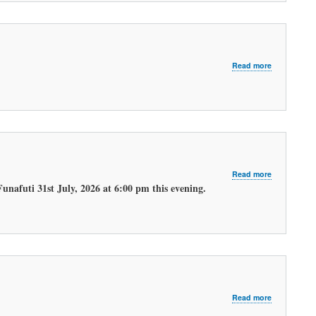
about
Read more
LATEST
MORNING
WEATHER
FORECAST
about
Read more
LATEST
unafuti 31st July, 2026 at 6:00 pm this evening.
EVENING
WEATHER
FORECAST.
about
Read more
LATEST