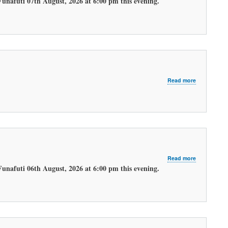
Funafuti 07th August, 2026 at 6:00 pm this evening.
EVENING
WEATHER
FORECAST.
about
Read more
LATEST
MORNING
WEATHER
FORECAST
about
Read more
LATEST
Funafuti 06th August, 2026 at 6:00 pm this evening.
EVENING
WEATHER
FORECAST.