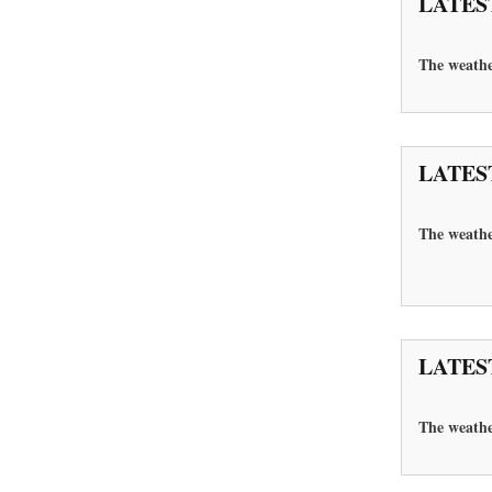
LATES
The
weathe
LATES
The weathe
LATES
The
weathe