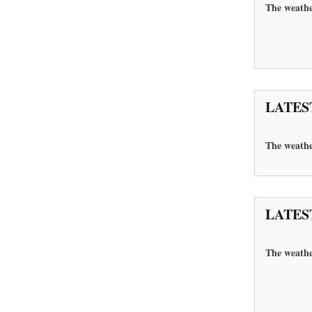
The weathe
LATES
The
weathe
LATES
The weathe