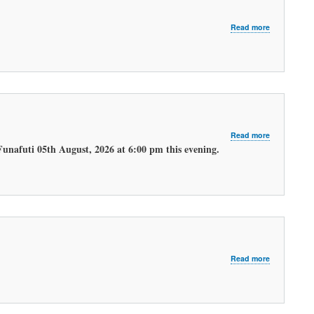
about
Read more
LATEST
MORNING
WEATHER
FORECAST
about
Read more
LATEST
Funafuti 05th August, 2026 at 6:00 pm this evening.
EVENING
WEATHER
FORECAST.
about
Read more
LATEST
MORNING
WEATHER
FORECAST