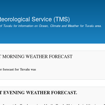
Skip
to
main
teorological Service (TMS)
content
of Tuvalu for information on Ocean, Climate and Weather for Tuvalu area.
T MORNING WEATHER FORECAST
r forecast for Tuvalu
was
T EVENING WEATHER FORECAST.