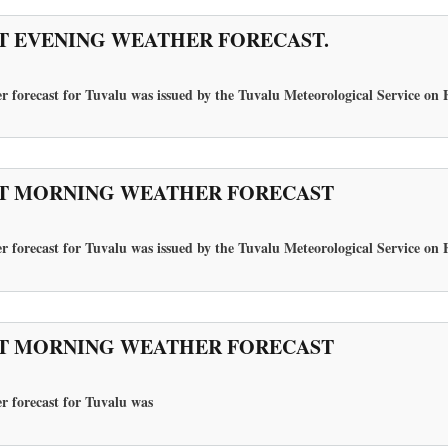
T EVENING WEATHER FORECAST.
r forecast for Tuvalu was issued by the Tuvalu Meteorological Service on 
T MORNING WEATHER FORECAST
r forecast for Tuvalu was issued by the Tuvalu Meteorological Service on 
T MORNING WEATHER FORECAST
r forecast for Tuvalu
was