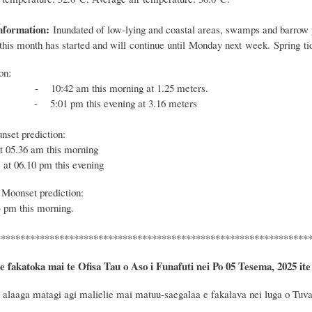
nformation:
Inundated of low-lying and coastal areas, swamps and barrow p
f this month has started and will continue until Monday next week. Spring ti
ion:
 10:42 am this morning at 1.25 meters.
- 5:01 pm this evening at 3.16 meters
nset prediction:
at 05.36 am this morning
 at 06.10 pm this evening
Moonset prediction:
 pm this morning.
****************************************************************
e fakatoka mai te Ofisa Tau o Aso i Funafuti nei Po 05 Tesema, 2025 ite
alaaga matagi agi malielie mai matuu-saegalaa e fakalava nei luga o Tuvalu.