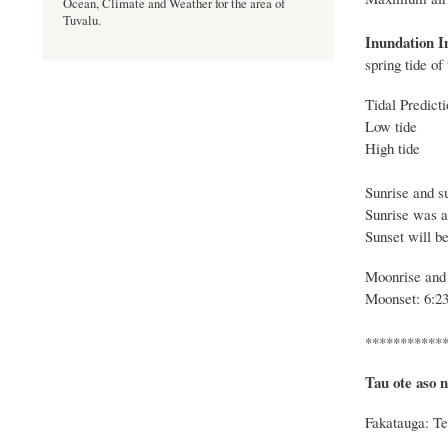
Ocean, Climate and Weather for the area of
Tuvalu.
Inundation I
spring tide o
Tidal Predict
Low tide -
High tide 
Sunrise and su
Sunrise was 
Sunset will be
Moonrise and 
Moonset: 6:23
***********
Tau ote aso n
Fakatauga: Te 