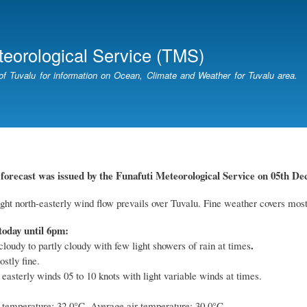
Skip
to
main
teorological Service (TMS)
content
of Tuvalu for information on Ocean, Climate and Weather for Tuvalu area.
forecast was issued by the Funafuti Meteorological Service on 05th De
ight north-easterly wind flow prevails over Tuvalu. Fine weather covers most
today until 6pm:
.
cloudy to partly cloudy with few light showers of rain at times
stly fine.
 easterly winds 05 to 10 knots with light variable winds at times.
emperature: 32.0°C. Average air temperature: 30.0°C.