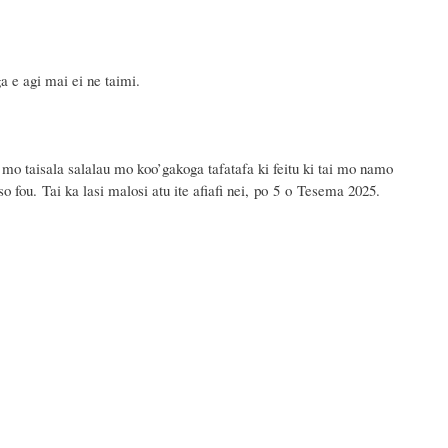
a e agi mai ei ne taimi.
 mo taisala salalau mo koo’gakoga tafatafa ki feitu ki tai mo namo
o fou. Tai ka lasi malosi atu ite afiafi nei, po 5 o Tesema 2025.