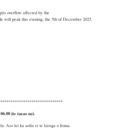
its overflow affected by the
de will peak this evening, the 5th of December 2025.
*******************************
 06.00 ite taeao nei.
 Aso lei ka aofia ei te laisiga o fenua.