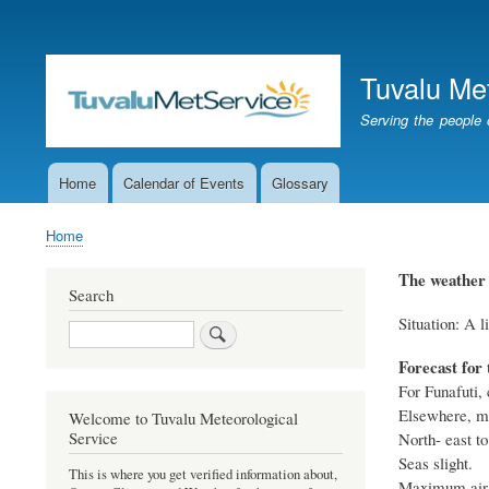
User
account
Tuvalu Me
menu
Serving the people 
Home
Calendar of Events
Glossary
Main
navigation
Home
Breadcrumb
The weather 
Search
Situation: A l
Search
Forecast for 
For Funafuti, 
Elsewhere, mo
Welcome to Tuvalu Meteorological
Service
North- east to
Seas slight.
This is where you get verified information about,
Maximum air t