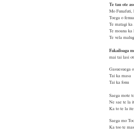
Te tau ote aso
Mo Funafuti, 
Toega o fenua,
Te matagi ka 
Te moana ka l
Te vela malug
Fakailoaga m
mai tai lasi o
Gasuesuega o
Tai ka masa
Tai ka fonu 
Saega mote t
Ne sae te la 
Ka to te la it
Saega mo Too
Ka too te masi