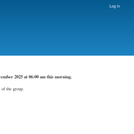
Log in
cember 2025 at 06:00 am this morning.
 of the group.