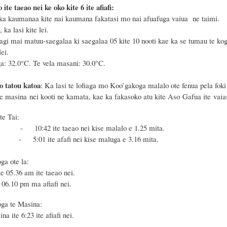
 ite taeao nei ke oko kite 6 ite afiafi:
ka kaumanaa kite nai kaumana fakatasi mo nai afuafuga vaiua ne taimi.
 ka lasi kite lei.
agi mai matuu-saegalaa ki saegalaa 05 kite 10 nooti kae ka se tumau te kog
ei.
a: 32.0°C. Te vela masani: 30.0°C.
o tatou katoa
: Ka lasi te lofiaga mo Koo’gakoga malalo ote fenua pela foki
te masina nei kooti ne kamata, kae ka fakasoko atu kite Aso Gafua ite vaias
te Tai:
 - 10:42 ite taeao nei kise malalo e 1.25 mita.
- 5:01 ite afafi nei kise maluga e 3.16 mita.
oga ote la:
ite 05.36 am ite taeao nei.
e 06.10 pm ma afiafi nei.
ga te Masina:
na ite 6:23 ite afiafi nei.