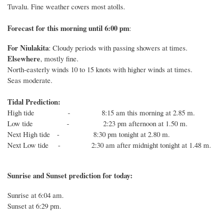
Tuvalu. Fine weather covers most atolls.
Forecast for this
morning
until 6
:00
p
m
:
For Niulakita
: Cloudy periods with passing showers at times.
Elsewhere
, mostly fine.
North-easterly winds 10 to 15 knots with higher winds at times.
Seas moderate.
Tidal Prediction:
High tide - 8:15 am this morning at 2.85 m.
Low tide - 2:23 pm afternoon at 1.50 m.
Next High tide - 8:30 pm tonight at 2.80 m.
Next Low tide - 2:30 am after midnight tonight at 1.48 m.
Sunrise and Sunset prediction for today:
Sunrise at
6:04
am.
Sunset at
6:29
pm.