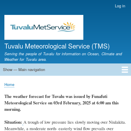
Skip
Log in
User
to
account
main
menu
content
Tuvalu Meteorological Service (TMS)
Serving the people of Tuvalu for information on Ocean, Climate and
Weather for Tuvalu area.
Show — Main navigation
Main
navigation
Home
Calendar of Events
Glossary
Home
Breadcrumb
The weather
forecast for Tuvalu
was
issued
by
Funafuti
Meteorological Service
on 03rd February, 2025
at 6
:
00 am this
morning.
Situation:
A trough of low pressure lies slowly moving over Niulakita.
Meanwhile, a moderate north- easterly wind flow prevails over