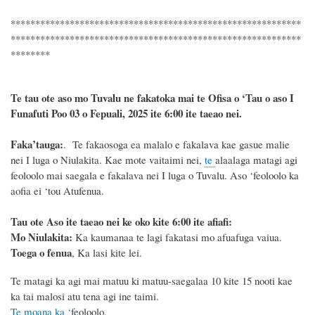
***********************************************************
***********************************************************
********
Te tau ote aso mo Tuvalu ne fakatoka mai te Ofisa o ‘Tau o aso I
Funafuti Poo
03 o Fepuali, 2025
ite 6
:
00 ite taeao nei.
F
a
ka
’tauga:
. Te fakaosoga ea malalo e fakalava kae gasue malie
nei I luga o Niulakita. Kae mote vaitaimi nei,
te
alaalaga matagi agi
feoloolo mai saegala e fakalava nei I luga o Tuvalu. Aso ‘feoloolo ka
aofia ei ‘tou Atufenua.
Tau ote Aso i
te taeao nei ke oko kite 6
:
00 ite afiafi:
Mo Niulakita:
Ka kaumanaa te lagi fakatasi mo afuafuga vaiua.
Toega o fenua
, Ka lasi kite lei.
Te matagi ka agi mai matuu ki matuu-saegalaa 10 kite 15 nooti kae
ka tai malosi atu tena agi ine taimi.
Te moana ka ‘
feoloolo.