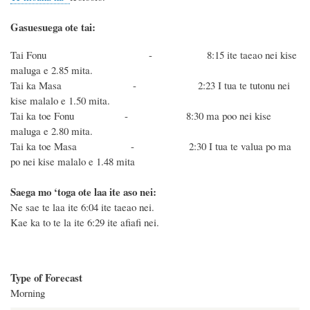
Gasuesuega ote tai:
Tai Fonu - 8:15 ite taeao nei kise
maluga e 2.85 mita.
Tai ka Masa - 2:23 I tua te tutonu nei
kise malalo e 1.50 mita.
Tai ka toe Fonu - 8:30 ma poo nei kise
maluga e 2.80 mita.
Tai ka toe Masa - 2:30 I tua te valua po ma
po nei kise malalo e 1.48 mita
Saega mo ‘toga ote laa ite aso nei:
Ne sae te laa ite 6:04 ite taeao nei.
Kae ka to te la ite 6:29 ite afiafi nei.
Type of Forecast
Morning