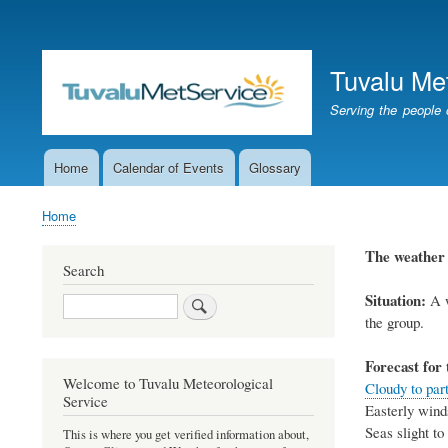
User
account
Tuvalu Me
menu
Serving the people 
Home
Calendar of Events
Glossary
Main
navigation
Home
Breadcrumb
The weathe
Search
Situation:
A
Search
the group
.
Forecast for 
Welcome to Tuvalu Meteorological
Cloudy to part
Service
Easterly
wind
Seas
slight t
This is where you get verified information about,