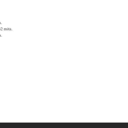
a.
42 mita.
a.