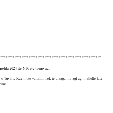
**********************************************************
pelila 2024
ite 6
:
00 ite taeao nei.
o Tuvalu. Kae mote vaitaimi nei, te alaaga matagi agi malielie kite
fenua
.