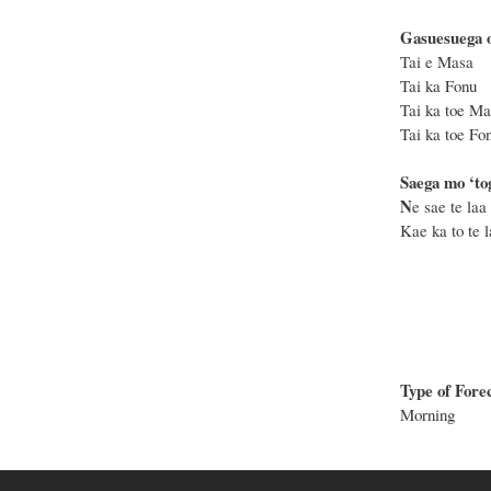
Gasuesuega o
Tai e
Tai k
Tai ka
Tai ka
Saega mo ‘to
N
e sae te laa 
Kae ka to te la
Type of Fore
Morning