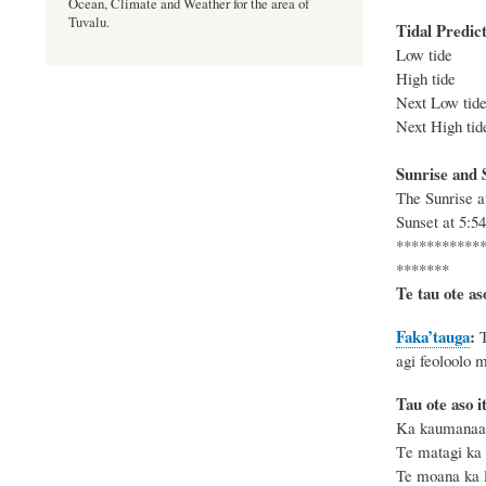
Ocean, Climate and Weather for the area of
Tuvalu.
Tidal Predict
Low tide 
High tide
Next
Low
tid
Next
High
tid
Sunrise and S
The
Sunrise 
Sunset at
5:5
***********
*******
Te tau ote as
Faka’tauga
:
agi feoloolo 
Tau ote aso i
Ka kaumanaa k
T
e matagi ka
Te moana ka le