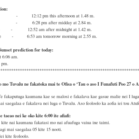
ion:
- 12:12 pm this afternoon at 1.48 m.
 - 6:28 pm after midday at 2.84 m.
e
- 12:52 am after midnight at 1.42 m.
e
-
6:53 am tomorrow morning at 2.55 m.
unset prediction for today:
at
6:06
am.
4
pm.
****************************************************************
o mo Tuvalu ne fakatoka mai te Ofisa o ‘Tau o aso I Funafuti Poo
27 o A
Te
fakaputuga kaumana kae se malosi e fakalava kae gasue malie nei I luga 
mai saegalaa e fakalava nei luga o Tuvalu.
Aso
feoloolo ka aofia iei tou Atu
te taeao nei ke oko kite 6
:
00 ite afiafi:
ite nai kaumana fakatasi mo nai afuafuga vaiua ine taimi.
 agi mai saegalaa
05 kite
15
nooti
.
i kite feoloolo.