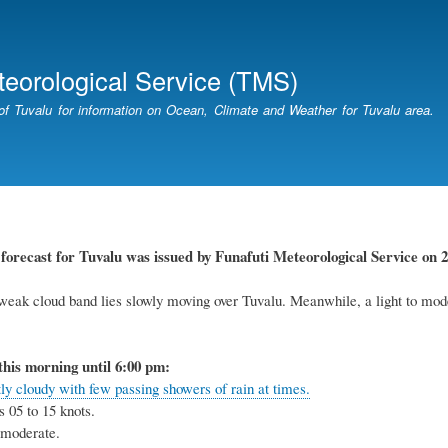
Skip
to
main
teorological Service (TMS)
content
of Tuvalu for information on Ocean, Climate and Weather for Tuvalu area.
r
forecast for Tuvalu
was
issued
by
Funafuti Meteorological Service
on 2
weak cloud band lies slowly moving over Tuvalu. Meanwhile, a light to mode
this
morning
until 6
:00
p
m:
ly cloudy with few passing showers of rain at times.
s 05 to
15
knots
.
o moderate
.