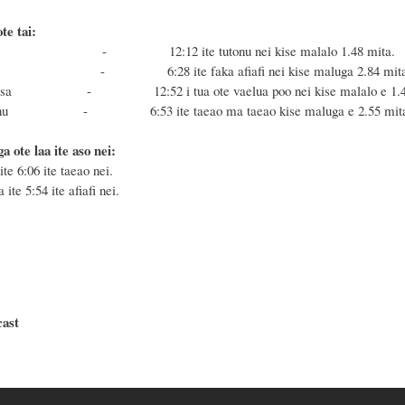
te tai:
 Masa - 12:12 i
te tutonu nei kise malalo 1.48 mita.
a Fonu - 6:28
ite faka afiafi nei kise maluga 2.84 mit
 toe Masa - 12:52
i tua ote vaelua poo nei kise malalo e 1.
 toe Fonu - 6
:53
ite taeao ma taeao kise maluga e 2.55 mit
ga ote laa ite aso nei:
ite 6:06 ite taeao nei.
 ite 5:54 ite afiafi nei.
cast