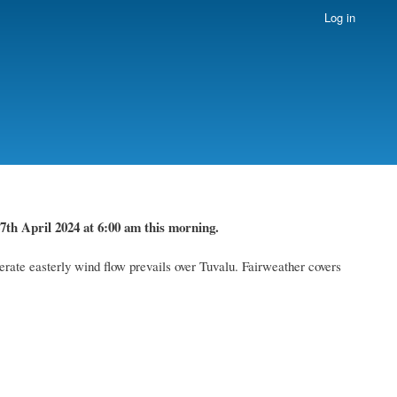
Log in
7th April 2024
at 6
:
00 am this morning.
rate easterly wind flow prevails over Tuvalu. Fairweather
covers