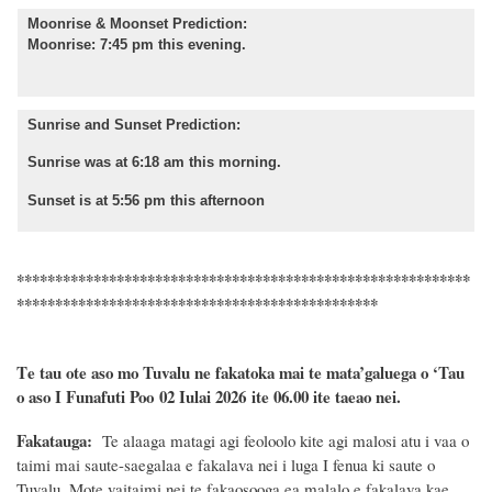
Moonrise & Moonset Prediction:
Moonrise: 7:45 pm this evening.
Sunrise and Sunset Prediction:
Sunrise was at 6:18 am this morning.
Sunset is at 5:56 pm this afternoon
***********************************************************
***********************************************
T
e tau ote aso mo Tuvalu ne fakatoka mai te
mata’galuega
o ‘Tau
o aso I Funafuti Poo
02 Iulai 2026
ite 06.00 ite taeao nei.
Fakatauga:
Te alaaga matagi agi feoloolo kite agi malosi atu i vaa o
taimi mai saute-saegalaa e fakalava nei i luga I fenua ki saute o
Tuvalu. Mote vaitaimi nei te fakaosooga ea malalo e fakalava kae