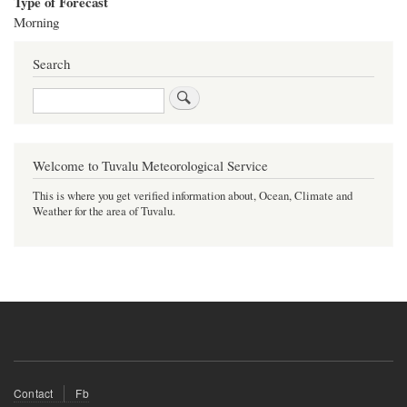
Type of Forecast
Morning
Search
Search
Welcome to Tuvalu Meteorological Service
This is where you get verified information about, Ocean, Climate and
Weather for the area of Tuvalu.
Footer
Contact
Fb