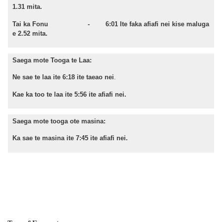
1.31 mita.
Tai ka Fonu - 6:01 Ite faka afiafi nei kise maluga
e 2.52 mita.
Saega mote Tooga te Laa:
Ne sae te laa ite 6:18 ite taeao nei
.
Kae ka too te laa ite 5:56 ite afiafi nei.
Saega mote tooga ote masina:
Ka sae te masina ite 7:45 ite afiafi nei.