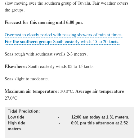
slow moving over the southern group of Tuvalu. Fair weather covers
the groups.
Forecast for this morning until 6:00 pm.
Overcast to cloudy period with passing showers of rain at times.
For the southern group:
South-easterly winds 15 to 20 knots.
Seas rough with southeast swells 2-3 meters.
Elsewhere:
South-easterly winds 05 to 15 knots.
Seas slight to moderate.
Maximum air temperature:
Average air temperature
30.0°C.
27.0°C.
Tidal Prediction:
Low tide - 12:00 am today at 1.31 meters.
High tide - 6:01 pm this afternoon at 2.52
meters.