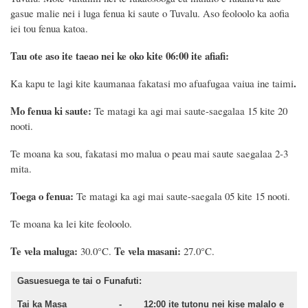
gasue malie nei i luga fenua ki saute o Tuvalu. Aso feoloolo ka aofia
iei tou fenua katoa.
Tau ote aso ite taeao nei ke oko kite 06:00 ite afiafi:
.
Ka kapu te lagi kite kaumanaa fakatasi mo afuafugaa vaiua ine taimi
Mo fenua ki saute:
Te matagi ka agi mai saute-saegalaa 15 kite 20
nooti.
Te moana ka sou,
fakatasi mo malua o peau mai saute saegalaa 2-3
mita.
Toega o fenua:
Te matagi ka agi mai saute-saegala 05 kite 15 nooti.
Te moana ka lei kite feoloolo.
Te vela maluga:
Te vela masani:
30.0°C.
27.0°C.
Gasuesuega te tai o Funafuti:
Tai ka Masa - 12:00 ite tutonu nei kise malalo e