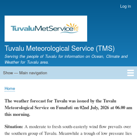
Skip
Log in
User
to
account
main
menu
content
Tuvalu Meteorological Service (TMS)
Serving the people of Tuvalu for information on Ocean, Climate and
Weather for Tuvalu area.
Show — Main navigation
Main
navigation
Home
Calendar of Events
Glossary
Home
Breadcrumb
The
weather forecast for Tuvalu
was
issued
by the Tuvalu
Meteorolo
gical
Service on Funafuti
on 02nd July, 2026
at 06.00 am
this morning.
Situation:
A moderate to fresh south-easterly wind flow prevails over
the southern group of Tuvalu. Meanwhile a trough of low pressure lies