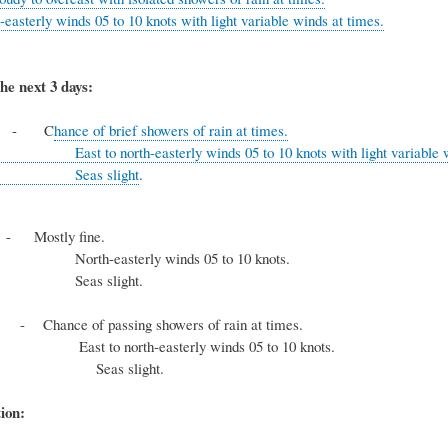
-easterly winds 05 to 10 knots with light variable winds at times.
he next 3 days:
y
- C
hance of brief showers of rain at times.
rth-easterly winds 05 to 10 knots with light variable wind
 slight
.
y
- Mostly fine.
sterly winds 05 to 10 knots.
 slight.
ay
- Chance of passing showers of rain at times.
north-easterly winds 05 to 10 knots.
 slight.
ion: