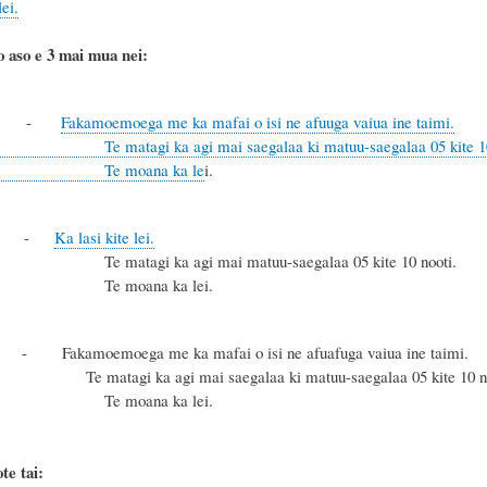
ei.
o aso e 3 mai mua nei:
-
Fakamoemoega me ka mafai o isi ne afuuga vaiua ine taimi.
ka agi mai saegalaa ki matuu-saegalaa 05 kite 10 nooti kae 
oana ka le
i.
lu
-
Ka lasi kite lei.
i ka agi mai matuu-saegalaa 05 kite 10 nooti.
oana ka lei.
akamoemoega me ka mafai o isi ne afuafuga vaiua ine taimi.
 ka agi mai saegalaa ki matuu-saegalaa 05 kite 10 noo
oana ka lei.
te tai: