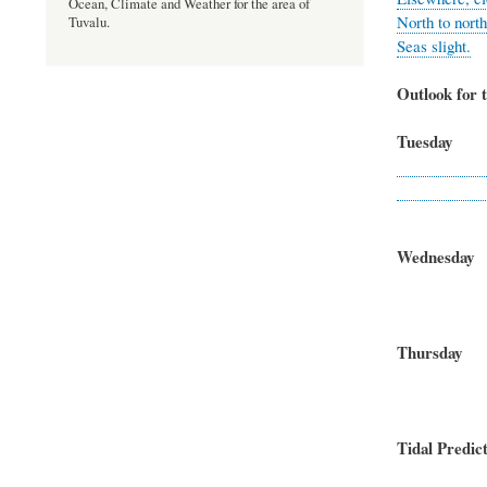
Ocean, Climate and Weather for the area of
North to north
Tuvalu.
Seas slight.
Outlook for t
Tuesda
East to no
Seas
Wednesda
North-ea
Seas
Thursd
East to 
Seas
Tidal Predict