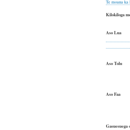
Te moana ka l
Kilokiloga m
Aso Lua
Te matagi 
Te m
Aso To
Te matag
Te m
Aso Faa
- F
Te matagi
Te m
Gasuesuega o