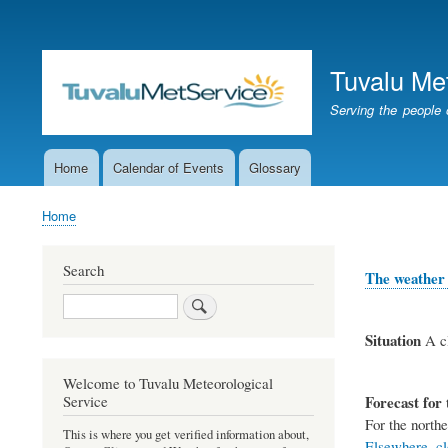
User
account
Tuvalu Me
menu
Serving the people 
Home
Calendar of Events
Glossary
Main
navigation
Home
Breadcrumb
Search
The weather 
Search
Situation
A cl
Welcome to Tuvalu Meteorological
Forecast for 
Service
For the northe
This is where you get verified information about,
Elsewhere, clo