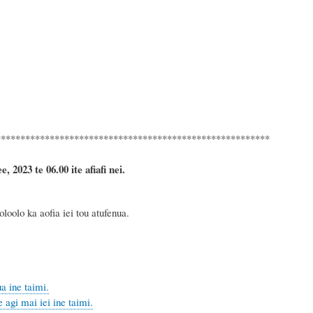
********************************************************
 2023 te 06.00 ite afiafi nei.
oolo ka aofia iei tou atufenua.
a ine taimi.
agi mai iei ine taimi.