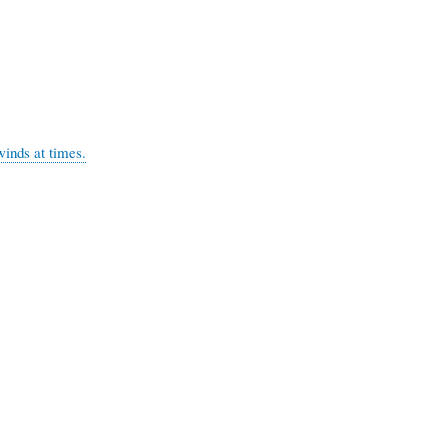
s at times.