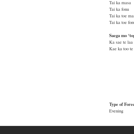
Tai ka mas
Tai ka fon
Tai ka toe 
Tai ka toe 
Saega mo ‘tog
Ka sae te laa 
Kae ka too te 
Type of Fore
Evening