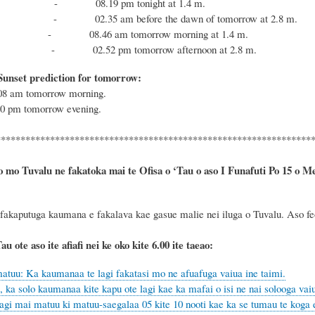
 - 08.19 pm tonight at 1.4 m.
 - 02.35 am before the dawn of tomorrow at 2.8 m.
tide - 08.46 am tomorrow morning at 1.4 m.
tide - 02.52 pm tomorrow afternoon at 2.8 m.
Sunset prediction for tomorrow:
.08 am tomorrow morning.
50 pm tomorrow evening.
****************************************************************
o mo Tuvalu ne fakatoka mai te Ofisa o ‘Tau o aso I Funafuti Po 15 o Mee,
 fakaputuga kaumana e fakalava kae gasue malie nei iluga o Tuvalu. Aso feol
au ote aso ite afiafi nei ke oko kite 6.00 ite taeao:
atuu: Ka kaumanaa te lagi fakatasi mo ne afuafuga vaiua ine taimi.
 ka solo kaumanaa kite kapu ote lagi kae ka mafai o isi ne nai solooga vaiu
agi mai matuu ki matuu-saegalaa 05 kite 10 nooti kae ka se tumau te koga e 