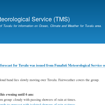
Skip
to
main
teorological Service (TMS)
content
of Tuvalu for information on Ocean, Climate and Weather for Tuvalu area.
forecast for Tuvalu was issued from Funafuti Meteorological Service on
oud band lies slowly moving over Tuvalu. Fairweather covers the group.
this evening until 6 am:
rn group: cloudy with passing showers of rain at times.
udy to overcast with isolated showers of rain at times.