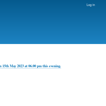
Log in
 15th May 2023 at 06.00 pm this evening.