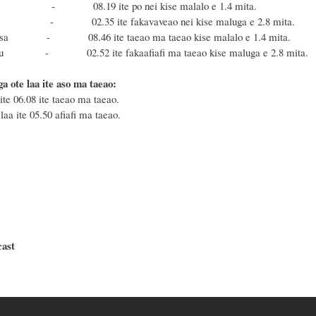
a - 08.19 ite po nei kise malalo e 1.4 mita.
u - 02.35 ite fakavaveao nei kise maluga e 2.8 mita.
masa - 08.46 ite taeao ma taeao kise malalo e 1.4 mita.
fonu - 02.52 ite fakaafiafi ma taeao kise maluga e 2.8 mita.
a ote laa ite aso ma taeao:
ite 06.08 ite taeao ma taeao.
laa ite 05.50 afiafi ma taeao.
cast