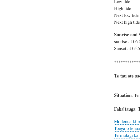
Low tide
High tide
Next low 
Next high 
Sunrise and 
sunrise at 06
Sunset at 05.
***********
Te tau ote as
Situation
: Te
Faka’tauga
T
:
Mo fenua ki m
Toega o fenua,
Te matagi ka 