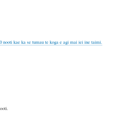
ka se tumau te koga e agi mai iei ine taimi.
ti.