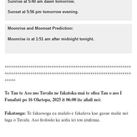
Sunrise at 5:40 am dawn tomorrow.
Sunset at 5:56 pm tomorrow evening.
Moonrise and Moonset Prediction:
Moonrise is at 1:51 am after midnight tonight.
***********************************************************
***********************************************************
*****
Te Tau te Aso mo Tuvalu ne fakatoka mai te ofisa Tau o aso I
Funafuti po 16 Oketopa, 2025 it 06:00 ite afiafi nei:
Fakatauga:
Te fakaosoga ea malalo e fakalava kae gasue malie nei
luga o Tuvalu. Aso feoloolo ka aofia iei tou atufenua.