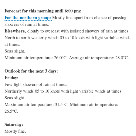
Forecast for this morning until 6:00 pm:
For the northern group:
Mostly fine apart from chance of passing
showers of rain at times.
Elsewhere,
cloudy to overcast with isolated showers of rain at times.
North to north-westerly winds 05 to 10 knots with light variable winds
at times.
Seas slight.
Minimum air temperature: 26.0°C. Average air temperature: 28.0°C.
Outlook for the next 3 days:
Friday:
Few light showers of rain at times.
Northerly winds 05 to 10 knots with light variable winds at times.
Seas slight.
Maximum air temperature: 31.5°C. Minimum air temperature:
26.5°C.
Saturday:
Mostly fine.