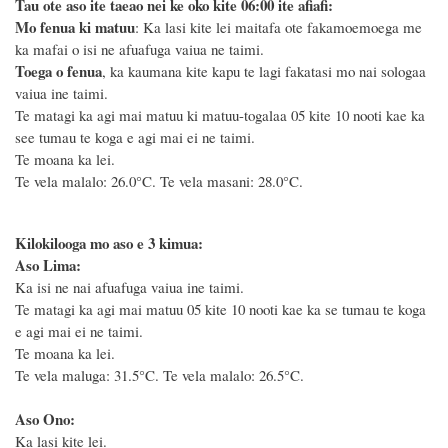
Tau ote aso ite taeao nei ke oko kite 06:00 ite afiafi:
Mo fenua ki matuu
: Ka lasi kite lei maitafa ote fakamoemoega me
ka mafai o isi ne afuafuga vaiua ne taimi.
Toega o fenua
, ka kaumana kite kapu te lagi fakatasi mo nai sologaa
vaiua ine taimi.
Te matagi ka agi mai matuu ki matuu-togalaa 05 kite 10 nooti kae ka
see tumau te koga e agi mai ei ne taimi.
Te moana ka lei.
Te vela malalo: 26.0°C. Te vela masani: 28.0°C.
Kilokilooga mo aso e 3 kimua:
Aso Lima:
Ka isi ne nai afuafuga vaiua ine taimi.
Te matagi ka agi mai matuu 05 kite 10 nooti kae ka se tumau te koga
e agi mai ei ne taimi.
Te moana ka lei.
Te vela maluga: 31.5°C. Te vela malalo: 26.5°C.
Aso Ono:
Ka lasi kite lei.