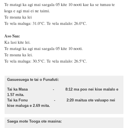
Te matagi ka agi mai saegala 05 kite 10 nooti kae ka se tumau te
koga e agi mai ei ne taimi.
Te moana ka lei
Te vela maluga: 31.0°C. Te vela malalo: 26.0°C.
Aso Saa:
Ka lasi kite lei.
Te matagi ka agi mai saegala 05 kite 10 nooti.
Te moana ka lei.
Te vela maluga: 30.5°C. Te vela malalo: 26.5°C.
Gasuesuega te tai o Funafuti:
Tai ka Masa - 8:12 ma poo nei kise malalo e
1.57 mita.
Tai ka Fonu - 2:20 maitua ote valuapo nei
kise maluga e 2.69 mita.
Saega mote Tooga ote masina: