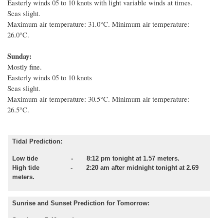
Easterly winds 05 to 10 knots with light variable winds at times.
Seas slight.
Maximum air temperature: 31.0°C. Minimum air temperature:
26.0°C.
Sunday:
Mostly fine.
Easterly winds 05 to 10 knots
Seas slight.
Maximum air temperature: 30.5°C. Minimum air temperature:
26.5°C.
Tidal Prediction:
Low tide - 8:12 pm tonight at 1.57 meters.
High tide - 2:20 am after midnight tonight at 2.69
meters.
Sunrise and Sunset Prediction for Tomorrow: