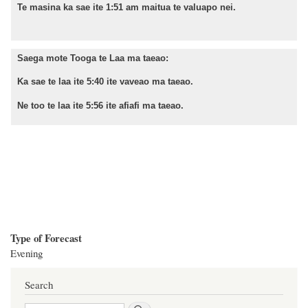
Te masina ka sae ite 1:51 am maitua te valuapo nei.
Saega mote Tooga te Laa ma taeao:
Ka sae te laa ite 5:40 ite vaveao ma taeao.
Ne too te laa ite 5:56 ite afiafi ma taeao.
Type of Forecast
Evening
Search
Search