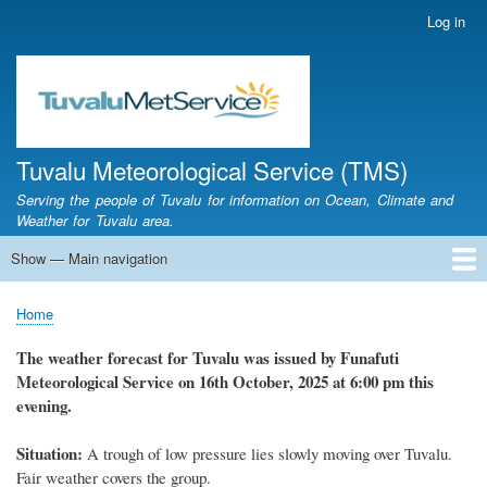
Skip
Log in
User
to
account
main
menu
content
Tuvalu Meteorological Service (TMS)
Serving the people of Tuvalu for information on Ocean, Climate and
Weather for Tuvalu area.
Show — Main navigation
Main
navigation
Home
Calendar of Events
Glossary
Home
Breadcrumb
The weather forecast for Tuvalu was issued by Funafuti
Meteorological Service on 16th October, 2025 at 6:00 pm this
evening.
Situation:
A trough of low pressure lies slowly moving over Tuvalu.
Fair weather covers the group.