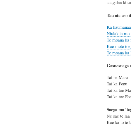
saegalaa ki s
Tau ote aso i
Ka kaumanaa k
Niulakita mo 
Te moana ka f
Kae mote toeg
Te moana ka le
Gasuesuega o
Tai ne Ma
Tai ka Fo
Tai ka toe
Tai ka toe
Saega mo ‘t
Ne sae te laa 
Kae ka to te la