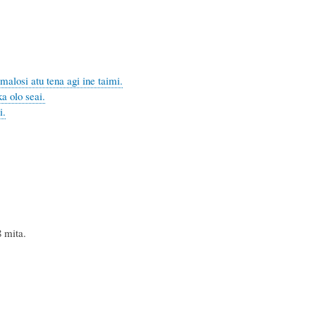
malosi atu tena agi ine taimi.
a olo seai.
i.
mita.