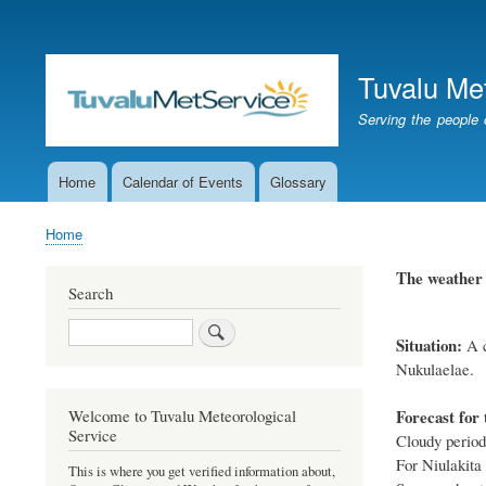
User
account
Tuvalu Me
menu
Serving the people 
Home
Calendar of Events
Glossary
Main
navigation
Home
Breadcrumb
The weathe
Search
Search
Situation:
A
Nukulaelae.
Forecast for 
Welcome to Tuvalu Meteorological
Service
Cloudy periods
For Niulakita
This is where you get verified information about,