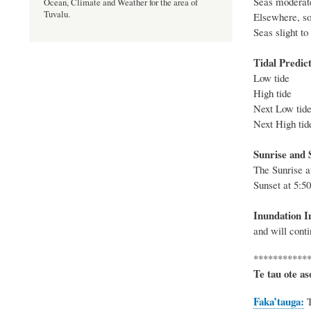
Seas moderate
Ocean, Climate and Weather for the area of
Tuvalu.
Elsewhere, sou
Seas slig
Tidal Predict
Low 
High 
Next Lo
Next Hig
Sunrise and S
The
Sunrise 
Sunset at
5:5
Inundation I
and will conti
***********
Te tau ote as
Faka’tauga: