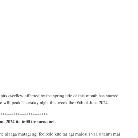
ts overflow affected by the spring tide of this month has started
de will peak Thursday night this week the 06th of June 2024.
***********************
uni 2024
ite 6
:
00 ite taeao nei.
e alaaga matagi agi feoloolo kite tai agi malosi i vaa o taimi mai