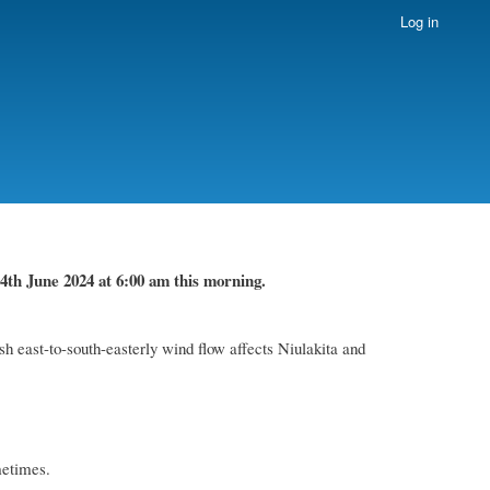
Log in
4th June 2024
at 6
:
00 am this
morning.
h east-to-south-easterly wind flow affects Niulakita and
metimes.