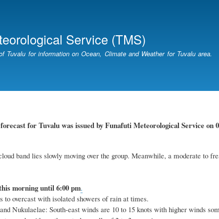
Skip
to
main
teorological Service (TMS)
content
of Tuvalu for information on Ocean, Climate and Weather for Tuvalu area.
r
forecast for Tuvalu
was
issued
by
Funafuti Meteorological Service
on 0
cloud band lies slowly moving over the group. Meanwhile, a moderate to fres
this
morning
until 6
:00
p
m
.
 to overcast with isolated showers of rain at times.
 and Nukulaelae: South-east winds are 10 to 15 knots with higher winds so