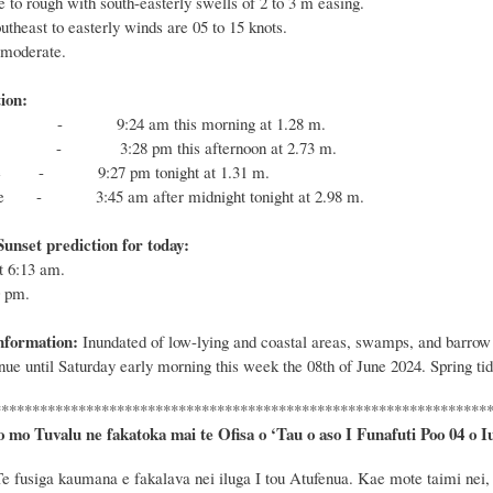
 to rough with south-easterly swells of 2 to 3 m easing.
theast to easterly winds are 05 to 15 knots.
ht to moderate.
ion:
tide -
9
:
24
a
m this
morning
at 1.
28
m.
tide -
3
:
28
p
m
this afternoon
at 2.
73
m.
w tide -
9
:
27
p
m to
night
at 1.
31
m.
h tide -
3
:
45
a
m
after midnight tonight
at 2.
98
m.
unset prediction for today:
at
6:13
am.
0
pm.
nformation:
Inundated of low-lying and coastal areas, swamps, and barrow pi
nue until Saturday early morning this week the 08th of June 2024. Spring ti
****************************************************************
o mo Tuvalu ne fakatoka mai te Ofisa o ‘Tau o aso I Funafuti Poo
04 o I
Te
fusiga kaumana e fakalava nei iluga I tou Atufenua. Kae mote taimi nei, t