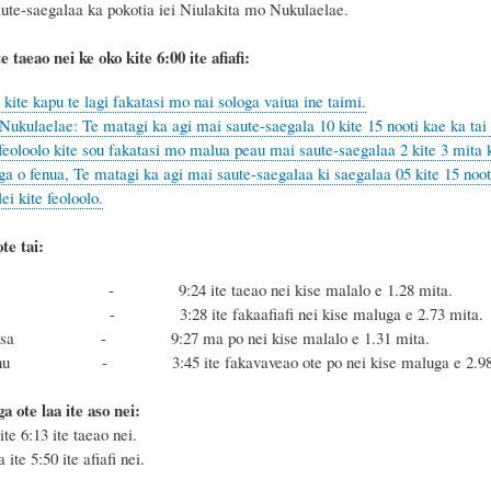
aute-saegalaa ka pokotia iei Niulakita mo Nukulaelae.
te taeao nei ke oko kite 6
:
00 ite afiafi:
ite kapu te lagi fakatasi mo nai sologa vaiua ine taimi.
Nukulaelae: Te matagi ka agi mai saute-saegala 10 kite 15 nooti kae ka tai 
eoloolo kite sou fakatasi mo malua peau mai saute-saegalaa 2 kite 3 mita k
a o fenua, Te matagi ka agi mai saute-saegalaa ki saegalaa 05 kite 15 noot
i kite feoloolo.
te tai:
sa - 9:24 ite taeao nei kise malalo e 1.28 mita.
nu - 3:28 ite fakaafiafi nei kise maluga e 2.73 mita.
 Masa - 9:27 ma po nei kise malalo e 1.31 mita.
 Fonu - 3:45 ite fakavaveao ote po nei kise maluga e 2.98 
oga ote laa ite aso nei:
ite 6:13 ite taeao nei.
 ite 5:50 ite afiafi nei.