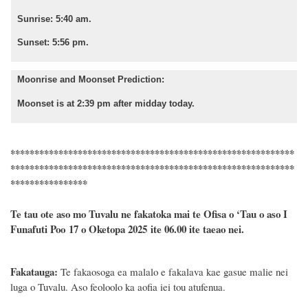
Sunrise: 5:40 am.
Sunset: 5:56 pm.
Moonrise and Moonset Prediction:
Moonset is at 2:39 pm after midday today.
***********************************************************
***********************************************************
****************
Te tau ote aso mo Tuvalu ne fakatoka mai te Ofisa o ‘Tau o aso I
Funafuti Poo
17
o
Oketopa
2025 ite 06.00 ite taeao nei.
Fakatauga:
Te fakaosoga ea malalo e fakalava kae gasue malie nei
luga o Tuvalu. Aso feoloolo ka aofia iei tou atufenua.