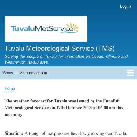
Skip
Log in
User
to
account
main
menu
content
Tuvalu Meteorological Service (TMS)
Serving the people of Tuvalu for information on Ocean, Climate and
Weather for Tuvalu area.
Show — Main navigation
Main
navigation
Home
Calendar of Events
Glossary
Home
Breadcrumb
The weather forecast for Tuvalu
was
issued by
the
Funafuti
Meteorological Service
on 17th October
2025 at 06.00 am this
morning.
Situation:
A trough of low pressure lies slowly moving over Tuvalu.