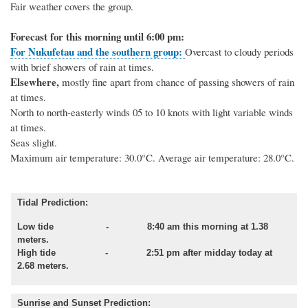
Fair weather covers the group.
Forecast for this morning until 6:00 pm:
For Nukufetau and the southern group:
Overcast to cloudy periods
with brief showers of rain at times.
Elsewhere,
mostly fine apart from chance of passing showers of rain
at times.
North to north-easterly winds 05 to 10 knots with light variable winds
at times.
Seas slight.
Maximum air temperature: 30.0°C.
Average air temperature: 28.0°C.
Tidal Prediction:
Low tide - 8:40 am this morning at 1.38
meters.
High tide - 2:51 pm after midday today at
2.68 meters.
Sunrise and Sunset Prediction: