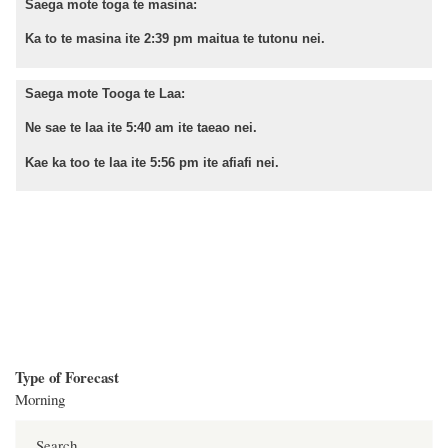
Saega mote toga te masina:
Ka to te masina ite 2:39 pm maitua te tutonu nei.
Saega mote Tooga te Laa:
Ne sae te laa ite 5:40 am ite taeao nei.
Kae ka too te laa ite 5:56 pm ite afiafi nei.
Type of Forecast
Morning
Search