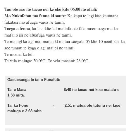
Tau ote aso ite taeao nei ke oko kite 06:00 ite afiafi:
Mo Nukufetau mo fenua ki saute
: Ka kapu te lagi kite kaumana
fakatasi mo afuuga vaiua ne taimi.
Toega o fenua
, ka lasi kite lei maitafa ote fakamoemoega me ka
mafai o isi ne afuafuga vaiua ne taimi.
Te matagi ka agi mai matuu ki matuu-saegala 05 kite 10 nooti kae ka
see tumau te koga e agi mai ei ne taimi.
Te moana ka lei.
Te vela maluga: 30.0°C.
Te vela masani: 28.0°C.
Gasuesuega te tai o Funafuti:
Tai e Masa - 8:40 ite taeao nei kise malalo e
1.38 mita.
Tai ka Fonu - 2:51 maitua ote tutonu nei kise
maluga e 2.68 mita.