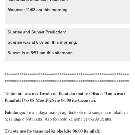
Moonset: 11:08 am this morning
Sunrise and Sunset Prediction:
Sunrise was at 6:07 am this morning.
Sunset is at 5:51 pm this afternoon
***********************************************************
***********************************************************
Te tau ote aso mo Tuvalu ne fakatoka mai te Ofisa o ‘Tau o aso i
Funafuti Poo
08 Mee 2026
ite 06.00 ite taeao nei.
Fakatauga:
Te alaalaga matagi agi feoloolo mai saegalaa e fakalava
nei i luga o Niulakita. Aso feoloolo ka aofia ei tou Atufenua.
Tau ote aso ite taeao nei ke oko kite 06:00 ite afiafi: