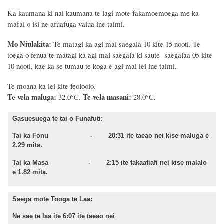
Ka kaumana ki nai kaumana te lagi mote fakamoemoega me ka
mafai o isi ne afuafuga vaiua ine taimi.
Mo Niulakita:
Te matagi ka agi mai saegala 10 kite 15 nooti.
Te
toega o fenua te matagi ka agi mai saegala ki saute- saegalaa 05 kite
10 nooti, kae ka se tumau te koga e agi mai iei ine taimi.
Te moana
ka lei kite feoloolo.
Te vela maluga:
Te vela masani:
32.0°C.
28.0°C.
Gasuesuega te tai o Funafuti:
Tai ka Fonu - 20:31 ite taeao nei kise maluga e
2.29 mita.
Tai ka Masa - 2:15 ite fakaafiafi nei kise malalo
e 1.82 mita.
Saega mote Tooga te Laa:
Ne sae te laa ite 6:07 ite taeao nei
.