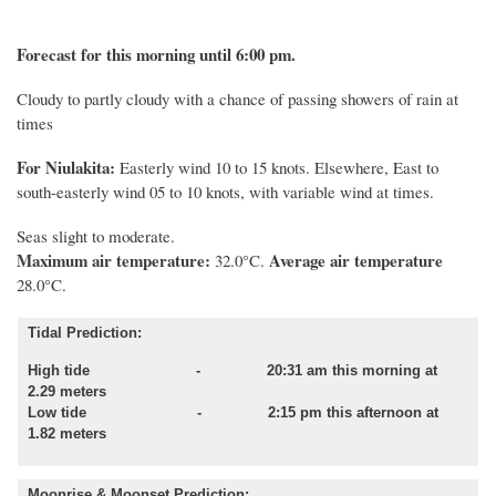
Forecast for this morning until 6:00 pm.
Cloudy to partly cloudy with a chance of passing showers of rain at
times
For Niulakita:
Easterly wind 10 to 15 knots. Elsewhere, East to
south-easterly wind 05 to 10 knots, with variable wind at times.
Seas slight to moderate.
Maximum air temperature:
Average air temperature
32.0°C.
28.0°C.
Tidal Prediction:
High tide - 20:31 am this morning at
2.29 meters
Low tide - 2:15 pm this afternoon at
1.82 meters
Moonrise & Moonset Prediction: