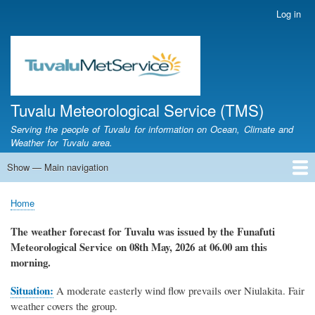
Skip
Log in
User
to
account
main
menu
content
Tuvalu Meteorological Service (TMS)
Serving the people of Tuvalu for information on Ocean, Climate and
Weather for Tuvalu area.
Show — Main navigation
Main
navigation
Home
Calendar of Events
Glossary
Home
Breadcrumb
The weather forecast for Tuvalu
was
issued by
the
Funafuti
Meteorological Service
on 08th May, 2026
at 06.00 am this
morning.
Situation:
A moderate easterly wind flow prevails over Niulakita. Fair
weather covers the group.