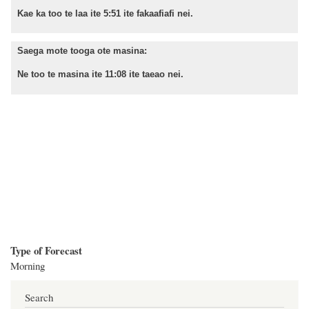
Kae ka too te laa ite 5:51 ite fakaafiafi nei.
Saega mote tooga ote masina:
Ne too te masina ite 11:08 ite taeao nei.
Type of Forecast
Morning
Search