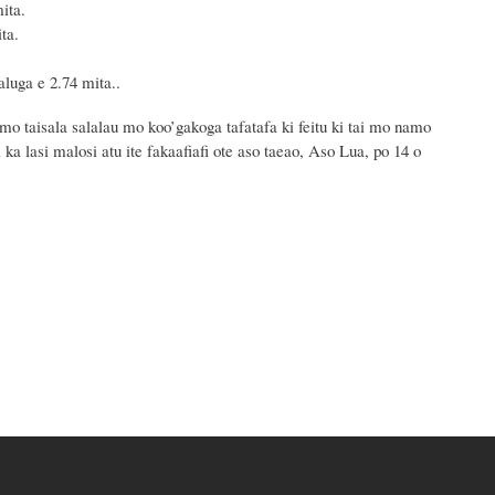
ta.
a.
 e 2.74 mita..
mo taisala salalau mo koo’gakoga tafatafa ki feitu ki tai mo namo
 ka lasi malosi atu ite fakaafiafi ote aso taeao, Aso Lua, po 14 o