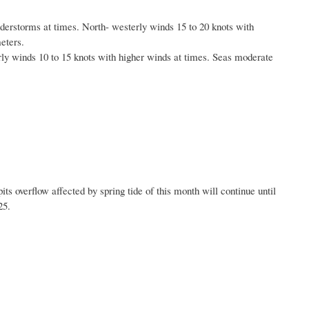
nderstorms at times. North- westerly winds 15 to 20 knots with
eters.
erly winds 10 to 15 knots with higher winds at times. Seas moderate
ts overflow affected by spring tide of this month will
continue until
25.