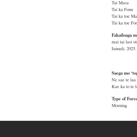
Tai Masa
Tai ka F
Tai ka to
Tai ka toe
Fakailoaga m
mai tai lasi o
Ianuali, 2025.
Saega mo ‘tog
Ne sae te laa 
Kae ka to te la
Type of Fore
Morning