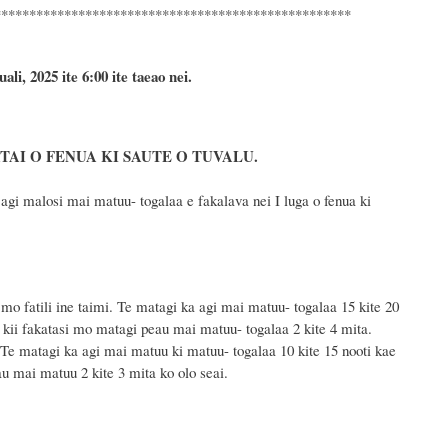
***************************************************
uali, 2025
ite 6
:
00 ite taeao nei.
AI O FENUA KI SAUTE O TUVALU.
i malosi mai matuu- togalaa e fakalava nei I luga o fenua ki
mo fatili ine taimi. Te matagi ka agi mai matuu- togalaa 15 kite 20
u kii fakatasi mo matagi peau mai matuu- togalaa 2 kite 4 mita.
Te matagi ka agi mai matuu ki matuu- togalaa 10 kite 15 nooti kae
au mai matuu 2 kite 3 mita ko olo seai.