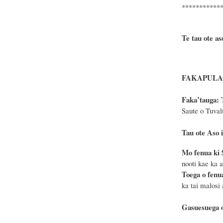
***********
Te tau ote as
FAKAPULAG
F
a
ka
’tauga:
Saute o Tuval
Tau ote Aso i
Mo fenua ki 
nooti kae ka 
Toega o fenu
ka tai malosi
Gasuesuega o