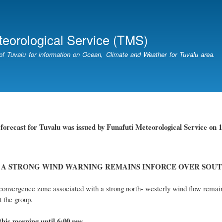
Skip
to
main
teorological Service (TMS)
content
of Tuvalu for information on Ocean, Climate and Weather for Tuvalu area.
r
forecast for Tuvalu
was
issued
by
Funafuti Meteorological Service
on 1
 A STRONG WIND WARNING REMAINS INFORCE OVER SOUT
onvergence zone associated with a strong north- westerly wind flow remai
 the group.
this
morning
until 6
:00
p
m
: