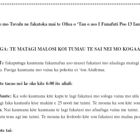
****************************************************************
o mo Tuvalu ne fakatoka mai te Ofisa o ‘Tau o aso I Funafuti Poo
13 Ian
A: TE MATAGI MALOSI KOI TUMAU TE SAI NEI MO KOGAAT
T
e fakaputuga kaumana fakamafua aso masei fakatasi mo alaalaga matagi ag
u. Fusiga kaumana mo vaiua ka pokotia ei ‘tou Atufenua.
te taeao nei ke oko kite 6
:
00 ite afiafi:
Saute:
Ka solo kaumana kite kapu te lagi fakatasi mo sologa vaiua mo uila 
agi faka kautaufa kise makini e 25 nooti ine taimi. Te moana ka sou kite so
a
; Nai kaumana kite kaumana te lagi fakatasi mo afuafuga vaiua ine taimi. 
 atu tena agi ine taimi. Te moana ka feoloolo kite sou fakatasi mo malua pe
te tai: