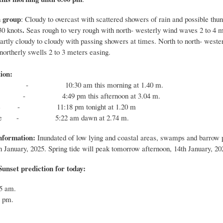
 group
: Cloudy to overcast with scattered showers of rain and possible thu
.
30 knots
Seas rough to very rough with north- westerly wind waves 2 to 4 m
Partly cloudy to cloudy with passing showers at times. North to north- west
northerly swells 2 to 3 meters easing.
ion:
 - 10:30 am this morning at 1.40 m.
 - 4:49 pm this afternoon at 3.04 m.
tide - 11:18 pm tonight at 1.20 m
 tide - 5:22 am dawn at 2.74 m.
nformation:
Inundated of low lying and coastal areas, swamps and barrow pi
h
January, 2025. Spring tide will peak
tomorrow
afternoon,
14th
January, 20
unset prediction for today:
:55 am.
7 pm.