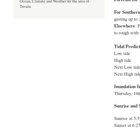
Ocean, Climate and Weather for the area of
Tuvalu.
For Southern
gusting up to 
Elsewhere
: 
to rough with 
Tidal Predict
Low tide
High tide
Next Low 
Next High
Inundation I
Thurs
day,
16
t
Sunrise and S
Sunrise at 5
Sunset at 6:2