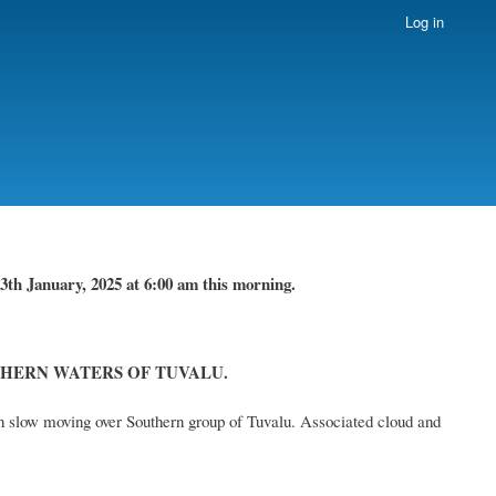
Log in
3th January, 2025
at 6
:
00 am this
morning.
HERN WATERS OF TUVALU.
n slow moving over Southern group of Tuvalu. Associated cloud and