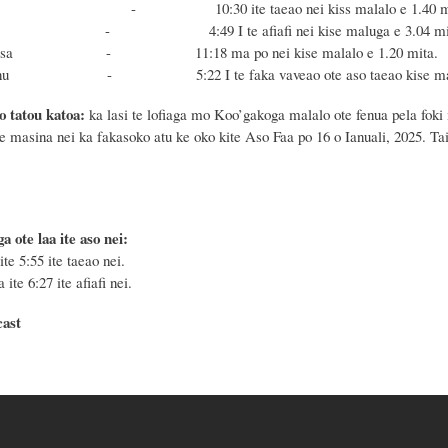
 - 10:30 ite taeao nei kiss malalo e 1.40 mi
onu - 4:49 I te afiafi nei kise maluga e 3.04 mit
e Masa - 11:18 ma po nei kise malalo e 1.20 mita.
 Fonu - 5:22 I te faka vaveao ote aso taeao kise maluga
o tatou katoa:
ka lasi te lofiaga mo Koo’gakoga malalo ote fenua pela foki 
te masina nei ka fakasoko atu ke oko kite Aso Faa po 16 o Ianuali, 2025. Tai
a ote laa ite aso nei:
ite 5:55 ite taeao nei.
 ite 6:27 ite afiafi nei.
cast