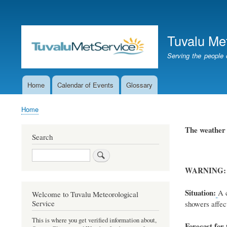
User
account
Tuvalu Me
menu
Serving the people 
Home
Calendar of Events
Glossary
Main
navigation
Home
Breadcrumb
The weathe
Search
Search
WARNING:
Situation:
A
c
Welcome to Tuvalu Meteorological
Service
showers affect
This is where you get verified information about,
Forecast for 