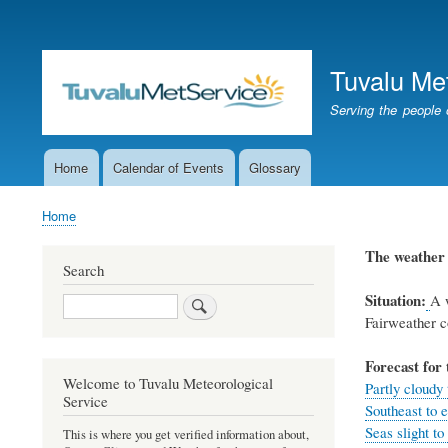
User
account
Tuvalu Me
menu
Serving the people 
Home
Calendar of Events
Glossary
Main
navigation
Home
Breadcrumb
The weathe
Search
Situation:
A w
Search
Fairweather c
Forecast for 
Welcome to Tuvalu Meteorological
Partly cloudy
Service
Southeast to e
Seas slight to
This is where you get verified information about,