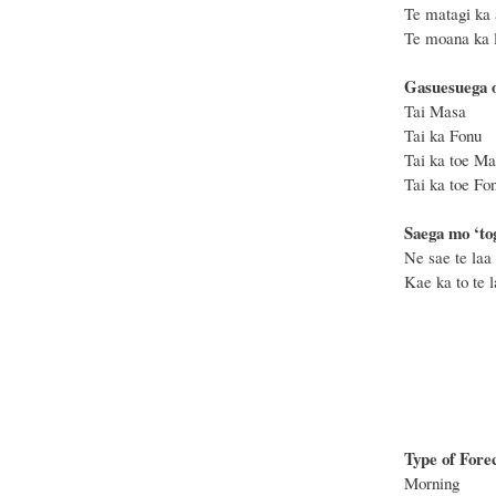
Te matagi ka 
Te moana ka le
Gasuesuega o
Tai 
Tai k
Tai ka toe
Tai ka to
Saega mo ‘tog
Ne sae te laa 
Kae ka to te la
Type of Fore
Morning