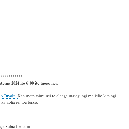
************
etema 2024
ite 6
:
00 ite taeao nei.
 o Tuvalu.
Kae mote taimi nei te alaaga matagi agi malielie kite agi
ka aofia iei tou fenua.
a vaiua ine taimi.