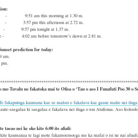
ion:
- 9:51 am this morning at 1.30 m.
- 3:57 pm this afternoon at 2.72 m.
de - 9:57 pm tonight at 1.37 m.
ide - 4:02 am before tomorrow’s dawn at 2.81 m.
unset prediction for today:
49
am.
7
pm.
****************************************************************
o mo Tuvalu ne fakatoka mai te Ofisa o ‘Tau o aso I Funafuti Poo
30 o S
Te fakaputuga kaumana kae se malosi e fakalava kae gasue malie nei iluga
aute-saegalaa ki saegalaa e fakalava nei iluga o tou Atufenua. Aso feoloolo 
te taeao nei ke oko kite 6
:
00 ite afiafi:
ite kaumanaa te lagi mote fakamoemoega me ka mafai o isi ne nai afuafug