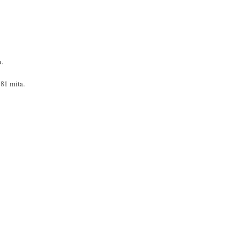
a.
.81 mita.