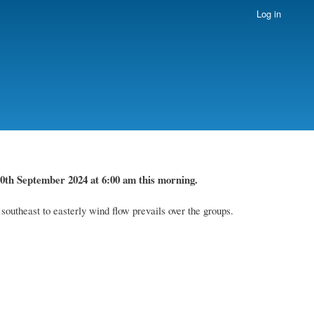
Log in
0th September 2024
at 6
:
00 am this
morning.
utheast to easterly wind flow prevails over the groups.