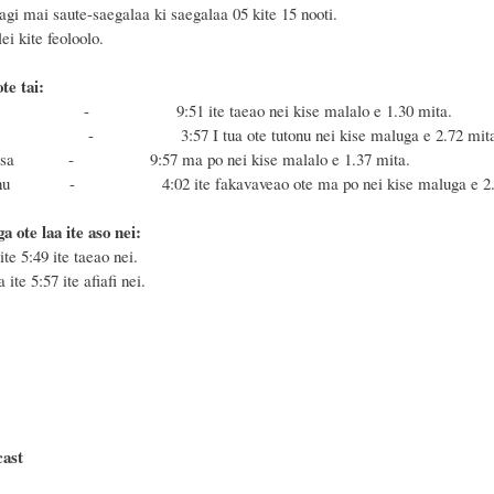
agi mai saute-saegalaa ki saegalaa 05 kite 15 nooti.
i kite feoloolo.
te tai:
Masa - 9:51
ite taeao nei kise malalo e 1.30 mita.
a Fonu - 3:57
I tua ote tutonu nei
kise maluga e 2.72 mit
 Masa - 9:57 ma po nei kise malalo e 1.37 mita.
e Fonu - 4:02 ite fakavaveao ote ma po nei
ki
se maluga e 2
a ote laa ite aso nei:
ite 5:49 ite taeao nei.
 ite 5:57 ite afiafi nei.
cast