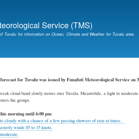
Skip
to
main
teorological Service (TMS)
content
of Tuvalu for information on Ocean, Climate and Weather for Tuvalu area.
r
forecast for Tuvalu
was
issued
by
Funafuti Meteorological Service
on 3
eak cloud band slowly moves over Tuvalu. Meanwhile, a light to moderate so
overs the groups.
this
morning
until 6
:00
p
m
:
 to cloudy with a chance of a few passing showers of rain at times.
asterly winds 05 to 15 knots.
 moderate.