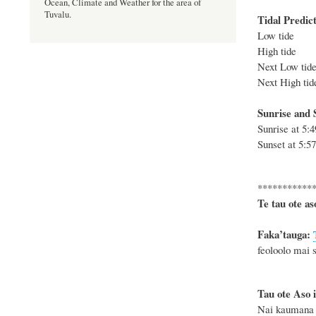
Ocean, Climate and Weather for the area of
Tuvalu.
Tidal Predict
Low tide 
High tide 
Next Low ti
Next High t
Sunrise and S
Sunrise at
5:
Sunset at
5:5
***********
Te tau ote as
F
a
ka
’tauga:
feoloolo mai s
Tau ote Aso i
Nai kaumana k