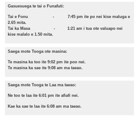
Gasuesuega te tai o Funafuti:
Tai e Fonu - 7:45 pm ite po nei kise maluga e
2.65 mita.
Tai ka Masa - 1:21 am i tua ote valuapo nei
kise malalo e 1.50 mita.
Saega mote Tooga ote masina:
Te masina ka too ite 9:02 pm ite poo nei.
Te masina ka sae ite 9:08 am ma taeao.
Saega mote Tooga te Laa ma taeao:
Ne too te laa ite 6:01 pm ite afiafi nei.
Kae ka sae te laa ite 6:08 am ma taeao.