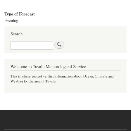
Type of Forecast
Evening
Search
Search
Welcome to Tuvalu Meteorological Service
This is where you get verified information about, Ocean, Climate and
Weather for the area of Tuvalu.