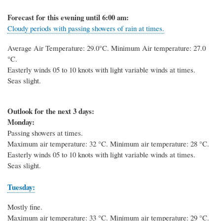
Forecast for this evening until 6:00 am:
Cloudy periods with passing showers of rain at times.
Average Air Temperature: 29.0
°C
. Minimum Air temperature: 27.0
°C
.
Easterly winds 05 to 10 knots with light variable winds at times.
Seas slight.
Outlook for the next 3 days:
Monday:
Passing showers at times.
Maximum air temperature: 32 °C. Minimum air temperature: 28 °C.
Easterly winds 05 to 10 knots with light variable winds at times.
Seas slight.
Tuesday:
Mostly fine.
Maximum air temperature: 33 °C. Minimum air temperature: 29 °C.