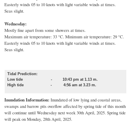
Easterly winds 05 to 10 knots with light variable winds at times.
Seas slight.
Wednesday:
Mostly fine apart from some showers at times.
Maximum air temperature: 33 °C. Minimum air temperature: 29 °C.
Easterly winds 05 to 10 knots with light variable winds at times.
Seas slight.
Tidal Prediction:
Low tide - 10:43 pm at 1.13 m.
High tide - 4:56 am at 3.23 m.
Inundation Information:
Inundated of low lying and coastal areas,
swamps and barrow pits overflow affected by spring tide of this month
will continue until Wednesday next week 30th April, 2025. Spring tide
will peak on Monday, 28th April, 2025.