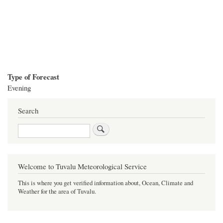
Type of Forecast
Evening
Search
Search
Welcome to Tuvalu Meteorological Service
This is where you get verified information about, Ocean, Climate and
Weather for the area of Tuvalu.