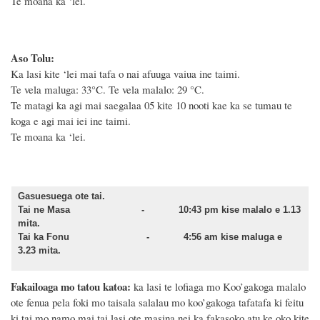
Te moana ka ‘lei.
Aso Tolu:
Ka lasi kite ‘lei mai tafa o nai afuuga vaiua ine taimi.
Te vela maluga: 33°C. Te vela malalo: 29 °C.
Te matagi ka agi mai saegalaa 05 kite 10 nooti kae ka se tumau te
koga e agi mai iei ine taimi.
Te moana ka ‘lei.
Gasuesuega ote tai.
Tai ne Masa - 10:43 pm kise malalo e 1.13
mita.
Tai ka Fonu - 4:56 am kise maluga e
3.23 mita.
Fakailoaga mo tatou katoa:
ka lasi te lofiaga mo Koo’gakoga malalo
ote fenua pela foki mo taisala salalau mo koo’gakoga tafatafa ki feitu
ki tai mo namo mai tai lasi ote masina nei ka fakasoko atu ke oko kite