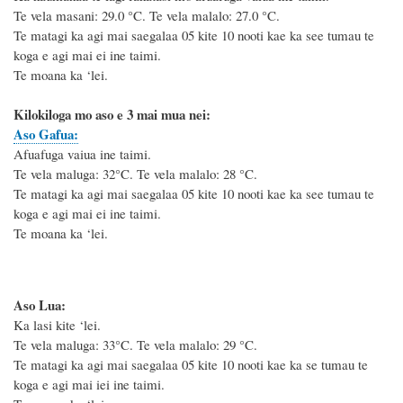
Te vela masani: 29.0
°C
. Te vela malalo: 27.0
°C
.
Te matagi ka agi mai saegalaa 05 kite 10 nooti kae ka see tumau te
koga e agi mai ei ine taimi.
Te moana ka ‘lei.
Kilokiloga mo aso e 3 mai mua nei:
Aso Gafua:
Afuafuga vaiua ine taimi.
Te vela maluga: 32°C. Te vela malalo: 28 °C.
Te matagi ka agi mai saegalaa 05 kite 10 nooti kae ka see tumau te
koga e agi mai ei ine taimi.
Te moana ka ‘lei.
Aso Lua:
Ka lasi kite ‘lei.
Te vela maluga: 33°C. Te vela malalo: 29 °C.
Te matagi ka agi mai saegalaa 05 kite 10 nooti kae ka se tumau te
koga e agi mai iei ine taimi.