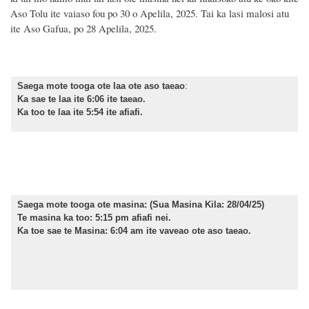
Aso Tolu ite vaiaso fou po 30 o Apelila, 2025. Tai ka lasi malosi atu
ite Aso Gafua, po 28 Apelila, 2025.
Saega mote tooga ote laa ote aso taeao
:
Ka sae te laa ite 6:06 ite taeao.
Ka too te laa ite 5:54 ite afiafi.
Saega mote tooga ote masina:
(Sua Masina Kila: 28/04/25)
Te masina ka too: 5:15 pm afiafi nei.
Ka toe sae te Masina: 6:04 am ite vaveao ote aso taeao.