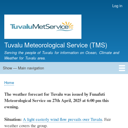
Skip
Log in
User
to
account
main
menu
content
Tuvalu Meteorological Service (TMS)
Serving the people of Tuvalu for information on Ocean, Climate and
Weather for Tuvalu area.
Show — Main navigation
Main
navigation
Home
Calendar of Events
Glossary
Home
Breadcrumb
The weather forecast for Tuvalu was issued by Funafuti
Meteorological Service on 27th April, 2025 at 6:00 pm this
evening.
Situation:
A light easterly wind flow prevails over Tuvalu
. Fair
weather covers the group.