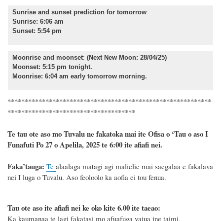
Sunrise and sunset prediction for tomorrow
:
Sunrise: 6:06 am
Sunset: 5:54 pm
Moonrise and moonset
:
(Next New Moon: 28/04/25)
Moonset: 5:15 pm tonight.
Moonrise: 6:04 am early tomorrow morning.
***********************************************************
*************************************
Te tau ote aso mo Tuvalu ne fakatoka mai ite Ofisa o ‘Tau o aso I
Funafuti Po 27 o Apelila, 2025 te 6:00 ite afiafi nei.
F
a
ka
’tauga:
Te
alaalaga matagi agi malielie mai saegalaa e fakalava
nei I luga o Tuvalu. Aso feoloolo ka aofia ei tou fenua.
Tau ote aso ite afiafi nei ke oko kite 6.00 ite taeao:
Ka kaumanaa te lagi fakatasi mo afuafuga vaiua ine taimi.