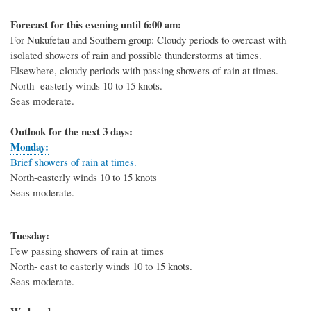
Forecast for this evening until 6:00 am:
For Nukufetau and Southern group: Cloudy periods to overcast with
isolated showers of rain and possible thunderstorms at times.
Elsewhere, cloudy periods with passing showers of rain at times.
North- easterly winds 10 to 15 knots.
Seas moderate.
Outlook for the next 3 days:
Monday:
Brief showers of rain at times.
North-easterly winds 10 to 15 knots
Seas moderate.
Tuesday:
Few passing showers of rain at times
North- east to easterly winds 10 to 15 knots.
Seas moderate.