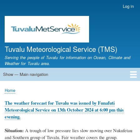
Skip
Log in
User
to
account
main
menu
content
Tuvalu Meteorological Service (TMS)
Serving the people of Tuvalu for information on Ocean, Climate and
Weather for Tuvalu area.
Show — Main navigation
Main
navigation
Home
Calendar of Events
Glossary
Home
Breadcrumb
The weather forecast for Tuvalu was issued by Funafuti
Meteorological Service on 13th October 2024 at 6:00 pm this
evening.
Situation:
A trough of low pressure lies slow moving over Nukufetau
and Southern group of Tuvalu. Fair weather covers the group.