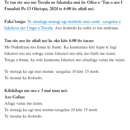
Te tau ote aso mo Tuvalu ne fakatoka mai ite Ofisa o ‘Tau o aso I
Funafuti Po 13 Oketopa, 2024 te 6:00 ite afiafi nei.
F
a
ka
’tauga:
Te alaalaga matagi agi malielie mai saute- saegalaa e
fakalava nei I luga o Tuvalu.
Aso feoloolo ka aofia ei tou atufenua.
Tau ote aso ite afiafi nei ke oko kite 6.00 ite taeao:
Mo Nukufetau mo fenua ki Saute
: Ka kaumanaa kite kapu te lagi
fakatasi mo nai sologa vaiua fakatasi mo uila mo fatili ine taimi.
Toega o fenua, ka solo kaumana fakatasi mo afuafuga vaiua ine taimi.
Te matagi ka agi mai matuu- saegalaa 10 kite 15 nooti.
Te moana ka feoloolo.
Kilokiloga mo aso e 3 mai mua nei:
Aso Gafua:
Afuga vaiua ine taimi.
Te matagi ka agi mai matuu-saegalaa 10 kite 15 nooti.
Te moana ka feoloolo.