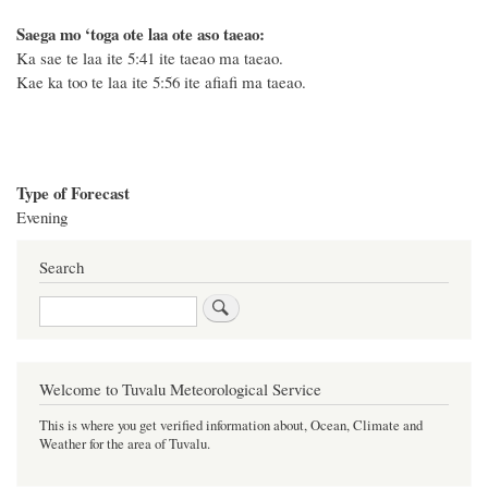
Saega mo ‘toga ote laa ote aso taeao:
Ka sae te laa ite 5:41 ite taeao ma taeao.
Kae ka too te laa ite 5:56 ite afiafi ma taeao.
Type of Forecast
Evening
Search
Search
Welcome to Tuvalu Meteorological Service
This is where you get verified information about, Ocean, Climate and
Weather for the area of Tuvalu.