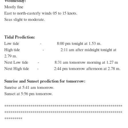
Wednesday:
Mostly fine
East to north-easterly winds 05 to 15 knots.
Seas slight to moderate.
Tidal Prediction:
Low tide - 8:00 pm tonight at 1.53 m.
High tide - 2:11 am after midnight tonight at
2.79 m.
Next Low tide - 8:31 am tomorrow morning at 1.27 m
Next High tide - 2:44 pm tomorrow afternoon at 2.78 m.
Sunrise and Sunset prediction for tomorrow:
Sunrise at 5:41 am tomorrow.
Sunset at 5:56 pm tomorrow.
***********************************************************
***********************************************************
*********