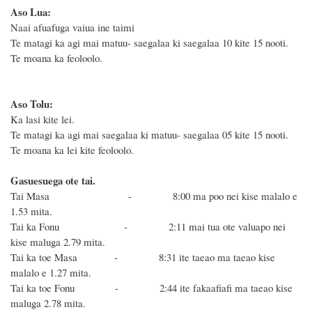
Aso Lua:
Naai afuafuga vaiua ine taimi
Te matagi ka agi mai matuu- saegalaa ki saegalaa 10 kite 15 nooti.
Te moana ka feoloolo.
Aso Tolu:
Ka lasi kite lei.
Te matagi ka agi mai saegalaa ki matuu- saegalaa 05 kite 15 nooti.
Te moana ka lei kite feoloolo.
Gasuesuega ote tai.
Tai Masa - 8:00
ma poo nei kise malalo e
1.53 mita.
Tai ka Fonu - 2:11 mai tua ote valuapo nei
kise
maluga 2.79 mita.
Tai ka toe Masa - 8:31 ite taeao ma taeao
kise
malalo e 1.27 mita.
Tai ka toe Fonu - 2:44 ite fakaafiafi ma taeao
kise
maluga 2.78 mita.