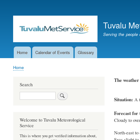
User
account
Tuvalu Me
menu
Serving the people 
Home
Calendar of Events
Glossary
Main
navigation
Home
Breadcrumb
The weather 
Search
Search
Situation:
A t
Forecast for 
Welcome to Tuvalu Meteorological
Cloudy to ove
Service
North-east to 
This is where you get verified information about,
Seas slight to