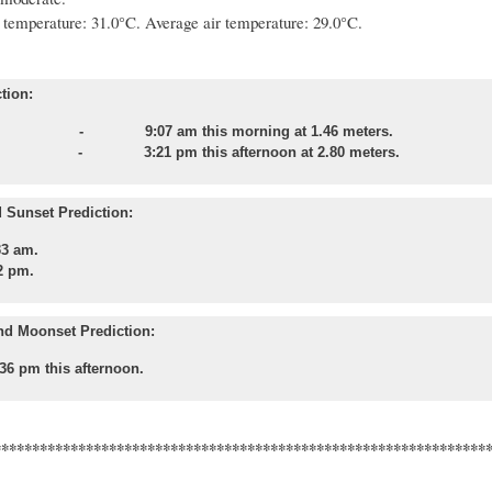
temperature: 31.0°C.
Average air temperature: 29.0°C.
tion:
 - 9:07 am this morning at 1.46 meters.
tide
- 3:21 pm this afternoon at 2.80 meters.
 Sunset Prediction:
33 am.
2 pm.
nd Moonset Prediction:
36 pm this afternoon.
****************************************************************