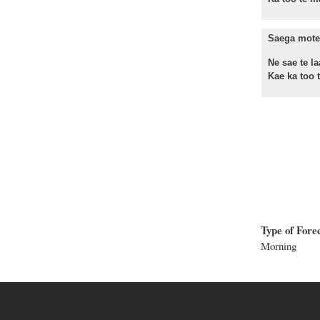
Saega mote 
Ne sae te la
Kae ka too te
Type of Fore
Morning