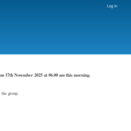
Log in
on 17th November
2025 at 06.00 am this morning.
 the group.