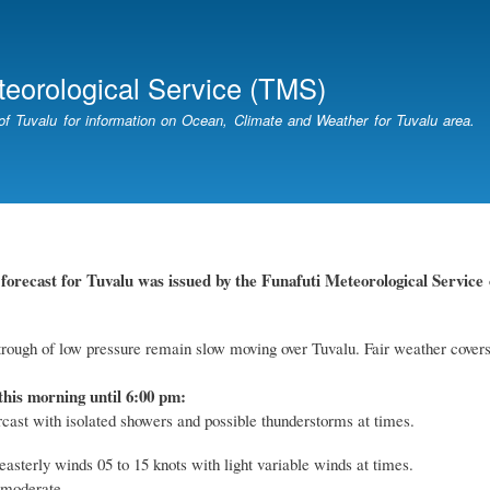
Skip
to
main
teorological Service (TMS)
content
of Tuvalu for information on Ocean, Climate and Weather for Tuvalu area.
forecast for Tuvalu
was
issued by
the
Funafuti Meteorological Service
rough of low pressure remain slow moving over Tuvalu. Fair weather covers
this morning until 6:00 pm:
rcast with isolated showers and possible thunderstorms at times.
easterly winds 05 to 15 knots with light variable winds at times.
 moderate.