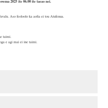
ovema
2025 ite 06.00 ite taeao nei.
uvalu. Aso feoloolo ka aofia ei tou Atufenua.
e taimi.
ga e agi mai ei ine taimi.