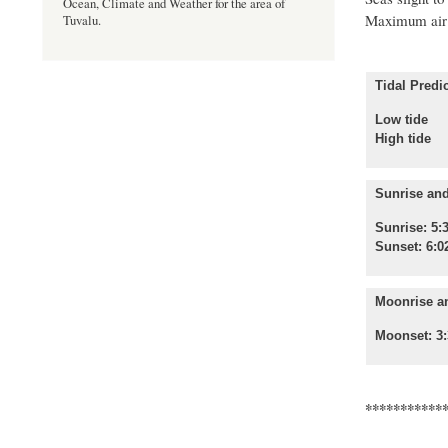
Ocean, Climate and Weather for the area of
Maximum air 
Tuvalu.
Tidal Predic
Low tide
High 
Sunrise and
Sunrise: 5:
Sunset: 6:0
Moonrise a
Moonset: 3:
***********