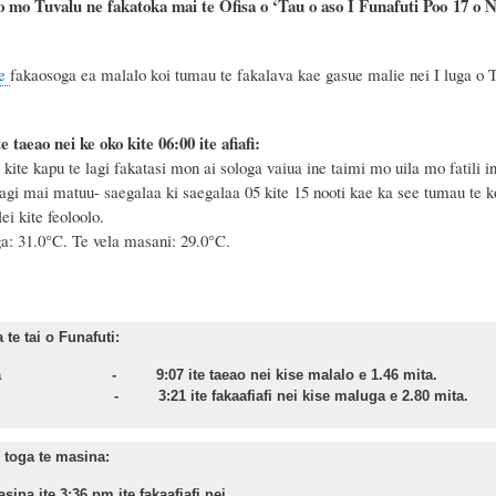
o mo Tuvalu ne fakatoka mai te Ofisa o ‘Tau o aso I Funafuti Poo
17
o
N
e
fakaosoga ea malalo koi tumau te fakalava kae gasue malie nei I luga o T
e taeao nei ke oko kite 06:00 ite afiafi:
te kapu te lagi fakatasi mon ai sologa vaiua ine taimi mo uila mo fatili in
agi mai matuu- saegalaa ki saegalaa 05 kite 15 nooti kae ka see tumau te ko
i kite feoloolo.
ga: 31.0°C.
Te vela masani: 29.0°C.
te tai o Funafuti:
asa - 9:07 ite taeao nei kise malalo e 1.46 mita.
nu - 3:21 ite fakaafiafi nei kise maluga e 2.80 mita.
toga te masina:
sina ite 3:36 pm ite fakaafiafi nei.