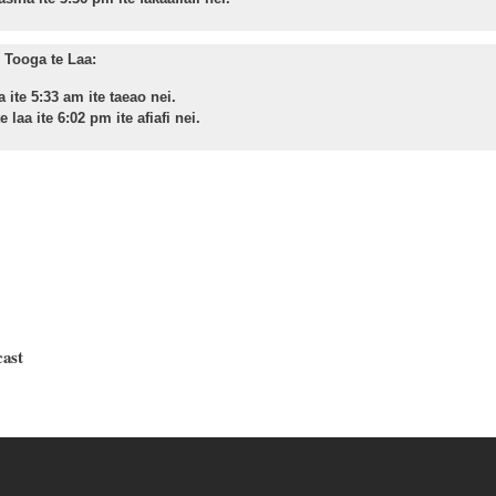
Tooga te Laa:
a ite 5:33 am ite taeao nei.
 laa ite 6:02 pm ite afiafi nei.
cast