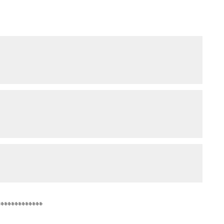
*************