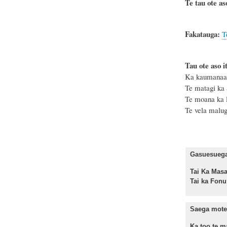
Te tau ote as
Fakatauga:
T
Tau ote aso it
Ka kaumanaa ki
Te matagi ka 
Te moana ka le
Te vela malu
Gasuesuega 
Tai Ka M
Tai ka Fo
Saega mote 
Ka too te ma