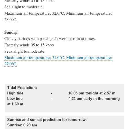
Easterly winds 05 to 15 knots.
Sea slight to moderate.
Maximum air temperature: 32.0°C. Minimum air temperature:
28.0°C.
Sunday:
Cloudy periods with passing showers of rain at times.
Easterly winds 05 to 15 knots.
Seas slight to moderate.
Maximum air temperature: 31.0°C. Minimum air temperature:
27.0°C.
Tidal Prediction:
High tide - 10:05 pm tonight at 2.57 m.
Low tide - 4:21 am early in the morning
at 1.60 m.
Sunrise and sunset prediction for tomorrow
:
Sunrise: 6:20 am