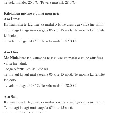
Te vela malalo: 26.0°C. Te vela masani: 28.0°C.
Kilokiloga mo aso e 3 mai mua nei:
Aso Lima:
Ka kaumana te lagi kae ka mafai o isi ne afuafuga vaiua ine taimi.
Te matagi ka agi mai saegala 05 kite 15 nooti. Te moana ka lei kite
feoloolo.
Te vela maluga: 31.0°C. Te vela malalo: 27.0°C.
Aso Ono:
Mo Niulakita:
Ka kaumana te lagi kae ka mafai o isi ne afuafuga
vaiua ine taimi.
Toega o fenua, ka lasi kite lei.
Te matagi ka agi mai saegala 05 kite 15 nooti. Te moana ka lei kite
feoloolo.
Te vela maluga: 32.0°C. Te vela malalo: 28.0°C.
Aso Saa:
Ka kaumana te lagi kae ka mafai o isi ne afuafuga vaiua ine taimi.
Te matagi ka agi mai saegala 05 kite 15 nooti.