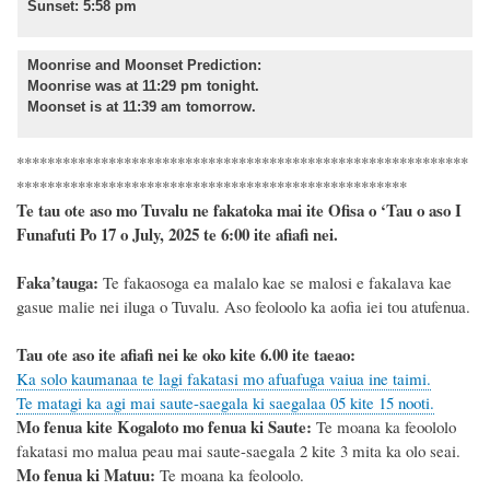
Sunset: 5:58 pm
Moonrise and Moonset Prediction
:
Moonrise was at 11:29 pm tonight.
Moonset is at 11:39 am tomorrow.
***********************************************************
***************************************************
Te tau ote aso mo Tuvalu ne fakatoka mai ite Ofisa o ‘Tau o aso I
Funafuti Po 17 o July, 2025 te 6:00 ite afiafi nei.
F
a
ka
’tauga:
Te fakaosoga ea malalo kae se malosi e fakalava kae
gasue malie nei iluga o Tuvalu.
Aso feoloolo ka aofia iei tou atufenua.
Tau ote aso ite afiafi nei ke oko kite 6.00 ite taeao:
Ka solo kaumanaa te lagi fakatasi mo afuafuga vaiua ine taimi.
Te matagi ka agi mai saute-saegala ki saegalaa 05 kite 15 nooti.
Mo fenua kite Kogaloto mo fenua ki Saute:
Te moana ka feoololo
fakatasi mo malua peau mai saute-saegala 2 kite 3 mita ka olo seai.
Mo fenua ki Matuu:
Te moana ka feoloolo.