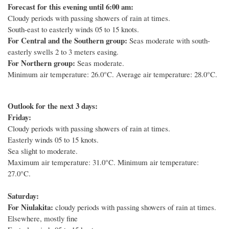
Forecast for this evening until 6:00 am:
Cloudy periods with passing showers of rain at times.
South-east to easterly winds 05 to 15 knots.
For Central and the Southern group:
Seas moderate with south-
easterly swells 2 to 3 meters easing.
For Northern group:
Seas moderate.
Minimum air temperature: 26.0°C. Average air temperature: 28.0°C.
Outlook for the next 3 days:
Friday:
Cloudy periods with passing showers of rain at times.
Easterly winds 05 to 15 knots.
Sea slight to moderate.
Maximum air temperature: 31.0°C. Minimum air temperature:
27.0°C.
Saturday:
For Niulakita:
cloudy periods with passing showers of rain at times.
Elsewhere, mostly fine