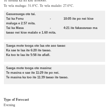
Te moana ka lei kite feoloolo.
Te vela maluga: 31.0°C. Te vela malalo: 27.0°C.
Gasuesuega ote tai.
Tai ka Fonu - 10:05 ite po nei kise
maluga e 2.57 mita.
Tai ka Masa - 4:21 ite fakavaveao ma
taeao nei kise malalo e 1.60 mita.
Saega mote tooga ote laa ote aso taeao
:
Ka sae te laa ite 6:20 ite taeao.
Ka too te laa ite 5:58 ite afiafi.
Saega mote tooga ote masina:
Te masina e sae ite 11:29 ite po nei.
Te masina ka too ite 11:39 taeao ite taeao.
Type of Forecast
Evening