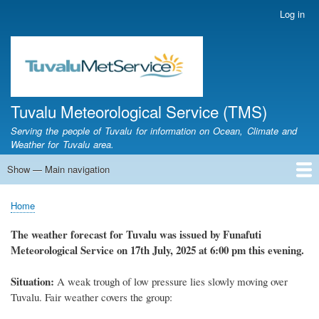
Skip
Log in
User
to
account
main
menu
content
Tuvalu Meteorological Service (TMS)
Serving the people of Tuvalu for information on Ocean, Climate and
Weather for Tuvalu area.
Show — Main navigation
Main
navigation
Home
Calendar of Events
Glossary
Home
Breadcrumb
The weather forecast for Tuvalu was issued by Funafuti
Meteorological Service on 17th July, 2025 at 6:00 pm this evening.
Situation:
A weak trough of low pressure lies slowly moving over
Tuvalu. Fair weather covers the group: