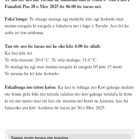
Funafuti Poo
28 o Mee 2025
ite 06.00 ite taeao nei.
F
a
ka
’tauga:
Te alaaga matagi agi malielie kite agi feoloolo mai
matuu-saegala ki saegala e fakalava nei i luga o Tuvalu. Aso lei ka
aofia iei tou atufenua.
Tau ote aso ite taeao nei ke oko kite 6.00 ite afiafi:
Ka lasi kite lei.
Te vela masani: 29.0 °C. Te vela maluga: 31.0 °C.
Te matagi ka agi mai matuu-saegala ki saegala 05 kite 15 nooti.
Te moana ka lei kite feoloolo.
Fakailoaga mo tatou katoa
:
K
a lasi te lofiaga mo Koo’gakoga malalo
ote fenua pela foki mo taisala salalau mo koo’gakoga tafatafa ki feitu
ki tai mo namo mai tai
lasi
ote
masina
nei
kooti ne kamata
, kae ka
fakasoko atu kite
Asolima
ite taeao
po
30
o
Mee 202
5
.
Saega mote tooga ote masina
: