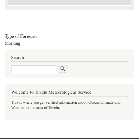
Type of Forecast
Morning
Search
Search
Welcome to Tuvalu Meteorological Service
This is where you get verified information about, Ocean, Climate and
Weather for the area of Tuvalu.