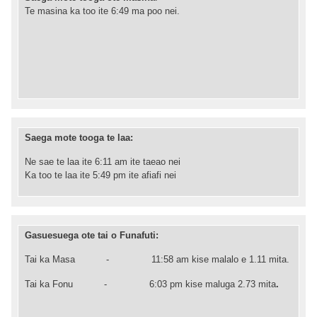
Te masina ka too ite 6:49 ma poo nei.
Saega mote tooga te laa:
Ne sae te laa ite 6:11 am ite taeao nei
Ka too te laa ite 5:49 pm ite afiafi nei
Gasuesuega ote tai o Funafuti:
Tai ka Masa -
11:58
am kise malalo e 1.11 mita.
Tai ka Fonu -
6
:03
pm kise maluga 2.73 mita
.