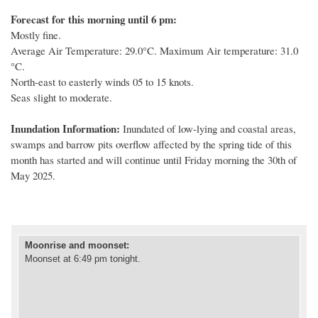
Forecast for this morning until 6 pm:
Mostly fine.
Average Air Temperature: 29.0°C. Maximum Air temperature: 31.0
°C.
North-east to easterly winds 05 to 15 knots.
Seas slight to moderate.
Inundation Information:
Inundated of low
-
lying and coastal areas,
swamps and barrow pits overflow affected by
the spring tide of this
month
has started
and will continue until
Friday
morning
the
30
th
of
May 202
5
.
Moonrise and moonset
:
Moonset at 6:49 pm tonight.