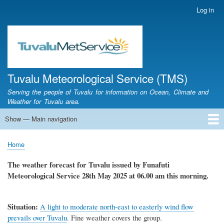
Skip
Log in
User
to
account
main
menu
content
Tuvalu Meteorological Service (TMS)
Serving the people of Tuvalu for information on Ocean, Climate and
Weather for Tuvalu area.
Show — Main navigation
Main
navigation
Home
Calendar of Events
Glossary
Home
Breadcrumb
The weather forecast for Tuvalu issued by Funafuti
Meteorological Service
28th May 2025
at 06.00 am this morning.
Situation:
A light to moderate north-east to easterly wind flow
prevails over Tuvalu
.
Fine weather covers the group.