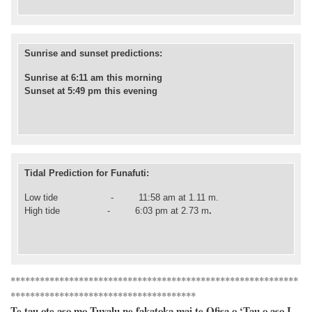
Sunrise and sunset predictions:
Sunrise at 6:11 am this morning
Sunset at 5:49 pm this evening
Tidal Prediction for Funafuti:
Low tide - 11:58 am at 1.11 m.
High
tide -
6
:03 pm at 2.73 m
.
***********************************************************
*********************************
*****
Te tau ote aso mo Tuvalu ne fakatoka mai te Ofisa o ‘Tau o aso I