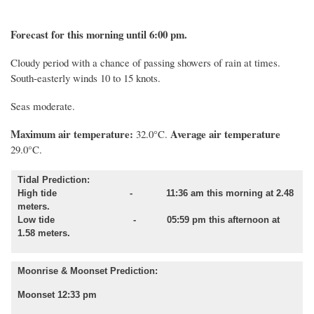
Forecast for this morning until 6:00 pm.
Cloudy period with a chance of passing showers of rain at times.
South-easterly winds 10 to 15 knots.
Seas moderate.
Maximum air temperature:
Average air temperature
32.0°C.
29.0°C.
Tidal Prediction:
High tide - 11:36 am this morning at 2.48
meters.
Low tide - 05:59 pm this afternoon at
1.58 meters.
Moonrise & Moonset Prediction:
Moonset 12:33 pm