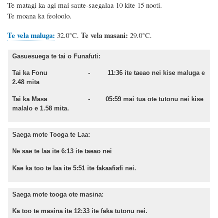
Te matagi ka agi mai saute-saegalaa 10 kite 15 nooti.
Te moana ka feoloolo.
Te vela maluga:
Te vela masani:
32.0°C.
29.0°C.
Gasuesuega te tai o Funafuti:
Tai ka Fonu - 11:36 ite taeao nei kise maluga e
2.48 mita
Tai ka Masa - 05:59 mai tua ote tutonu nei kise
malalo e 1.58 mita.
Saega mote Tooga te Laa:
Ne sae te laa ite 6:13 ite taeao nei
.
Kae ka too te laa ite 5:51 ite fakaafiafi nei.
Saega mote tooga ote masina:
Ka too te masina ite 12:33 ite faka tutonu nei.