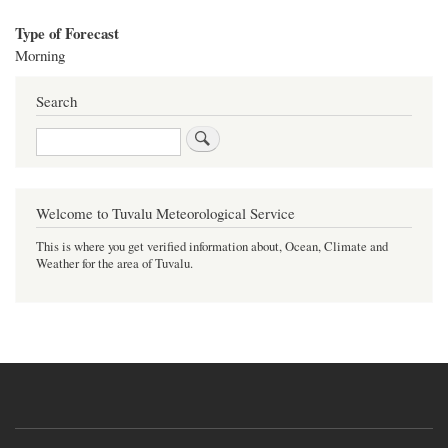
Type of Forecast
Morning
Search
Search
Welcome to Tuvalu Meteorological Service
This is where you get verified information about, Ocean, Climate and
Weather for the area of Tuvalu.