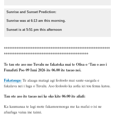
Sunrise and Sunset Prediction:
Sunrise was at 6:13 am this morning.
Sunset is at 5:51 pm this afternoon
***********************************************************
***********************************************
Te tau ote aso mo Tuvalu ne fakatoka mai te Ofisa o ‘Tau o aso i
Funafuti Poo
09 Iuni 2026
ite 06.00 ite taeao nei.
Fakatauga:
Te alaaga matagi agi feoloolo mai saute-saegala e
fakalava nei i luga o Tuvalu. Aso feoloolo ka aofia iei tou fenua katoa.
Tau ote aso ite taeao nei ke oko kite 06:00 ite afiafi:
Ka kaumanaa te lagi mote fakamoemoega me ka mafai o isi ne
afuafuga vaiua ine taimi.