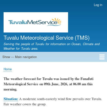
Skip
Log in
User
to
account
main
menu
content
Tuvalu Meteorological Service (TMS)
Serving the people of Tuvalu for information on Ocean, Climate and
Weather for Tuvalu area.
Show — Main navigation
Main
navigation
Home
Calendar of Events
Glossary
Home
Breadcrumb
The weather forecast for Tuvalu
was
issued by
the
Funafuti
Meteorological Service
on 09th June, 2026,
at 06.00 am this
morning.
Situation:
A moderate south-easterly wind flow prevails over Tuvalu.
Fair weather covers the group.