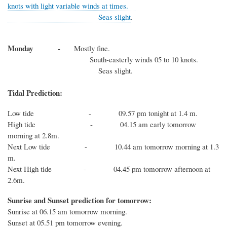
knots with light variable winds at times.
Seas slight
.
Monday -
Mostly fine.
South-easterly winds 05 to 10 knots.
Seas slight.
Tidal Prediction:
Low tide - 09.57 pm tonight at 1.4 m.
High tide - 04.15 am early tomorrow
morning at 2.8m.
Next Low tide - 10.44 am tomorrow morning at 1.3
m.
Next High tide - 04.45 pm tomorrow afternoon at
2.6m.
Sunrise and Sunset prediction for tomorrow:
Sunrise at 06.15 am tomorrow morning.
Sunset at 05.51 pm tomorrow evening.