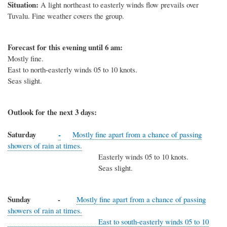
Situation:
A light northeast to easterly winds flow prevails over
Tuvalu. Fine weather covers the group.
Forecast for this evening until 6 am:
Mostly fine.
East to north-easterly winds 05 to 10 knots.
Seas slight.
Outlook for the next 3 days:
Saturday
-
Mostly fine apart from a chance of passing
showers of rain at times.
Easterly winds 05 to 10 knots.
Seas slight.
Sunday -
Mostly fine apart from a chance of passing
showers of rain at times.
East to south-easterly winds 05 to 10