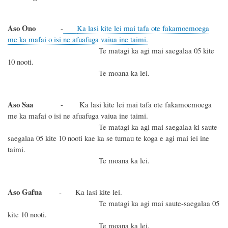
Aso Ono
-
Ka lasi kite lei mai tafa ote fakamoemoega
me ka mafai o isi ne afuafuga vaiua ine taimi.
Te matagi ka agi mai saegalaa 05 kite
10 nooti.
Te moana ka lei.
Aso Saa
- Ka lasi kite lei mai tafa ote fakamoemoega
me ka mafai o isi ne afuafuga vaiua ine taimi.
Te matagi ka agi mai saegalaa ki saute-
saegalaa 05 kite 10 nooti kae ka se tumau te koga e agi mai iei ine
taimi.
Te moana ka lei.
Aso Gafua
- Ka lasi kite lei.
Te matagi ka agi mai saute-saegalaa 05
kite 10 nooti.
Te moana ka lei.