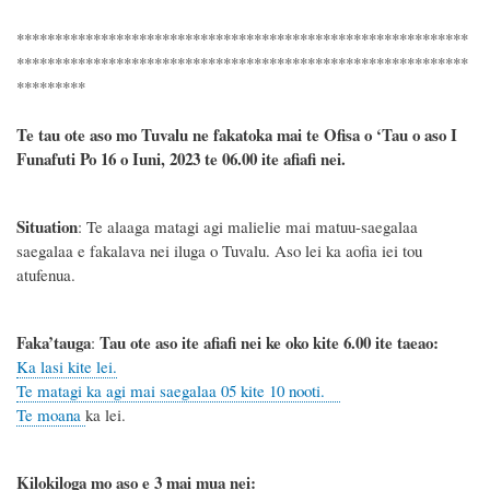
***********************************************************
***********************************************************
*********
Te tau ote aso mo Tuvalu ne fakatoka mai te Ofisa o ‘Tau o aso I
Funafuti Po 16 o Iuni, 2023 te 06.00 ite afiafi nei.
Situation
: Te alaaga matagi agi malielie mai matuu-saegalaa
saegalaa e fakalava nei iluga o Tuvalu. Aso lei ka aofia iei tou
atufenua.
Faka’tauga
Tau ote aso ite afiafi nei ke oko kite 6.00 ite taeao:
:
Ka lasi kite lei.
Te matagi ka agi mai saegalaa 05 kite 10 nooti.
Te moana
ka lei.
Kilokiloga mo aso e 3 mai mua nei: