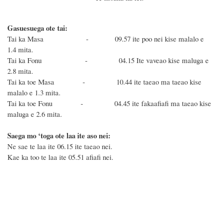
Gasuesuega ote tai:
Tai ka Masa - 09.57 ite poo nei kise malalo e
1.4 mita.
Tai ka Fonu - 04.15 Ite vaveao kise maluga e
2.8 mita.
Tai ka toe Masa - 10.44 ite taeao ma taeao kise
malalo e 1.3 mita.
Tai ka toe Fonu - 04.45 ite fakaafiafi ma taeao kise
maluga e 2.6 mita.
Saega mo ‘toga ote laa ite aso nei:
Ne sae te laa ite 06.15 ite taeao nei.
Kae ka too te laa ite 05.51 afiafi nei.