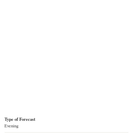
Type of Forecast
Evening