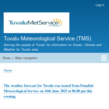
Skip
Log in
User
to
account
main
menu
content
Tuvalu Meteorological Service (TMS)
Serving the people of Tuvalu for information on Ocean, Climate and
Weather for Tuvalu area.
Show — Main navigation
Main
navigation
Home
Calendar of Events
Glossary
Home
Breadcrumb
The weather forecast for Tuvalu was issued from Funafuti
Meteorological Service on 16th June 2023 at 06.00 pm this
evening.