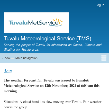
Skip
Log in
User
to
account
main
menu
content
Tuvalu Meteorological Service (TMS)
Serving the people of Tuvalu for information on Ocean, Climate and
Weather for Tuvalu area.
Show — Main navigation
Main
navigation
Home
Calendar of Events
Glossary
Home
Breadcrumb
The weather
forecast for Tuvalu
was
issued
by
Funafuti
Meteorological Service
on 12th November, 2024
at 6
:
00 am this
morning.
Situation:
A cloud band lies slow moving over Tuvalu. Fair weather
covers the group.