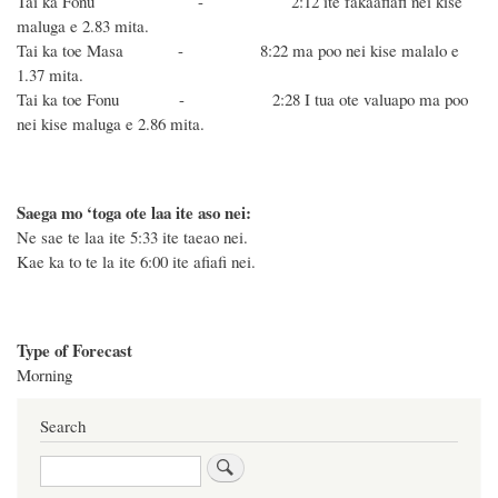
Tai ka Fonu - 2:12 ite fakaafiafi nei kise
maluga e 2.83 mita.
Tai ka toe Masa - 8:22 ma poo nei kise malalo e
1.37 mita.
Tai ka toe Fonu - 2:28 I tua ote valuapo ma poo
nei kise maluga e 2.86 mita.
Saega mo ‘toga ote laa ite aso nei:
Ne sae te laa ite 5:33 ite taeao nei.
Kae ka to te la ite 6:00 ite afiafi nei.
Type of Forecast
Morning
Search
Search