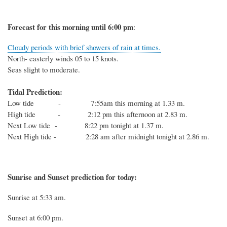
Forecast for this
morning
until 6
:00
p
m
:
Cloudy periods with brief showers of rain at times.
North- easterly winds 05 to 15 knots.
Seas slight to moderate.
Tidal Prediction:
Low tide - 7:55am this morning at 1.33 m.
High tide - 2:12 pm this afternoon at 2.83 m.
Next Low tide - 8:22 pm tonight at 1.37 m.
Next High tide - 2:28 am after midnight tonight at 2.86 m.
Sunrise and Sunset prediction for today:
Sunrise at
5:33
am.
Sunset at
6:00
pm.