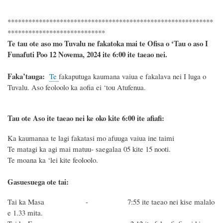
***********************************************************
****************************
Te tau ote aso mo Tuvalu ne fakatoka mai te Ofisa o ‘Tau o aso I
Funafuti Poo
12 Novema, 2024
ite 6
:
00 ite taeao nei.
F
a
ka
’tauga:
Te
fakaputuga kaumana vaiua e fakalava nei I luga o
Tuvalu. Aso feoloolo ka aofia ei ‘tou Atufenua.
Tau ote Aso i
te taeao nei ke oko kite 6
:
00 ite afiafi:
Ka kaumanaa te lagi fakatasi mo afuuga vaiua ine taimi
Te matagi ka agi mai matuu- saegalaa 05 kite 15 nooti.
Te moana ka ‘lei kite feoloolo.
Gasuesuega ote tai:
Tai ka Masa - 7:55 ite taeao nei kise malalo
e 1.33 mita.