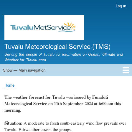
Skip
Log in
User
to
account
main
menu
content
Tuvalu Meteorological Service (TMS)
Serving the people of Tuvalu for information on Ocean, Climate and
Weather for Tuvalu area.
Show — Main navigation
Main
navigation
Home
Calendar of Events
Glossary
Home
Breadcrumb
The weather
forecast for Tuvalu
was
issued
by
Funafuti
Meteorological Service
on 11th September 2024
at 6
:
00 am this
morning.
Situation:
A moderate to fresh south-easterly wind flow prevails over
Tuvalu. Fairweather covers the groups.