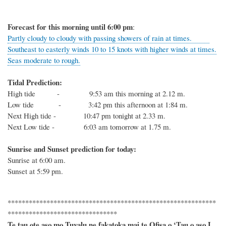
Forecast for this
morning
until 6
:00
p
m
:
Partly cloudy to cloudy with passing showers of rain at times.
Southeast to easterly winds 10 to 15 knots with higher winds at times.
Seas moderate to rough.
Tidal Prediction:
High tide - 9:53 am this morning at 2.12 m.
Low tide - 3:42 pm this afternoon at 1:84 m.
Next High tide - 10:47 pm tonight at 2.33 m.
Next Low tide - 6:03 am tomorrow at 1.75 m.
Sunrise and Sunset prediction for today:
Sunrise at
6:00
am.
Sunset at
5:59
pm.
***********************************************************
*******************************
Te tau ote aso mo Tuvalu ne fakatoka mai te Ofisa o ‘Tau o aso I