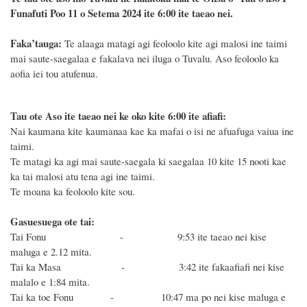
Funafuti Poo
11 o Setema 2024
ite 6
:
00 ite taeao nei.
F
a
ka
’tauga:
Te alaaga matagi agi feoloolo kite agi malosi ine taimi
mai saute-saegalaa e fakalava nei iluga o Tuvalu. Aso feoloolo ka
aofia iei tou atufenua.
Tau ote Aso i
te taeao nei ke oko kite 6
:
00 ite afiafi:
Nai kaumana kite kaumanaa kae ka mafai o isi ne afuafuga vaiua ine
taimi.
Te matagi ka agi mai saute-saegala ki saegalaa 10 kite 15 nooti kae
ka tai malosi atu tena agi ine taimi.
Te moana ka feoloolo kite sou.
Gasuesuega ote tai:
Tai Fonu - 9:53
ite taeao nei kise
maluga e 2.12 mita.
Tai ka Masa - 3:42
ite fakaafiafi nei
kise
malalo e 1:84 mita.
Tai ka toe Fonu - 10:47
ma po
nei kise maluga e