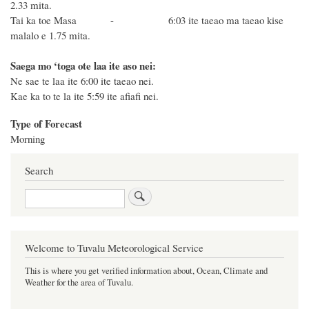
2.33 mita.
Tai ka toe Masa - 6:03 ite taeao ma taeao
ki
se
malalo e 1.75 mita.
Saega mo ‘toga ote laa ite aso nei:
Ne sae te laa ite 6:00 ite taeao nei.
Kae ka to te la ite 5:59 ite afiafi nei.
Type of Forecast
Morning
Search
Search
Welcome to Tuvalu Meteorological Service
This is where you get verified information about, Ocean, Climate and
Weather for the area of Tuvalu.