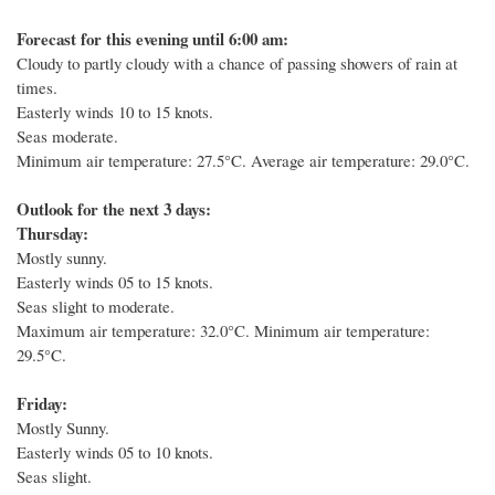
Forecast for this evening until 6:00 am:
Cloudy to partly cloudy with a chance of passing showers of rain at
times.
Easterly winds 10 to 15 knots.
Seas moderate.
Minimum air temperature: 27.5°C.
Average air temperature: 29.0°C.
Outlook for the next 3 days:
Thursday:
Mostly sunny.
Easterly winds 05 to 15 knots.
Seas slight to moderate.
Maximum air temperature: 32.0°C. Minimum air temperature:
29.5°C.
Friday:
Mostly Sunny.
Easterly winds 05 to 10 knots.
Seas slight.