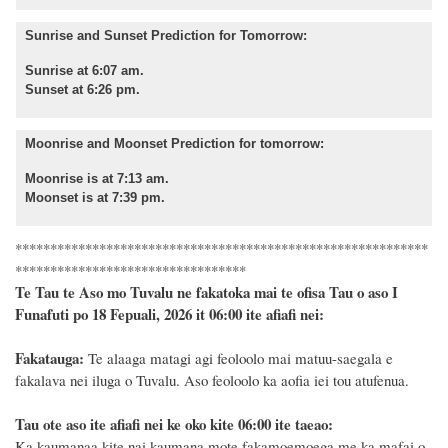
Sunrise and Sunset Prediction for Tomorrow:
Sunrise at 6:07 am.
Sunset at 6:26 pm.
Moonrise and Moonset Prediction for tomorrow:
Moonrise is at 7:13 am.
Moonset is at 7:39 pm.
***********************************************************
*********************************
Te Tau te Aso mo Tuvalu ne fakatoka mai te ofisa Tau o aso I
Funafuti po 18 Fepuali, 2026 it 06:00 ite afiafi nei:
Fakatauga:
Te alaaga matagi agi feoloolo mai matuu-saegala e
fakalava nei iluga o Tuvalu. Aso feoloolo ka aofia iei tou atufenua.
Tau ote aso ite afiafi nei ke oko kite 06:00 ite taeao:
Ka kaumanaa kite nai kaumana mote fakamoemoega me ka mafai o