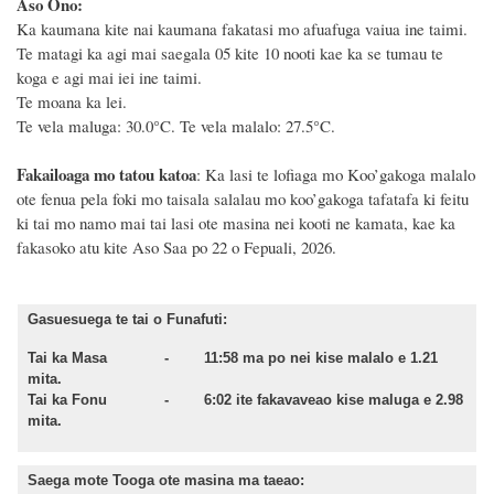
Aso Ono:
Ka kaumana kite nai kaumana fakatasi mo afuafuga vaiua ine taimi.
Te matagi ka agi mai saegala 05 kite 10 nooti kae ka se tumau te
koga e agi mai iei ine taimi.
Te moana ka lei.
Te vela maluga: 30.0°C. Te vela malalo: 27.5°C.
Fakailoaga mo tatou katoa
: Ka lasi te lofiaga mo Koo’gakoga malalo
ote fenua pela foki mo taisala salalau mo koo’gakoga tafatafa ki feitu
ki tai mo namo mai tai lasi ote masina
nei kooti ne kamata
, kae ka
fakasoko atu kite Aso
Saa po 22 o Fepuali, 2026.
Gasuesuega te tai o Funafuti:
Tai ka Masa - 11:58 ma po nei kise malalo e 1.21
mita.
Tai ka Fonu - 6:02 ite fakavaveao kise maluga e 2.98
mita.
Saega mote Tooga ote masina ma taeao: