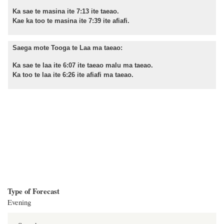
Ka sae te masina ite 7:13 ite taeao.
Kae ka too te masina ite 7:39 ite afiafi.
Saega mote Tooga te Laa ma taeao:
Ka sae te laa ite 6:07 ite taeao malu ma taeao.
Ka too te laa ite 6:26 ite afiafi ma taeao.
Type of Forecast
Evening