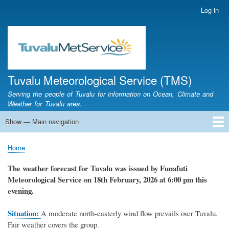
Skip
Log in
User
to
account
main
menu
content
Tuvalu Meteorological Service (TMS)
Serving the people of Tuvalu for information on Ocean, Climate and
Weather for Tuvalu area.
Show — Main navigation
Main
navigation
Home
Calendar of Events
Glossary
Home
Breadcrumb
The weather forecast for Tuvalu was issued by Funafuti
Meteorological Service on 18th February, 2026 at 6:00 pm this
evening.
Situation:
A moderate north-easterly wind flow prevails over Tuvalu.
Fair weather covers the group.