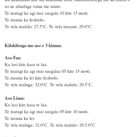
isi ne afuafuga vaiua ine taimi.
Te matagi ka agi mai saegala 10 kite 15 nooti.
Te moana ka feoloolo.
Te vela malalo: 27.5°C.
Te vela masani: 29.0°C.
Kilokilooga mo aso e 3 kimua:
Aso Faa:
Ka lasi kite kasa te laa.
Te matagi ka agi mai saegalaa 05 kite 15 nooti.
Te moana ka lei kite feoloolo.
Te vela maluga: 32.0°C. Te vela malalo: 29.5°C.
Aso Lima:
Ka lasi kite kasa te laa.
Te matagi ka agi mai saegala 05 kite 10 nooti.
Te moana ka lei.
Te vela maluga: 32.0°C. Te vela malalo: 29.5.0°C.