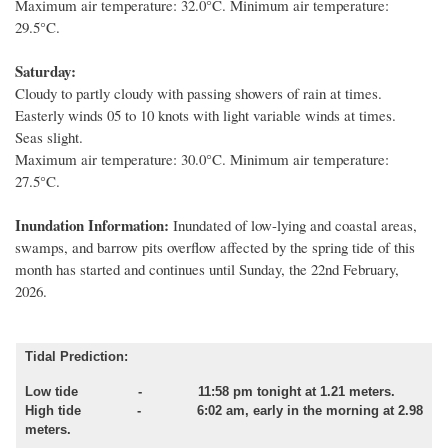
Maximum air temperature: 32.0°C. Minimum air temperature:
29.5°C.
Saturday:
Cloudy to partly cloudy with passing showers of rain at times.
Easterly winds 05 to 10 knots with light variable winds at times.
Seas slight.
Maximum air temperature: 30.0°C. Minimum air temperature:
27.5°C.
Inundation Information:
Inundated of low
-
lying and coastal areas,
swamps
,
and barrow pits overflow affected by
the spring tide of this
month
has started and
continue
s
until
Sunday, the 22nd February,
2026.
Tidal Prediction:
Low tide
- 11:58 pm tonight at 1.21 meters.
High tide - 6:02 am, early in the morning at 2.98
meters.