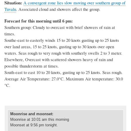
Situation:
A convergent zone lies slow moving over southern group of
Tuvalu
. Associated cloud and showers affect the group.
Forecast for this morning until 6 pm:
Southern group: Cloudy to overcast with brief showers of rain at
times.
Southe-east to easterly winds 15 to 20 knots gusting up to 25 knots
over land areas, 15 to 25 knots, gusting up to 30 knots over open
waters. Seas rough to very rough with southerly swells 2 to 3 meter.
Elsewhere, Overcast with scattered showers heavy of rain and
possible thunderstorm at times.
South-east to east 10 to 20 knots, gusting up to 25 knots. Seas rough.
Average Air Temperature: 27.0°C. Maximum Air temperature: 30.0
°C.
Moonrise and moonset
:
Moonrise at
10:01 am this morning
Moonset at 9:56 pm tonight.