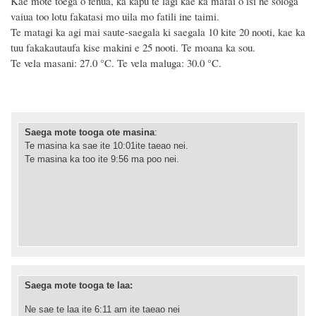
Kae mote toega o fenua, ka kapu te lagi kae ka mafai o isi ne sologa
vaiua too lotu fakatasi mo uila mo fatili ine taimi.
Te matagi ka agi mai saute-saegala ki saegala 10 kite 20 nooti, kae ka
tuu fakakautaufa kise makini e 25 nooti. Te moana ka sou.
Te vela masani: 27.0 °C. Te vela maluga: 30.0 °C.
Saega mote tooga ote masina
:
Te masina ka sae ite 10:01ite taeao nei.
Te masina ka too ite 9:56 ma poo nei.
Saega mote tooga te laa:
Ne sae te laa ite 6:11 am ite taeao nei