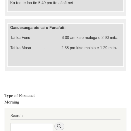
Ka too te laa ite 5:49 pm ite afiafi nei
Gasuesuega ote tai o Funafuti:
Tai ka Fonu -
8:00
am kise maluga e 2.90 mita.
Tai ka Masa - 2
:38
pm kise malalo e 1.29 mita
.
Type of Forecast
Morning
Search
Search