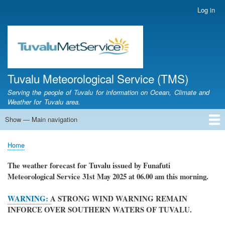
Skip
Log in
User
to
account
main
menu
content
Tuvalu Meteorological Service (TMS)
Serving the people of Tuvalu for information on Ocean, Climate and
Weather for Tuvalu area.
Show — Main navigation
Main
navigation
Home
Calendar of Events
Glossary
Home
Breadcrumb
The weather forecast for Tuvalu issued by Funafuti
Meteorological Service
31st May 2025
at 06.00 am this morning.
WARNING:
A STRONG WIND WARNING REMAIN
INFORCE OVER SOUTHERN WATERS OF TUVALU.