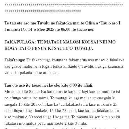
***********************************************************
**************************************
Te tau ote aso mo Tuvalu ne fakatoka mai te Ofisa o ‘Tau o aso I
Funafuti Poo
31 o Mee 2025
ite 06.00 ite taeao nei.
FAKAPULAGA
:
TE MATAGI MALOSI KOI SAI NEI MO
KOGA TAI O FENUA KI SAUTE O TUVALU.
F
a
ka
’tauga:
Te fakaputuga kaumana fakamafua aso masei e fakalava
kae gasue malie nei i luga I fenua ki Saute o Tuvalu. Fusiga kaumana
vaiua ka pokotia iei te atufenua.
Tau ote aso ite taeao nei ke oko kite 6.00 ite afiafi:
Mo fenua kite Saute: Ka kaumana te kapu te lagi kae ka mafai o isi
ne afuuga vaiua ine taimi. Te matagi ka agi mai saute-saegala ki
saegala 15 kite 20 nooti, kae ka tuu fakakautaufa kise makini e 25
nooti iluga i koga laukele, 15 kite 25 nooti, kae ka tuu fakakautaufa
kise makini e 30 nooti iluga I koga tai. Te moana ka sou kite sou kii
fakatasi mo malua peau mai saute 2 kite 3 mita.