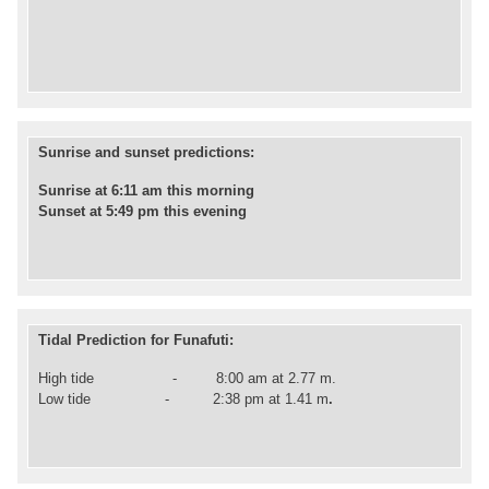
Sunrise and sunset predictions:
Sunrise at 6:11 am this morning
Sunset at 5:49 pm this evening
Tidal Prediction for Funafuti:
High tide - 8:00 am at 2.77 m.
Low
tide -
2
:38 pm at 1.41 m
.