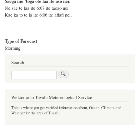
Saega mo ‘toga ote laa ite aso nei:
Ne sae te laa ite 6:07 ite taeao nei.
Kae ka to te la ite 6:06 ite afiafi nei.
Type of Forecast
Morning
Search
Search
Welcome to Tuvalu Meteorological Service
This is where you get verified information about, Ocean, Climate and
Weather for the area of Tuvalu.