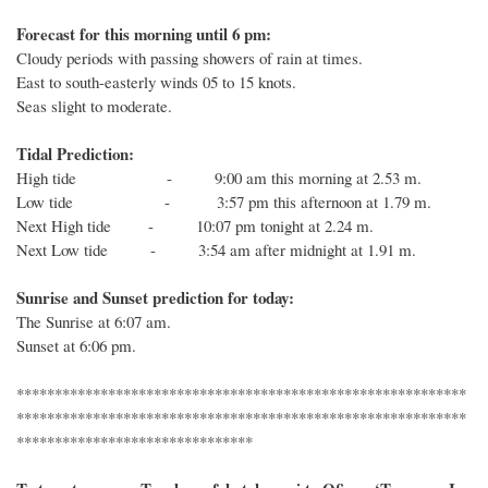
Forecast for this morning until 6 pm:
Cloudy periods with passing showers of rain at times.
East to south-easterly winds 05 to 15 knots.
Seas slight to moderate.
Tidal Prediction:
High tide - 9:00 am this morning at 2.53 m.
Low tide - 3:57 pm this afternoon at 1.79 m.
Next
High
tide
- 10:07 pm tonight at 2.24 m.
Next
Low
tide
-
3:54 am after midnight at 1.91 m.
Sunrise and Sunset prediction for today:
The
Sunrise at
6:07
am.
Sunset at
6:06
pm.
***********************************************************
***********************************************************
*******************************