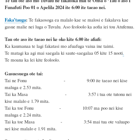
Te tau ote aso mo Tuvalu ne fakatoka mai te Ofisa o ‘Tau o aso I
Funafuti Poo
01 o Apelila 2024
ite 6
:
00 ite taeao nei.
Faka’tauga
:
Te
fakaosoga ea malalo kae se malosi e fakalava kae
gasue malie nei luga o Tuvalu. Aso feoloolo ka aofia iei tou Atufenua.
Tau ote aso ite taeao nei ke oko kite 6.00 ite afiafi:
Ka kaumanaa te lagi fakatasi mo afuafuga vaiua ine taimi.
Te matagi ka agi mai saegala ki saute-saegalaa 05 kite 15 nooti
.
Te moana ka lei kite feoloolo.
Gasuesuega ote tai:
Tai ne Fonu - 9:00 ite taeao nei kise
maluga e 2.53 mita.
Tai ka Masa - 3:57 i tua ote tutonu nei
kise malalo e 1.79 mita.
Tai ka toe Fonu - 10:07 ma poo nei kise
maluga e 2.24 mita.
Tai ka toe Masa - 3:54 mai tua ote valuapo
nei kise malalo e 1.91 mita.