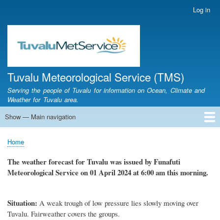
Skip
Log in
User
to
account
main
menu
content
Tuvalu Meteorological Service (TMS)
Serving the people of Tuvalu for information on Ocean, Climate and
Weather for Tuvalu area.
Show — Main navigation
Main
navigation
Home
Calendar of Events
Glossary
Home
Breadcrumb
The weather
forecast for Tuvalu
was
issued
by
Funafuti
Meteorological Service
on 01 April 2024
at 6
:
00 am this morning.
Situation
:
A weak trough of low pressure lies slowly moving over
Tuvalu.
Fairweather covers the groups.