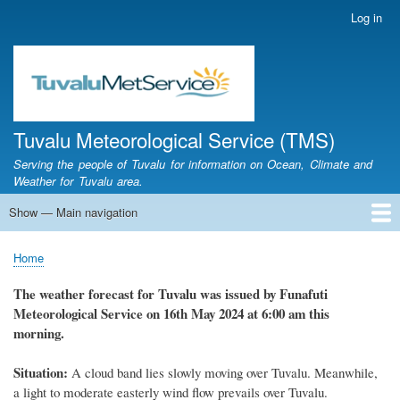
Skip
Log in
User
to
account
main
menu
content
Tuvalu Meteorological Service (TMS)
Serving the people of Tuvalu for information on Ocean, Climate and
Weather for Tuvalu area.
Show — Main navigation
Main
navigation
Home
Calendar of Events
Glossary
Home
Breadcrumb
The weather
forecast for Tuvalu
was
issued
by
Funafuti
Meteorological Service
on 16th May 2024
at 6
:
00 am this
morning.
Situation:
A cloud band lies slowly moving over Tuvalu. Meanwhile,
a light to moderate easterly wind flow prevails over Tuvalu.