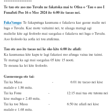
****************
Te tau ote aso mo Tuvalu ne fakatoka mai te Ofisa o ‘Tau o aso I
Funafuti Poo
16 o Mee 2024
ite 6
:
00 ite taeao nei.
Faka’tauga
:
Te
fakaputuga kaumana e fakalava kae gasue malie nei
luga o Tuvalu. Kae mote vaitaimi nei, te alaaga matagi agi
malielie kite agi feoloolo mai saegalaa e fakalava nei luga o Tuvalu.
Aso
feoloolo ka aofia iei tou atufenua
.
Tau ote aso ite taeao nei ke oko kite 6
:
00 ite afiafi:
Ka kaumanaa kite kapu te lagi fakatasi mo afuuga vaiua ine taimi.
Te matagi ka agi mai saegalaa 05 kite 15 nooti.
Te moana ka lei kite feoloolo.
Gasuesuega ote tai:
Tai ka Masa -
6:01 ite taeao nei kise
malalo e 1.86 mita.
Tai ka Fonu - 12:15 mai tua ote tutonu
nei
kise maluga e 2.40 mita.
Tai ka toe Masa -
6:50 ite afiafi nei kise
malalo e 1.68 mita.