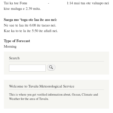
Tai ka toe Fonu -
1:14 mai tua ote valuapo nei
kise maluga e 2.39
mita.
Saega mo ‘toga ote laa ite aso nei:
Ne sae te laa ite 6:08 ite taeao nei.
Kae ka to te la ite 5:50 ite afiafi nei.
Type of Forecast
Morning
Search
Search
Welcome to Tuvalu Meteorological Service
This is where you get verified information about, Ocean, Climate and
Weather for the area of Tuvalu.