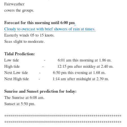
Fairweather
covers the groups.
Forecast for this
morning
until 6
:00
p
m
.
Cloudy to overcast with brief showers of rain at times.
Easterly winds 05 to 15 knots.
Seas slight to moderate.
Tidal Prediction:
Low tide - 6:01 am this morning at 1.86 m.
High tide - 12:15 pm after midday at 2.40 m.
Next
Low
tide
- 6:50 pm this evening at 1.68 m.
Next
High
tide
-
1:14 am after midnight at 2.39 m.
Sunrise and Sunset prediction for today:
The
Sunrise at
6:08
am.
Sunset at
5:50
pm.
***********************************************************
***********************************************************