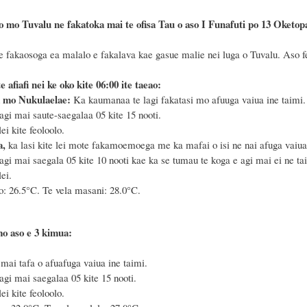
 mo Tuvalu ne fakatoka mai te ofisa Tau o aso I Funafuti po 13 Oketopa, 2
e fakaosoga ea malalo e fakalava kae gasue malie nei luga o Tuvalu. Aso feo
te afiafi nei ke oko kite 06:00 ite taeao:
 mo Nukulaelae:
Ka kaumanaa te lagi fakatasi mo afuuga vaiua ine taimi.
agi mai saute-saegalaa 05 kite 15 nooti.
i kite feoloolo.
a,
ka lasi kite lei mote fakamoemoega me ka mafai o isi ne nai afuga vaiua 
agi mai saegala 05 kite 10 nooti kae ka se tumau te koga e agi mai ei ne ta
ei.
o: 26.5°C. Te vela masani: 28.0°C.
mo aso e 3 kimua:
 mai tafa o afuafuga vaiua ine taimi.
agi mai saegalaa 05 kite 15 nooti.
i kite feoloolo.