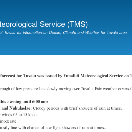
Skip
to
main
teorological Service (TMS)
content
of Tuvalu for information on Ocean, Climate and Weather for Tuvalu area.
orecast for Tuvalu was issued by Funafuti Meteorological Service on 1
rough of low pressure lies slowly moving over Tuvalu. Fair weather covers t
this evening until 6:00 am:
a and Nukulaelae:
Cloudy periods with brief showers of rain at times.
 winds 05 to 15 knots.
 moderate.
stly fine with chance of few light showers of rain at times..