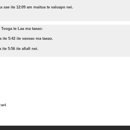
a sae ite 12:09 am maitua te valuapo nei.
Tooga te Laa ma taeao:
a ite 5:42 ite vaveao ma taeao.
 ite 5:56 ite afiafi nei.
cast