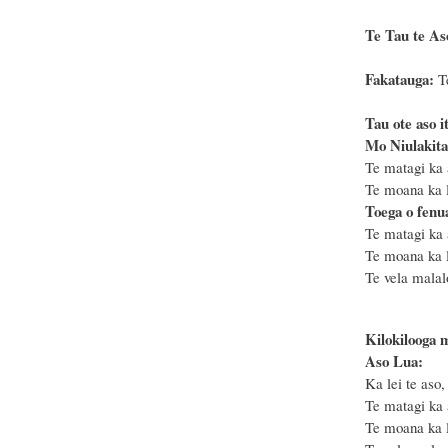
Te Tau te Aso
Fakatauga:
T
Tau ote aso i
Mo Niulakita
Te matagi ka 
Te moana ka le
Toega o fenu
Te matagi ka 
Te moana ka l
Te vela malal
Kilokilooga 
Aso Lua:
Ka lei te aso,
Te matagi ka 
Te moana ka le