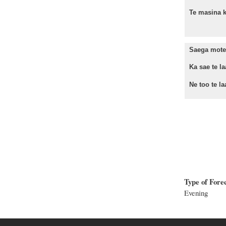
Te masina k
Saega mote 
Ka sae te la
Ne too te laa
Type of Fore
Evening