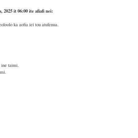
025 it 06:00 ite afiafi nei:
loolo ka aofia iei tou atufenua.
ine taimi.
imi.