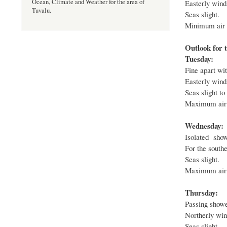
Ocean, Climate and Weather for the area of
Easterly winds
Tuvalu.
Seas slight.
Minimum air t
Outlook for t
Tuesday:
Fine apart wit
Easterly winds
Seas slight to
Maximum air 
Wednesday:
Isolated show
For the southe
Seas slight.
Maximum air 
Thursday:
Passing shower
Northerly wind
Seas slight.