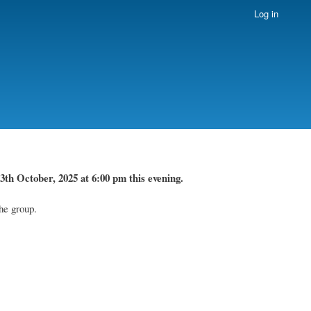
Log in
3th October, 2025 at 6:00 pm this evening.
he group.