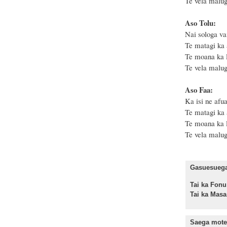
Te vela malug
Aso Tolu:
Nai sologa vai
Te matagi ka 
Te moana ka l
Te vela malug
Aso Faa:
Ka isi ne afua
Te matagi ka 
Te moana ka l
Te vela malug
Gasuesuega 
Tai ka F
Tai ka Ma
Saega mote