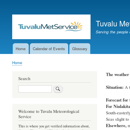
User
account
Tuvalu Me
menu
Serving the people 
Home
Calendar of Events
Glossary
Main
navigation
Home
Breadcrumb
The weather f
Search
Situation:
A t
Search
Forecast for 
For Niulakit
Welcome to Tuvalu Meteorological
South-easterly
Service
Seas slight to
Elsewhere,
mo
This is where you get verified information about,