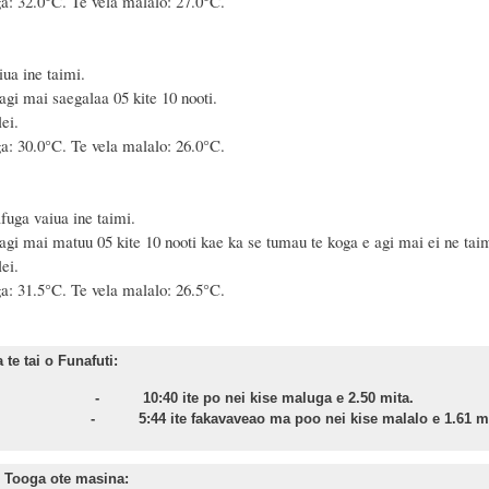
a: 32.0°C. Te vela malalo: 27.0°C.
ua ine taimi.
agi mai saegalaa 05 kite 10 nooti.
ei.
a: 30.0°C. Te vela malalo: 26.0°C.
fuga vaiua ine taimi.
agi mai matuu 05 kite 10 nooti kae ka se tumau te koga e agi mai ei ne taim
ei.
a: 31.5°C. Te vela malalo: 26.5°C.
te tai o Funafuti:
onu - 10:40 ite po nei kise maluga e 2.50 mita.
sa - 5:44 ite fakavaveao ma poo nei kise malalo e 1.61 mi
 Tooga ote masina: