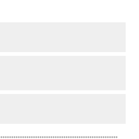
*******************************************************