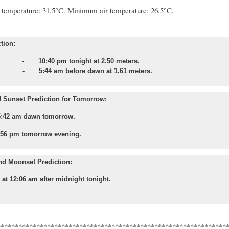
temperature: 31.5°C. Minimum air temperature: 26.5°C.
tion:
 - 10:40 pm tonight at 2.50 meters.
- 5:44 am before dawn at 1.61 meters.
 Sunset Prediction for Tomorrow:
5:42 am dawn tomorrow.
:56 pm tomorrow evening.
nd Moonset Prediction:
 at 12:06 am after midnight tonight.
****************************************************************