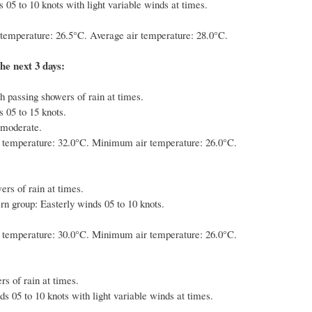
 05 to 10 knots with light variable winds at times.
emperature: 26.5°C. Average air temperature: 28.0°C.
he next 3 days:
h passing showers of rain at times.
 05 to 15 knots.
 moderate.
temperature: 32.0°C. Minimum air temperature: 26.0°C.
ers of rain at times.
rn group: Easterly winds 05 to 10 knots.
temperature: 30.0°C. Minimum air temperature: 26.0°C.
s of rain at times.
s 05 to 10 knots with light variable winds at times.