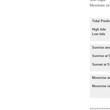
Maximum air 
Tidal Predic
High tide
Low tide 
Sunrise and
Sunrise at 
Sunset at 5
Moonrise a
Moonrise is
***********