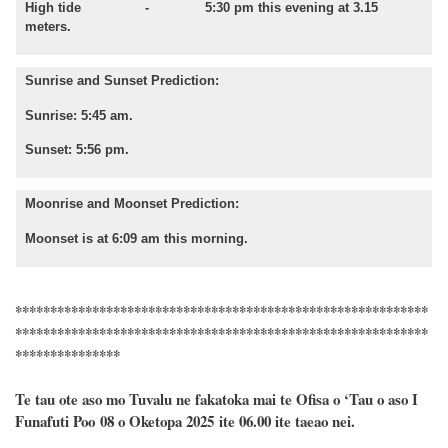
High tide - 5:30 pm this evening at 3.15
meters.
Sunrise and Sunset Prediction:
Sunrise: 5:45 am.
Sunset: 5:56 pm.
Moonrise and Moonset Prediction:
Moonset is at 6:09 am this morning.
***********************************************************
***********************************************************
***************
Te tau ote aso mo Tuvalu ne fakatoka mai te Ofisa o ‘Tau o aso I
Funafuti Poo
08
o
Oketopa
2025 ite 06.00 ite taeao nei.