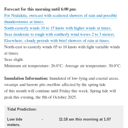
Forecast for this morning until 6:00 pm:
For Niulakita, overcast with scattered showers of rain and possible
thunderstorms at times.
South-easterly winds 10 to 15 knots with higher winds at times.
Seas moderate to rough with southerly wind waves 2 to 3 meters.
Elsewhere, cloudy periods with brief showers of rain at times.
North-east to easterly winds 05 to 10 knots with light variable winds
at times.
Seas slight.
Minimum air temperature: 26.0°C. Average air temperature: 30.0°C.
Inundation Information:
Inundated of low
-
lying and coastal areas,
swamps and barrow pits overflow affected by
the spring tide
of this month will
continue until
Friday this week.
Spring
tide will
peak
this evening,
the
8th of October
2025.
Tidal Prediction:
Low tide - 11:18 am this morning at 1.07
meters.