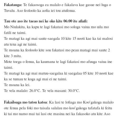
Fakatauga:
Te fakaosoga ea malalo e fakalava kae gasue nei luga o
Tuvalu. Aso feoloolo ka aofia iei tou atufenua.
Tau ote aso ite taeao nei ke oko kite 06:00 ite afiafi:
Mo Niulakita, ka kapu te lagi fakatasi mo sologa vaiua mo uila mo
fatili ne taimi.
Te matagi ka agi mai saute-saegala 10 kite 15 nooti kae ka tai malosi
atu tena agi ne taimi.
Te moana ka feoloolo kite sou fakatasi mo peau matagi mai saute 2
kite 3 mita.
Mote toega o fenua, ka kaumana te lagi fakatasi mo afuuga vaiua ine
taimi.
Te matagi ka agi mai matuu-saegalaa ki saegalaa 05 kite 10 nooti kae
ka se tumau te koga agi mai ei ne taimi.
Te moana ka lei.
Te vela malalo: 26.0°C. Te vela masani: 30.0°C.
Fakailoaga mo tatou katoa
: Ka lasi te lofiaga mo Koo’gakoga malalo
ote fenua pela foki mo taisala salalau mo koo’gakoga tafatafa ki feitu
ki tai mo namo mai tai lasi ote masina
nei
ka fakasoko atu kite Aso