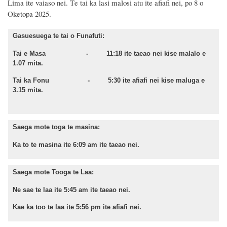
Lima
ite
vaiaso nei.
T
e t
ai ka lasi malosi atu ite
afiafi nei,
po
8
o
Oketopa
2025.
Gasuesuega te tai o Funafuti:
Tai e Masa - 11:18 ite taeao nei kise malalo e
1.07 mita.
Tai ka Fonu - 5:30 ite afiafi nei kise maluga e
3.15 mita.
Saega mote toga te masina:
Ka to te masina ite 6:09 am ite taeao nei.
Saega mote Tooga te Laa:
Ne sae te laa ite 5:45 am ite taeao nei.
Kae ka too te laa ite 5:56 pm ite afiafi nei.