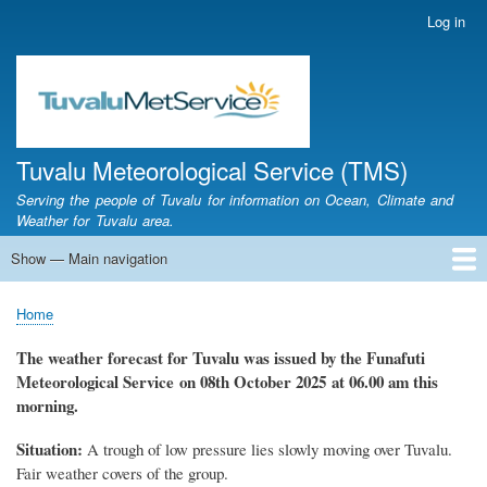
Skip
Log in
User
to
account
main
menu
content
Tuvalu Meteorological Service (TMS)
Serving the people of Tuvalu for information on Ocean, Climate and
Weather for Tuvalu area.
Show — Main navigation
Main
navigation
Home
Calendar of Events
Glossary
Home
Breadcrumb
The weather forecast for Tuvalu
was
issued by
the
Funafuti
Meteorological Service
on 08th October
2025 at 06.00 am this
morning.
Situation:
A trough of low pressure lies slowly moving over Tuvalu
.
Fair weather covers of the group.