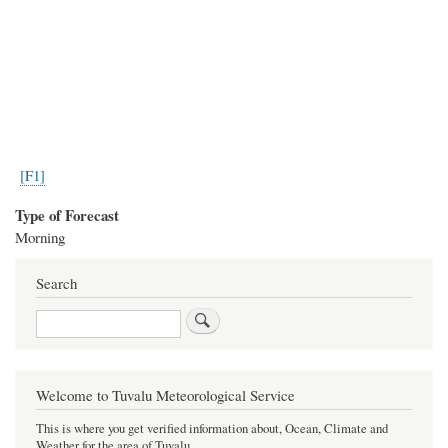
[F1]
Type of Forecast
Morning
Search
Search
Welcome to Tuvalu Meteorological Service
This is where you get verified information about, Ocean, Climate and
Weather for the area of Tuvalu.