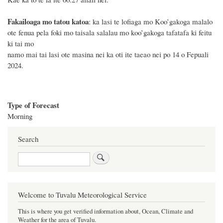
Fakailoaga mo tatou katoa
: ka lasi te lofiaga mo Koo’gakoga malalo
ote fenua pela foki mo taisala salalau mo koo’gakoga tafatafa ki feitu
ki tai mo
namo mai tai lasi ote masina nei
ka
oti
ite
taeao nei po 14
o
Fepuali
2024
.
Type of Forecast
Morning
Search
Search
Welcome to Tuvalu Meteorological Service
This is where you get verified information about, Ocean, Climate and
Weather for the area of Tuvalu.