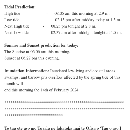
Tidal Prediction:
High tide - 08.05 am this morning at 2.9 m.
Low tide - 02.15 pm after midday today at 1.5 m.
Next
High
tide
- 08.23 pm tonight at 2.8 m.
Next
Low
tide
-
02.37 am after midnight tonight at 1.5 m.
Sunrise and Sunset prediction for today:
The
Sunrise at 0
6
.
06
am this morning.
Sunset at
06.27
pm this evening.
Inundation Information:
Inundated low-lying and coastal areas,
swamps, and barrow pits overflow affected by the spring tide of this
month
will
end
this morning
the 1
4th
of
February 2024
.
***********************************************************
***********************************************************
*****************************
Te tau ote aso mo Tuvalu ne fakatoka mai te Ofisa o ‘Tau o aso I