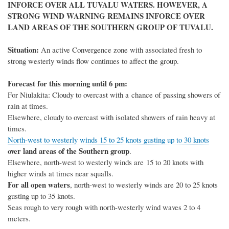
INFORCE OVER ALL TUVALU WATERS. HOWEVER, A
STRONG WIND WARNING REMAINS INFORCE OVER
LAND AREAS OF THE SOUTHERN GROUP OF TUVALU.
Situation
:
A
n active
Convergence zone with associated fresh to
strong westerly winds flow continues to affect the group.
Forecast for this morning until 6 pm:
For Niulakita: C
loudy
to overcast
with a
chance of passing
showers of
rain at times.
Elsewhere, cloudy to overcast with isolated showers of rain heavy at
times.
North-west to westerly winds 15 to 25 knots gusting up to 30 knots
over land areas of the Southern group
.
Elsewhere, n
orth
-
west to
west
erly winds are
15
to
20
knots with
higher winds at times near squalls.
For all open waters
, north-west to westerly winds are 20
to 2
5
knots
gusting up to
35
knots
.
Seas rough to very rough with north-westerly wind waves 2 to 4
meters.