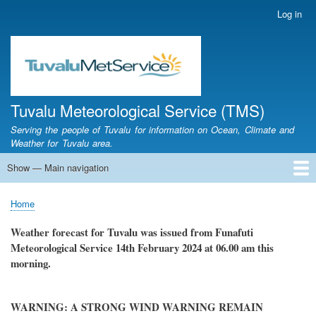
Skip
Log in
User
to
account
main
menu
content
Tuvalu Meteorological Service (TMS)
Serving the people of Tuvalu for information on Ocean, Climate and
Weather for Tuvalu area.
Show — Main navigation
Main
navigation
Home
Calendar of Events
Glossary
Home
Breadcrumb
Weather forecast for Tuvalu was issued from Funafuti
Meteorological Service
14th February 2024
at 06.00 am this
morning.
WARNING: A STRONG WIND WARNING REMAIN