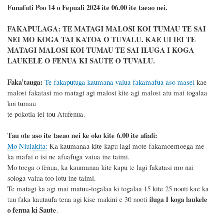
Funafuti Poo
14 o Fepuali 2024
ite 06.00 ite taeao nei.
FAKAPULAGA: TE MATAGI MALOSI KOI TUMAU TE SAI
NEI MO KOGA TAI KATOA O TUVALU. KAE UI IEI TE
MATAGI MALOSI KOI TUMAU TE SAI ILUGA I KOGA
LAUKELE O FENUA KI SAUTE O TUVALU.
Faka’tauga
:
Te fakaputuga kaumana vaiua fakamafua aso masei
kae
malosi
fakatasi mo matagi agi malosi kite agi malosi atu mai togalaa
koi tumau
te pokotia iei tou Atufenua.
Tau ote aso ite taeao nei ke oko kite 6.00 ite afiafi:
Mo Niulakita:
Ka
kaumanaa
kite kapu lagi mote fakamoemoega me
ka mafai o isi ne afuafuga vaiua ine taimi
.
Mo toega o fenua, ka kaumanaa kite kapu te lagi fakatasi mo nai
sologa vaiua too lotu ine taimi.
Te matagi ka agi mai
matuu
-togalaa ki togalaa 1
5
kite
25
nooti kae ka
iluga I
koga laukele
tuu faka kautaufa tena agi kise makini e 30 nooti
o fenua ki Saute
.