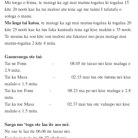
Mo toega o fenua, te matagi ka agi mai matuu-togalaa ki togalaa 15
kite 20 nooti kae ka tai malosi atu tena agi ine taimi I tafatafa o
sologa o mana.
Mo koga tai katoa
, te matagi ka agi mai matuu-togalaa ki togalaa 20
kite 25 nooti kae ka tuu faka kautaufa tena
agi kise
makini e
35
nooti
.
Te moana ka sou kite sou malosi atu fakatasi mo peau matagi mai
matuu-togalaa 2 kite 4 mita.
Gasuesuega ote tai:
Tai ne Fonu - 08.05 ite taeao nei kise maluga e
2.9 mita.
Tai ka Masa - 02.15 mai tua ote tutonu nei kise
malalo e 1.5 mita.
Tai ka toe Fonu - 08.23 ma po nei kise maluga e 2.8
mita.
Tai ka toe Masa - 02.37 mai tua ote valuapo nei kise
malalo e 1.5 mita.
Saega mo ‘toga ote laa ite aso nei:
Ne sae te laa ite 06.06 ite taeao nei.
Kae ka to te la ite 06.27 afiafi nei.