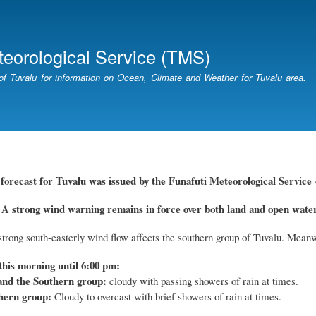
Skip
to
main
teorological Service (TMS)
content
of Tuvalu for information on Ocean, Climate and Weather for Tuvalu area.
forecast for Tuvalu
was
issued by
the
Funafuti Meteorological Service
trong wind warning remains in force over both land and open waters
trong south-easterly wind flow affects the southern group of Tuvalu. Meanw
this morning until 6:00 pm:
and the Southern group:
cloudy with passing showers of rain at times.
hern group:
Cloudy to overcast with brief showers of rain at times.