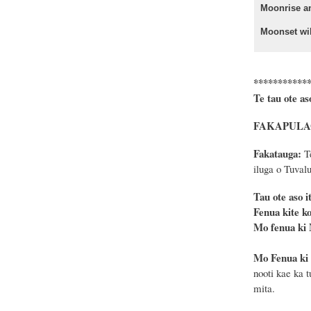
Moonrise a
Moonset wil
***********
Te tau ote as
FAKAPULAGA: 
Fakatauga:
Te
iluga o Tuvalu
Tau ote as
Fenua kite ko
Mo fenua ki
Mo Fenua ki
nooti kae ka 
mita.