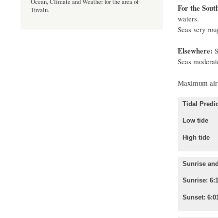
Ocean, Climate and Weather for the area of
For the Sout
Tuvalu.
waters.
Seas very rou
Elsewhere:
S
Seas moderate
Maximum air 
Tidal Predic
Low tide
High tid
Sunrise and
Sunrise: 6:
Sunset: 6:0