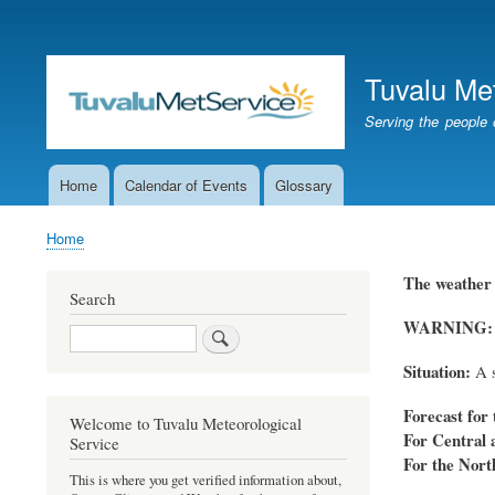
User
account
Tuvalu Me
menu
Serving the people 
Home
Calendar of Events
Glossary
Main
navigation
Home
Breadcrumb
The weather 
Search
WARNING: A s
Search
Situation:
A s
Forecast for 
Welcome to Tuvalu Meteorological
For Central 
Service
For the Nort
This is where you get verified information about,