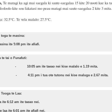
a,
Te matagi ka agi mai saegala ki saute-saegalaa 15 kite 20 nooti kae ka tai
eoloolo kite sou fakatasi mo peau matagi mai saute-saegalaa 2 kite 3 mita.
a:
32
.
5
°C. Te vela malalo: 2
7.5
°C.
toga te masina:
sina ite 5:08 pm ite afiafi.
te tai o Funafuti:
a - 10:05 am ite taeao nei kise malalo e 1.19 mita.
nu - 4:11 pm i tua ote tutonu nei kise maluga e 2.67 mita.
Tooga te Laa:
a ite 6:12 am ite taeao nei.
 laa ite 6:01 pm ite afiafi nei.