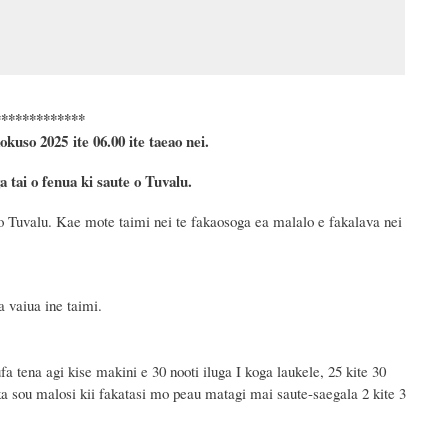
*************
okuso
2025 ite 06.00 ite taeao nei.
tai o fenua ki saute o Tuvalu.
o Tuvalu. Kae mote taimi nei te fakaosoga ea malalo e fakalava nei
 vaiua ine taimi.
a tena agi kise makini e 30 nooti iluga I koga laukele, 25 kite 30
ka sou malosi kii fakatasi mo peau matagi mai saute-saegala 2 kite 3