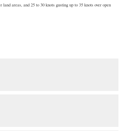
r land areas, and 25 to 30 knots gusting up to 35 knots over open