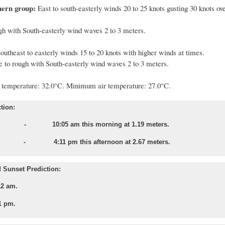
hern group:
East to south-easterly winds 20 to 25 knots gusting 30 knots ove
gh with South-easterly wind waves 2 to 3 meters.
outheast to easterly winds 15 to 20 knots with higher winds at times.
 to rough with South-easterly wind waves 2 to 3 meters.
temperature:
32
.
0
°C. Minimum air temperature: 2
7
.
0
°C.
tion:
 - 10:05 am this morning at 1.19 meters.
e - 4:11 pm this afternoon at 2.67 meters.
 Sunset Prediction:
12 am.
1 pm.