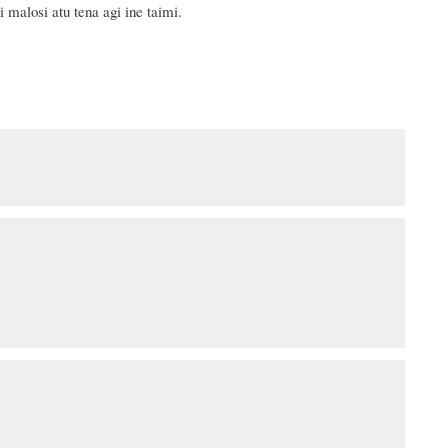
 malosi atu tena agi ine taimi.