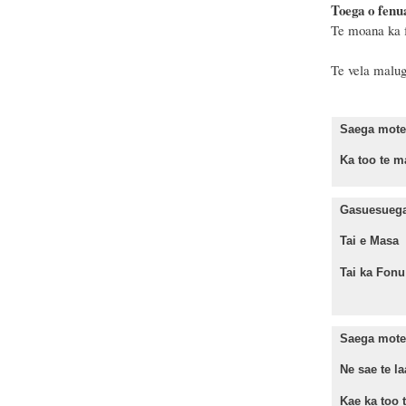
Toega o fenu
Te moana ka f
Te vela malug
Saega mote 
Ka too te ma
Gasuesuega 
Tai e Mas
Tai ka Fo
Saega mote 
Ne sae te la
Kae ka too te