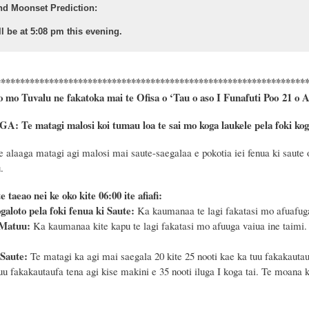
nd Moonset Prediction:
l be at 5:08 pm this evening.
****************************************************************
o mo Tuvalu ne fakatoka mai te Ofisa o ‘Tau o aso I Funafuti Poo
21
o
A
Te matagi malosi koi tumau loa te sai mo koga laukele pela foki koga 
 alaaga matagi agi malosi mai saute-saegalaa e pokotia iei fenua ki saute 
.
o ite taeao nei ke oko kite 06:00 ite afiafi:
galoto pela foki fenua ki Saute:
Ka kaumanaa te lagi fakatasi mo afuafuga
 Matuu:
Ka kaumanaa kite kapu te lagi fakatasi mo afuuga vaiua ine taimi.
 Saute:
Te matagi ka agi mai saegala 20 kite 25 nooti kae ka tuu fakakautauf
tuu fakakautaufa tena agi kise makini e 35 nooti iluga I koga tai. Te moana 