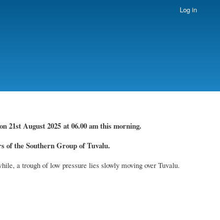
Log in
on 21st August
2025 at 06.00 am this morning.
 of the Southern Group of Tuvalu.
hile, a trough of low pressure lies slowly moving over Tuvalu.