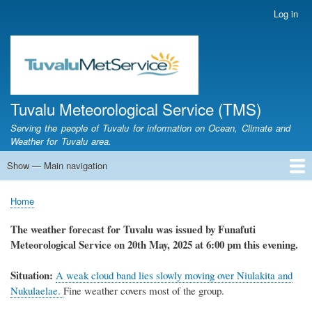
Skip
Log in
User
to
account
main
menu
content
Tuvalu Meteorological Service (TMS)
Serving the people of Tuvalu for information on Ocean, Climate and
Weather for Tuvalu area.
Show — Main navigation
Main
navigation
Home
Calendar of Events
Glossary
Home
Breadcrumb
The weather forecast for Tuvalu was issued by Funafuti
Meteorological Service on 20th May, 2025 at 6:00 pm this evening.
Situation:
A weak cloud band lies slowly moving over Niulakita and
Nukulaelae.
Fine weather covers most of the group.