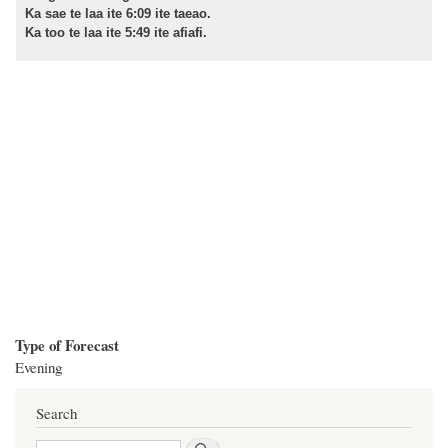
Ka sae te laa ite 6:09 ite taeao.
Ka too te laa ite 5:49 ite afiafi.
Type of Forecast
Evening
Search
Search