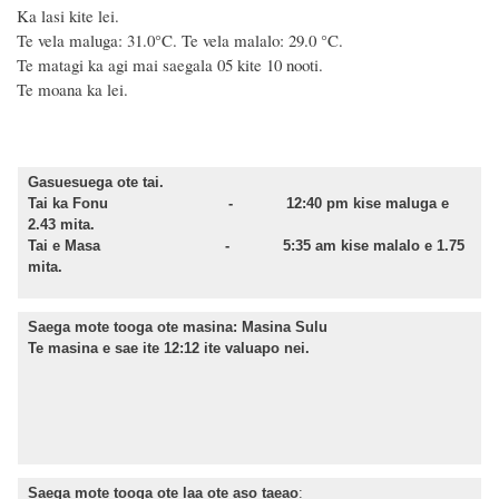
Ka lasi kite lei.
Te vela maluga: 31.0°C. Te vela malalo: 29.0 °C.
Te matagi ka agi mai saegala 05 kite 10 nooti.
Te moana ka lei.
Gasuesuega ote tai.
Tai ka Fonu -
12:40
pm kise maluga e
2.43
mita.
Tai e Masa -
5:35
am kise malalo e 1.75
mita.
Saega mote tooga ote masina:
Masina Sulu
Te masina e sae ite 12:12 ite valuapo nei.
Saega mote tooga ote laa ote aso taeao
: