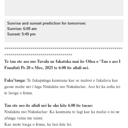
Sunrise and sunset prediction for tomorrow
:
Sunrise: 6:09 am
Sunset: 5:49 pm
***********************************************************
**********************************
Te tau ote aso mo Tuvalu ne fakatoka mai ite Ofisa o ‘Tau o aso I
Funafuti Po 20 o Mee, 2025 te 6:00 ite afiafi nei.
F
a
ka
’tauga:
Te fakaputuga kaumana kae se malosi e fakalava kae
gasue malie nei i luga Niulakita mo Nukulaelae. Aso lei ka aofia iei
te lasiga o fenua.
Tau ote aso ite afiafi nei ke oko kite 6.00 ite taeao:
Niulakita mo Nukulaelae: Ka kaumana te lagi kae ka mafai o isi ne
afuuga vaiua ine taimi.
Kae mote toega o fenua, ka lasi kite lei.