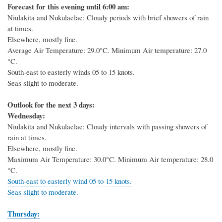
Forecast for this evening until 6:00 am:
Niulakita and Nukulaelae: Cloudy periods with brief showers of rain
at times.
Elsewhere, mostly fine.
Average Air Temperature: 29.0
°C
. Minimum Air temperature: 27.0
°C
.
South-east to easterly winds 05 to 15 knots.
Seas slight to moderate.
Outlook for the next 3 days:
Wednesday:
Niulakita and Nukulaelae: Cloudy intervals with passing showers of
rain at times.
Elsewhere, mostly fine.
Maximum Air Temperature: 30.0
°C
. Minimum Air temperature: 28.0
°C
.
South-east to easterly wind 05 to 15 knots.
Seas slight to moderate.
Thursday: