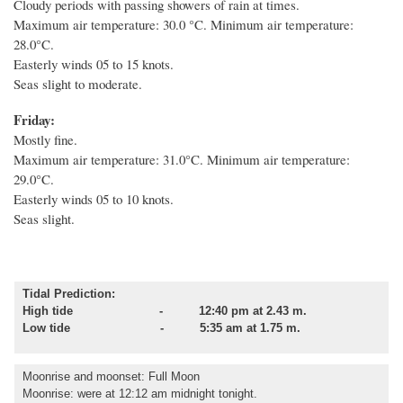
Cloudy periods with passing showers of rain at times.
Maximum air temperature: 30.0 °C. Minimum air temperature:
28.0°C.
Easterly winds 05 to 15 knots.
Seas slight to moderate.
Friday:
Mostly fine.
Maximum air temperature: 31.0°C. Minimum air temperature:
29.0°C.
Easterly winds 05 to 10 knots.
Seas slight.
Tidal Prediction:
High tide - 12:40 pm at 2.43 m.
Low tide - 5:35 am at 1.75 m.
Moonrise and moonset
: Full Moon
Moonrise: were at 12:12 am midnight tonight.