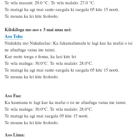
Te vela masani: 29.0
°C
. Te vela malalo: 27.0
°C
.
Te matagi ka agi mai saute-saegala ki saegala 05 kite 15 nooti.
Te moana ka lei kite feoloolo.
Kilokiloga mo aso e 3 mai mua nei:
Aso Tolu:
Niulakita mo Nukulaelae: Ka fakamalumalu te lagi kae ka mafai o isi
ne afuafuga vaiua ine taimi.
Kae mote toega o fenua, ka lasi kite lei
Te vela maluga: 30.0°C. Te vela malalo: 28.0°C.
Te matagi ka agi mai saute-saegala ki saegala 05 kite 15 nooti.
Te moana ka lei kite feoloolo.
Aso Faa:
Ka kaumana te lagi kae ka mafai o isi ne afuafuga vaiua ine taimi.
Te vela maluga: 30.0°C. Te vela malalo: 28.0°C.
Te matagi ka agi mai saegala 05 kite 15 nooti.
Te moana ka lei kite feoloolo.
Aso Lima: