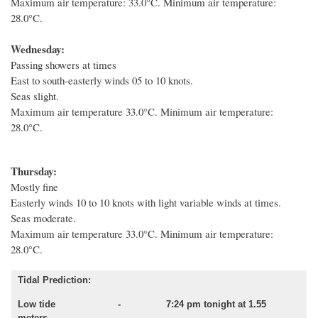
Maximum air temperature: 33.0°C. Minimum air temperature:
28.0°C.
Wednesday:
Passing showers at times
East to south-easterly winds 05 to 10 knots.
Seas slight.
Maximum air temperature 33.0°C. Minimum air temperature:
28.0°C.
Thursday:
Mostly fine
Easterly winds 10 to 10 knots with light variable winds at times.
Seas moderate.
Maximum air temperature 33.0°C. Minimum air temperature:
28.0°C.
Tidal Prediction:
Low tide - 7:24 pm tonight at 1.55
meters.