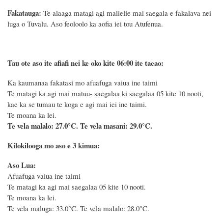
Fakatauga:
Te alaaga matagi agi malielie mai saegala e fakalava nei
luga o Tuvalu. Aso feoloolo ka aofia iei tou Atufenua.
Tau ote aso ite afiafi nei ke oko kite 06:00 ite taeao:
Ka kaumanaa fakatasi mo afuafuga vaiua ine taimi
Te matagi ka agi mai matuu- saegalaa ki saegalaa 05 kite 10 nooti,
kae ka se tumau te koga e agi mai iei ine taimi.
Te moana ka lei.
Te vela malalo: 27.0°C.
Te vela masani: 29.0°C.
Kilokilooga mo aso e 3 kimua:
Aso Lua:
Afuafuga vaiua ine taimi
Te matagi ka agi mai saegalaa 05 kite 10 nooti.
Te moana ka lei.
Te vela maluga: 33.0°C. Te vela malalo: 28.0°C.