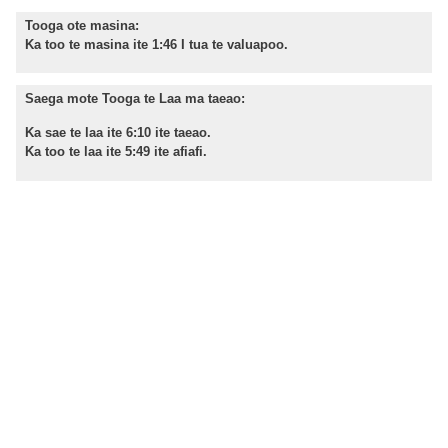
Tooga ote masina:
Ka too te masina ite 1:46 I tua te valuapoo.
Saega mote Tooga te Laa ma taeao:
Ka sae te laa ite 6:10 ite taeao.
Ka too te laa ite 5:49 ite afiafi.