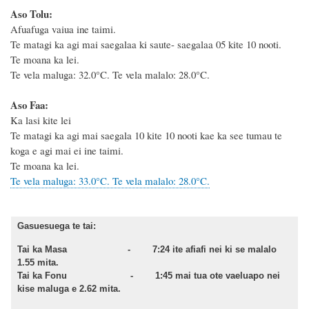
Aso Tolu:
Afuafuga vaiua ine taimi.
Te matagi ka agi mai saegalaa ki saute- saegalaa 05 kite 10 nooti.
Te moana ka lei.
Te vela maluga: 32.0°C. Te vela malalo: 28.0°C.
Aso Faa:
Ka lasi kite lei
Te matagi ka agi mai saegala 10 kite 10 nooti kae ka see tumau te
koga e agi mai ei ine taimi.
Te moana ka lei.
Te vela maluga: 33.0°C. Te vela malalo: 28.0°C.
Gasuesuega te tai:
Tai ka Masa - 7:24 ite afiafi nei ki se malalo
1.55 mita.
Tai ka Fonu - 1:45 mai tua ote vaeluapo nei
kise maluga e 2.62 mita.