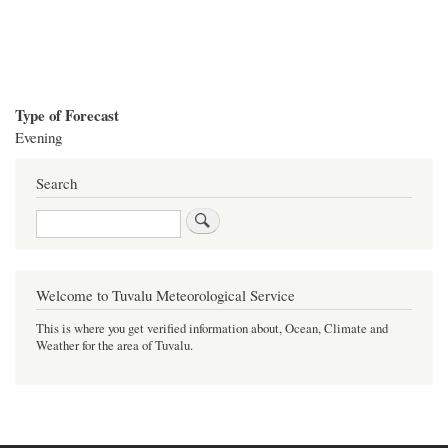
Type of Forecast
Evening
Search
Search
Welcome to Tuvalu Meteorological Service
This is where you get verified information about, Ocean, Climate and
Weather for the area of Tuvalu.