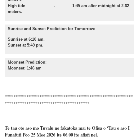
High tide - 1:45 am after midnight at 2.62
meters.
Sunrise and Sunset Prediction for Tomorrow:
Sunrise at 6:10 am.
Sunset at 5:49 pm.
Moonset Prediction:
Moonset: 1:46 am
***********************************************************
***************************************
Te tau ote aso mo Tuvalu ne fakatoka mai te Ofisa o ‘Tau o aso I
Funafuti Poo
25 Mee 2026
ite 06.00 ite
afiafi
nei.