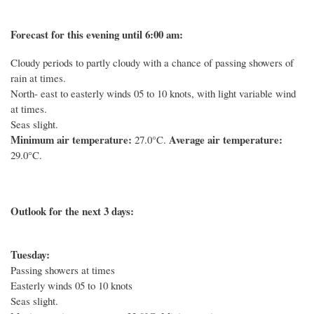
Forecast for this evening until 6:00 am:
Cloudy periods to partly cloudy with a chance of passing showers of
rain at times.
North- east to easterly winds 05 to 10 knots, with light variable wind
at times.
Seas slight.
Minimum air temperature:
Average air temperature:
27.0°C.
29.0°C.
Outlook for the next 3 days:
Tuesday:
Passing showers at times
Easterly winds 05 to 10 knots
Seas slight.