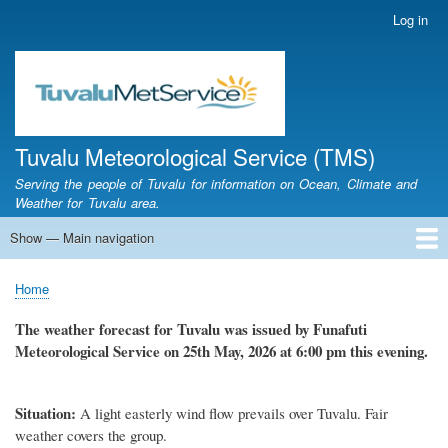
Skip
Log in
User
to
account
main
menu
content
Tuvalu Meteorological Service (TMS)
Serving the people of Tuvalu for information on Ocean, Climate and
Weather for Tuvalu area.
Show — Main navigation
Main
navigation
Home
Calendar of Events
Glossary
Home
Breadcrumb
The weather forecast for Tuvalu was issued by Funafuti
Meteorological Service on 25th May, 2026 at 6:00 pm this evening.
Situation:
A light easterly wind flow prevails over Tuvalu. Fair
weather covers the group.