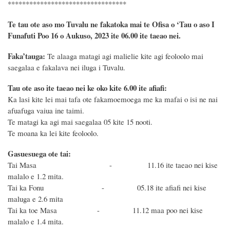
*********************************
Te tau ote aso mo Tuvalu ne fakatoka mai te Ofisa o ‘Tau o aso I
Funafuti Poo
16 o
Aukuso, 2023 ite 06.00 ite taeao nei.
Faka’tauga:
Te alaaga matagi agi malielie kite agi feoloolo mai
saegalaa e fakalava nei iluga i Tuvalu.
Tau ote aso ite taeao nei ke oko kite 6.00 ite afiafi:
Ka lasi kite lei mai tafa ote fakamoemoega me ka mafai o isi ne nai
afuafuga vaiua ine taimi.
Te matagi ka agi mai saegalaa 05 kite 15 nooti.
Te moana ka lei kite feoloolo.
Gasuesuega ote tai:
Tai Masa - 11.16 ite taeao nei kise
malalo e 1.2 mita.
Tai ka Fonu - 05.18 ite afiafi nei kise
maluga e 2.6 mita
Tai ka toe Masa - 11.12 maa poo nei kise
malalo e 1.4 mita.