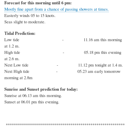
Forecast for this morning until 6 pm:
Mostly fine apart from a chance of passing showers at times.
Easterly winds 05 to 15 knots.
Seas slight to moderate.
Tidal Prediction:
Low tide - 11.16 am this morning
at 1.2 m.
High tide - 05.18 pm this evening
at 2.6 m.
Next Low tide - 11.12 pm tonight at 1.4 m.
Next High tide - 05.23 am early tomorrow
morning at 2.8m
Sunrise and Sunset prediction for today:
Sunrise at 06.13 am this morning.
Sunset at 06.01 pm this evening.
***********************************************************