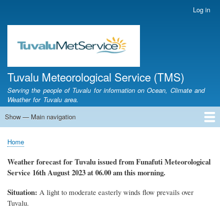
Skip
Log in
User
to
account
main
menu
content
Tuvalu Meteorological Service (TMS)
Serving the people of Tuvalu for information on Ocean, Climate and
Weather for Tuvalu area.
Show — Main navigation
Main
navigation
Home
Calendar of Events
Glossary
Home
Breadcrumb
Weather forecast for Tuvalu issued from Funafuti Meteorological
Service
16th August 2023 at 06.00 am this morning.
Situation:
A light to moderate easterly winds flow prevails over
Tuvalu.