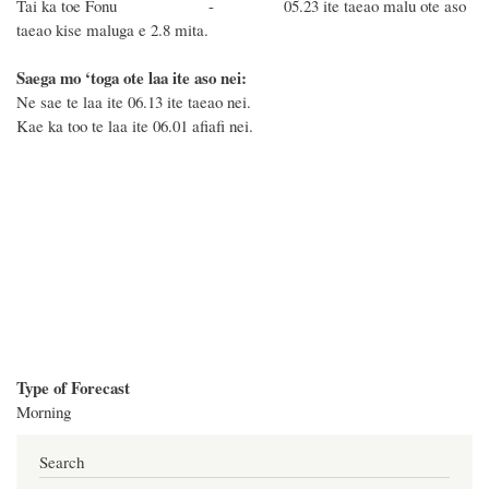
Tai ka toe Fonu - 05.23 ite taeao malu ote aso
taeao kise maluga e 2.8 mita.
Saega mo ‘toga ote laa ite aso nei:
Ne sae te laa ite 06.13 ite taeao nei.
Kae ka too te laa ite 06.01 afiafi nei.
Type of Forecast
Morning
Search