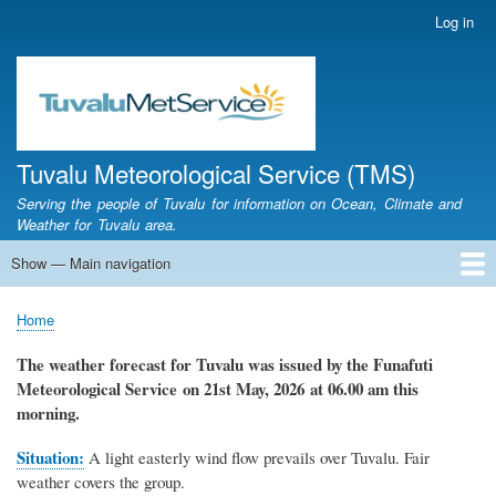
Skip
Log in
User
to
account
main
menu
content
Tuvalu Meteorological Service (TMS)
Serving the people of Tuvalu for information on Ocean, Climate and
Weather for Tuvalu area.
Show — Main navigation
Main
navigation
Home
Calendar of Events
Glossary
Home
Breadcrumb
The weather forecast for Tuvalu
was
issued by
the
Funafuti
Meteorological Service
on 21st May, 2026
at 06.00 am this
morning.
Situation:
A light easterly wind flow prevails over Tuvalu. Fair
weather covers the group.