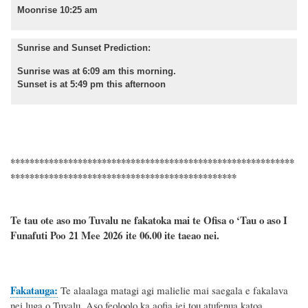
Moonrise 10:25 am
Sunrise and Sunset Prediction:
Sunrise was at 6:09 am this morning.
Sunset is at 5:49 pm this afternoon
***********************************************************
***********************************************
Te tau ote aso mo Tuvalu ne fakatoka mai te Ofisa o ‘Tau o aso I
Funafuti Poo
21 Mee 2026
ite 06.00 ite taeao nei.
Fakatauga:
Te alaalaga matagi agi malielie mai saegala e fakalava
nei luga o Tuvalu. Aso feoloolo ka aofia iei tou atufenua katoa.