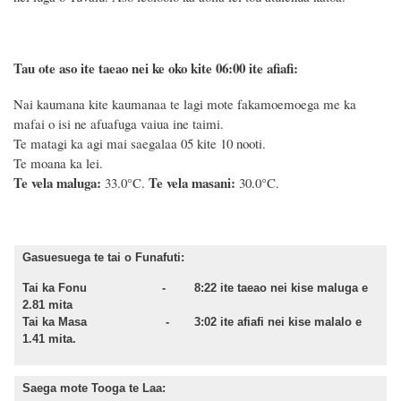
Tau ote aso ite taeao nei ke oko kite 06:00 ite afiafi:
Nai kaumana kite kaumanaa te lagi mote fakamoemoega me ka
mafai o isi ne afuafuga vaiua ine taimi.
Te matagi ka agi mai saegalaa 05 kite 10 nooti.
Te moana
ka lei.
Te vela maluga:
Te vela masani:
33.0°C.
30.0°C.
Gasuesuega te tai o Funafuti:
Tai ka Fonu - 8:22 ite taeao nei kise maluga e
2.81 mita
Tai ka Masa - 3:02 ite afiafi nei kise malalo e
1.41 mita.
Saega mote Tooga te Laa: