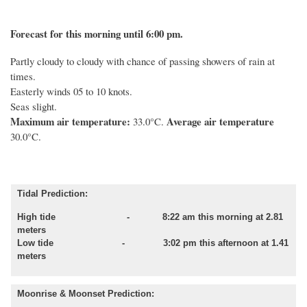
Forecast for this morning until 6:00 pm.
Partly cloudy to cloudy with chance of passing showers of rain at
times.
Easterly winds 05 to 10 knots.
Seas slight.
Maximum air temperature:
Average air temperature
33.0°C.
30.0°C.
Tidal Prediction:
High tide - 8:22 am this morning at 2.81
meters
Low tide - 3:02 pm this afternoon at 1.41
meters
Moonrise & Moonset Prediction: