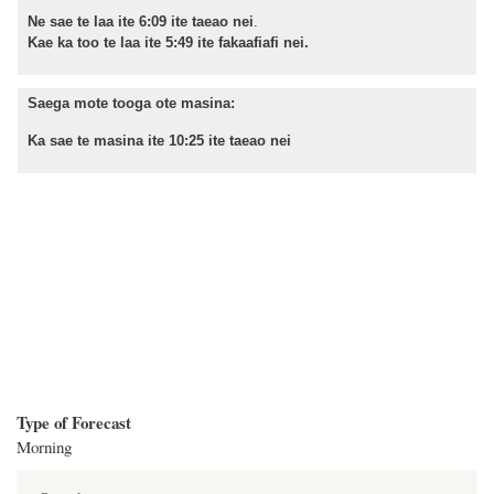
Ne sae te laa ite 6:09 ite taeao nei
.
Kae ka too te laa ite 5:49 ite fakaafiafi nei.
Saega mote tooga ote masina:
Ka sae te masina ite 10:25 ite taeao nei
Type of Forecast
Morning