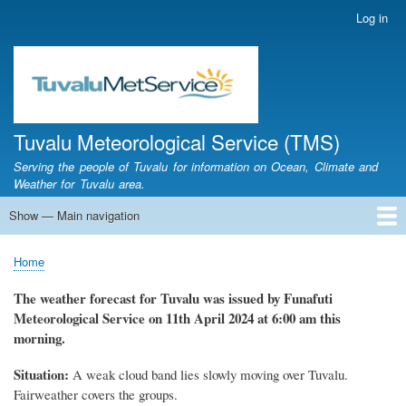
Skip
Log in
User
to
account
main
menu
content
Tuvalu Meteorological Service (TMS)
Serving the people of Tuvalu for information on Ocean, Climate and
Weather for Tuvalu area.
Show — Main navigation
Main
navigation
Home
Calendar of Events
Glossary
Home
Breadcrumb
The weather
forecast for Tuvalu
was
issued
by
Funafuti
Meteorological Service
on 11th April 2024
at 6
:
00 am this
morning.
Situation:
A weak cloud band lies slowly moving over Tuvalu.
Fairweather covers the groups.