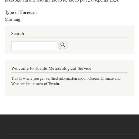
Type of Forecast
Morning
Search
Search
Welcome to Tuvalu Meteorological Service
This is where you get verified information about, Ocean, Climate and
Weather for the area of Tuvalu.