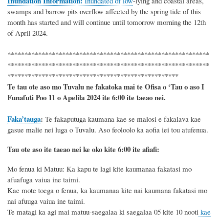
Inundation Information:
Inundated of low
-
lying and coastal areas,
swamps and barrow pits overflow affected by
the spring tide of this
month has started
and will continue until
tomorrow morning
the
12th
of
April 2024
.
***********************************************************
***********************************************************
**************************************************
Te tau ote aso mo Tuvalu ne fakatoka mai te Ofisa o ‘Tau o aso I
Funafuti Poo
11 o Apelila 2024
ite 6
:
00 ite taeao nei.
Faka’tauga
:
Te
fakaputuga kaumana kae se malosi e fakalava kae
gasue malie nei luga o Tuvalu.
Aso
feoloolo
ka aofia iei
tou atufenua.
Tau ote aso ite taeao nei ke oko kite 6
:
00 ite afiafi:
Mo fenua ki
Matuu
: Ka
kapu te lagi kite kaumanaa fakatasi mo
afuafuga vaiua ine taimi
.
Kae mote toega o fenua
, ka kaumanaa kite nai kaumana
fakatasi mo
nai
afuuga
vaiua ine taimi.
Te matagi ka agi mai
matuu-saegalaa ki
saegalaa 05 kite 1
0
nooti
kae