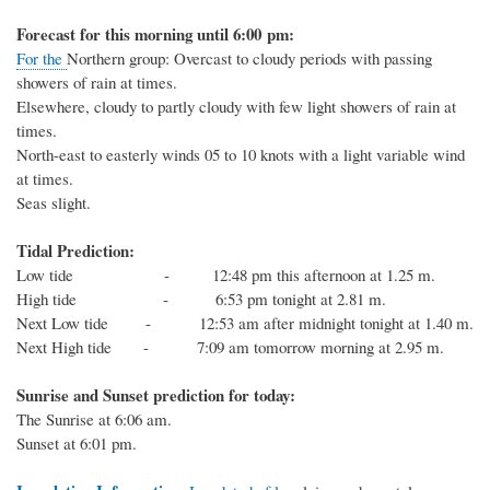
Forecast for this
morning
until 6:00
p
m:
For the
Northern
group:
Overcast to
cloudy
periods with passing
showers of rain
at times.
Elsewhere,
cloudy to partly cloudy
with
few light
showers of rain at
times.
North-east
to easterly winds 05 to 1
0
knots
with a light variable wind
at times
.
Seas slight.
Tidal Prediction:
Low tide - 12:48 pm this afternoon at 1.25 m.
High tide - 6:53 pm tonight at 2.81 m.
Next
Low
tide
- 12:53 am after midnight tonight at 1.40 m.
Next
High
tide
-
7:09 am tomorrow morning at 2.95 m.
Sunrise and Sunset prediction for today:
The
Sunrise at
6:06
am.
Sunset at
6:01
pm.