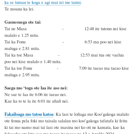
ka se tumau te koga e agi mai iei ine taimi
.
Te moana ka lei.
Gasuesuega ote tai:
Tai ne Masa - 12:48 ite tutonu nei kise
malalo e 1.25 mita.
Tai ka Fonu - 6:53 ma poo nei kise
maluga e 2.81 mita.
Tai ka toe Masa - 12:53 mai tua ote vaelua
poo nei kise malalo e 1.40 mita.
Tai ka toe Fonu - 7:09 ite taeao ma taeao kise
maluga e 2.95 mita.
Saega mo ‘toga ote laa ite aso nei:
Ne sae te laa ite 6:06 ite taeao nei.
Kae ka to te la ite 6:01 ite afiafi nei.
Fakailoaga mo tatou katoa
:
K
a lasi te lofiaga mo Koo’gakoga malalo
ote fenua pela foki mo taisala salalau mo koo’gakoga tafatafa ki feitu
ki tai mo namo mai tai
lasi
ote
masina
nei
ko oti ne kamata
, kae ka
fakasoko atu
kite aso ma taeao ite taeao po 12
o
Apelila 2024
.