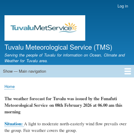
Skip
Log in
User
to
account
main
menu
content
Tuvalu Meteorological Service (TMS)
Serving the people of Tuvalu for information on Ocean, Climate and
Weather for Tuvalu area.
Show — Main navigation
Main
navigation
Home
Calendar of Events
Glossary
Home
Breadcrumb
The weather forecast for Tuvalu
was
issued by
the
Funafuti
Meteorological Service
on 08th February 2026
at 06.00 am this
morning
Situation:
A light to moderate north-easterly wind flow prevails over
the group.
Fair weather covers the group.