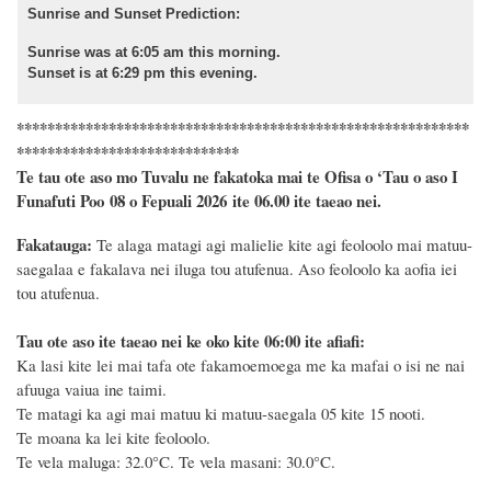
Sunrise and Sunset Prediction:
Sunrise was at 6:05 am this morning.
Sunset is at 6:29 pm this evening.
***********************************************************
*****************************
Te tau ote aso mo Tuvalu ne fakatoka mai te Ofisa o ‘Tau o aso I
Funafuti Poo
08
o
Fepuali 2026
ite 06.00 ite taeao nei.
Fakatauga:
Te alaga matagi agi malielie kite agi feoloolo mai matuu-
saegalaa e fakalava nei iluga tou atufenua.
Aso feoloolo ka aofia iei
tou atufenua.
Tau ote aso ite taeao nei ke oko kite 06:00 ite afiafi:
Ka lasi kite lei mai tafa ote fakamoemoega me ka mafai o isi ne nai
afuuga vaiua ine taimi.
Te matagi ka agi mai matuu ki matuu-saegala 05 kite 15 nooti.
Te moana ka lei kite feoloolo.
Te vela maluga: 32.0°C.
Te vela masani: 30.0°C.