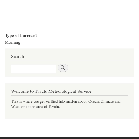
Type of Forecast
Morning
Search
Search
Welcome to Tuvalu Meteorological Service
This is where you get verified information about, Ocean, Climate and
Weather for the area of Tuvalu.