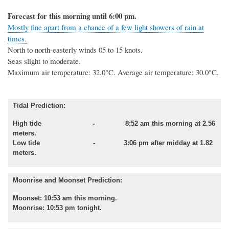
Forecast for this morning until 6:00 pm.
Mostly fine apart from a chance of a few light showers of rain at
times.
North to north-easterly winds 05 to 15 knots.
Seas slight to moderate.
Maximum air temperature: 32.0°C.
Average air temperature: 30.0°C.
Tidal Prediction:
High tide - 8:52 am this morning at 2.56
meters.
Low tide
- 3:06 pm after midday at 1.82
meters.
Moonrise and Moonset Prediction:
Moonset: 10:53 am this morning.
Moonrise: 10:53 pm tonight.