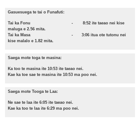
Gasuesuega te tai o Funafuti:
Tai ka Fonu - 8:52 ite taeao nei kise
maluga e 2.56 mita.
Tai ka Masa - 3:06 itua ote tutonu nei
kise malalo e 1.82 mita.
Saega mote toga te masina:
Ka too te masina ite 10:53 i
te
taeao
nei.
Kae
ka
toe
sae te masina ite 10:53 ma poo nei.
Saega mote Tooga te Laa:
Ne sae te laa ite 6:05 ite taeao nei.
Kae ka too te laa ite 6:29 ma poo nei.