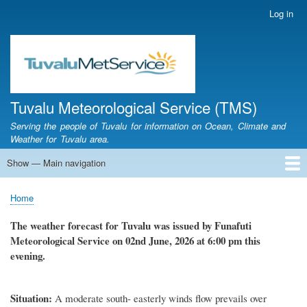
Skip
Log in
User
to
account
main
menu
content
Tuvalu Meteorological Service (TMS)
Serving the people of Tuvalu for information on Ocean, Climate and
Weather for Tuvalu area.
Show — Main navigation
Main
navigation
Home
Calendar of Events
Glossary
Home
Breadcrumb
The weather forecast for Tuvalu was issued by Funafuti
Meteorological Service on 02nd June, 2026 at 6:00 pm this
evening.
Situation:
A moderate south- easterly winds flow prevails over