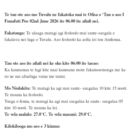
Te tau ote aso mo Tuvalu ne fakatoka mai te Ofisa o ‘Tau o aso I
Funafuti Poo
02nd June 2026
ite 06.00 ite
afiafi
nei.
Fakatauga:
Te alaaga matagi agi feoloolo mai saute-saegala e
fakalava nei luga o Tuvalu. Aso feoloolo ka aofia iei tou Atufenua.
Tau ote aso ite afiafi nei ke oko kite 06:00 ite taeao:
Ka kaumanaa te lagi kite naai kaumana mote fakamoemoega me ka
isi ne nai afuafuga vaiua ine taimi.
Mo Niulakita:
Te matagi ka agi mai saute- saegalaa 10 kite 15 nooti.
Te moana ka feoloolo.
Toega o fenua, te matagi ka agi mai saegalaa ki saute- saegalaa 05
kite 10 nooti. Te moana ka lei.
Te vela malalo: 27.0°C.
Te vela masani: 29.0°C.
Kilokilooga mo aso e 3 kimua: