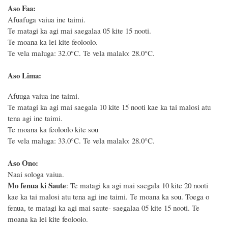
Aso Faa:
Afuafuga vaiua ine taimi.
Te matagi ka agi mai saegalaa 05 kite 15 nooti.
Te moana ka lei kite feoloolo.
Te vela maluga: 32.0°C. Te vela malalo: 28.0°C.
Aso Lima:
Afuuga vaiua ine taimi.
Te matagi ka agi mai saegala 10 kite 15 nooti kae ka tai malosi atu
tena agi ine taimi.
Te moana ka feoloolo kite sou
Te vela maluga: 33.0°C. Te vela malalo: 28.0°C.
Aso Ono:
Naai sologa vaiua.
Mo fenua ki Saute
: Te matagi ka agi mai saegala 10 kite 20 nooti
kae ka tai malosi atu tena agi ine taimi. Te moana ka sou. Toega o
fenua, te matagi ka agi mai saute- saegalaa 05 kite 15 nooti. Te
moana ka lei kite feoloolo.