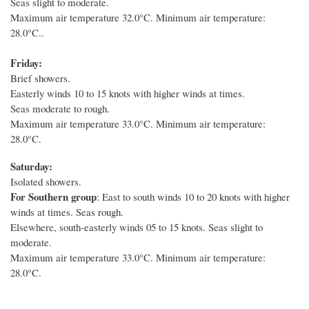
Seas slight to moderate.
Maximum air temperature 32.0°C. Minimum air temperature:
28.0°C..
Friday:
Brief showers.
Easterly winds 10 to 15 knots with higher winds at times.
Seas moderate to rough.
Maximum air temperature 33.0°C. Minimum air temperature:
28.0°C.
Saturday:
Isolated showers.
For Southern group
: East to south winds 10 to 20 knots with higher
winds at times.
Seas rough.
Elsewhere, south-easterly winds 05 to 15 knots. Seas slight to
moderate.
Maximum air temperature 33.0°C. Minimum air temperature:
28.0°C.