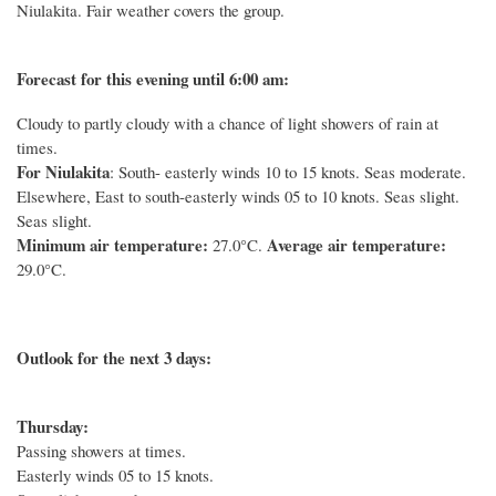
Niulakita. Fair weather covers the group.
Forecast for this evening until 6:00 am:
Cloudy to partly cloudy with a chance of light showers of rain at
times.
For Niulakita
: South- easterly winds 10 to 15 knots. Seas moderate.
Elsewhere, East to south-easterly winds 05 to 10 knots. Seas slight.
Seas slight.
Minimum air temperature:
Average air temperature:
27.0°C.
29.0°C.
Outlook for the next 3 days:
Thursday:
Passing showers at times.
Easterly winds 05 to 15 knots.