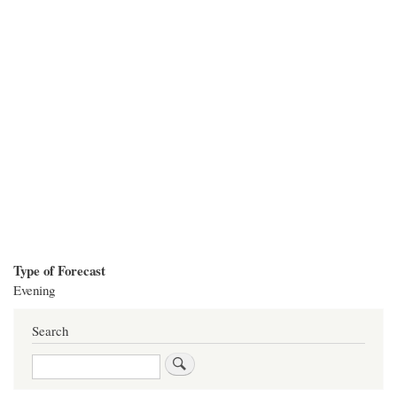
Type of Forecast
Evening
Search
Search