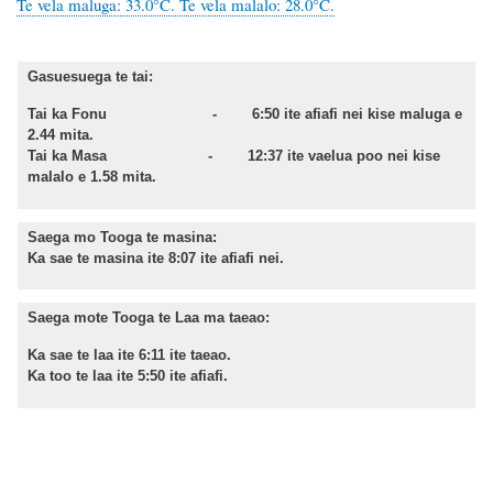
Te vela maluga: 33.0°C. Te vela malalo: 28.0°C.
Gasuesuega te tai:
Tai ka Fonu - 6:50 ite afiafi nei kise maluga e
2.44 mita.
Tai ka Masa - 12:37 ite vaelua poo nei kise
malalo e 1.58 mita.
Saega mo Tooga te masina:
Ka sae te masina ite 8:07 ite afiafi nei.
Saega mote Tooga te Laa ma taeao:
Ka sae te laa ite 6:11 ite taeao.
Ka too te laa ite 5:50 ite afiafi.