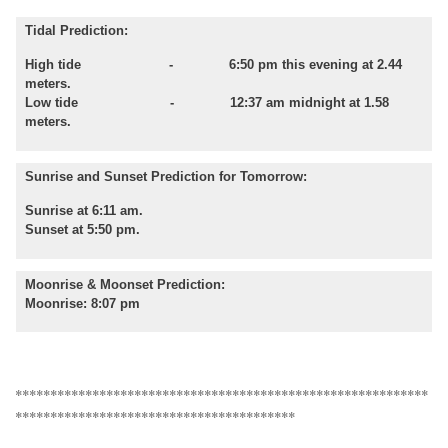
Tidal Prediction:
High tide - 6:50 pm this evening at 2.44
meters.
Low tide - 12:37 am midnight at 1.58
meters.
Sunrise and Sunset Prediction for Tomorrow:
Sunrise at 6:11 am.
Sunset at 5:50 pm.
Moonrise & Moonset Prediction:
Moonrise: 8:07 pm
***********************************************************
****************************************