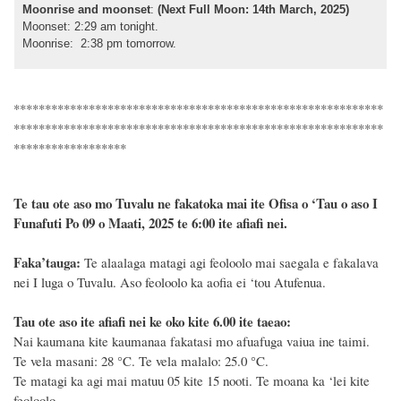
Moonrise and moonset
:
(Next Full Moon: 14th March, 2025)
Moonset: 2:29 am tonight.
Moonrise: 2:38 pm tomorrow.
***********************************************************
***********************************************************
******************
Te tau ote aso mo Tuvalu ne fakatoka mai ite Ofisa o ‘Tau o aso I
Funafuti Po 09 o Maati, 2025 te 6:00 ite afiafi nei.
F
a
ka
’tauga:
Te alaalaga matagi agi feoloolo mai saegala e fakalava
nei I luga o Tuvalu. Aso feoloolo ka aofia ei ‘tou Atufenua.
Tau ote aso ite afiafi nei ke oko kite 6.00 ite taeao:
Nai kaumana kite kaumanaa fakatasi mo afuafuga vaiua ine taimi.
Te vela masani: 28
°C
. Te vela malalo: 25.0
°C
.
Te matagi ka agi mai matuu 05 kite 15 nooti. Te moana ka ‘lei kite
feoloolo.