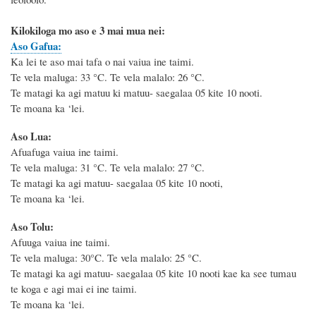
Kilokiloga mo aso e 3 mai mua nei:
Aso Gafua:
Ka lei te aso mai tafa o nai vaiua ine taimi.
Te vela maluga: 33
°C
. Te vela malalo: 26
°C
.
Te matagi ka agi matuu ki matuu- saegalaa 05 kite 10 nooti.
Te moana ka ‘lei.
Aso Lua:
Afuafuga vaiua ine taimi.
Te vela maluga: 31
°C
. Te vela malalo: 27
°C
.
Te matagi ka agi matuu- saegalaa 05 kite 10 nooti,
Te moana ka ‘lei.
Aso Tolu:
Afuuga vaiua ine taimi.
Te vela maluga: 30
°C
. Te vela malalo: 25
°C
.
Te matagi ka agi matuu- saegalaa 05 kite 10 nooti kae ka see tumau
te koga e agi mai ei ine taimi.
Te moana ka ‘lei.