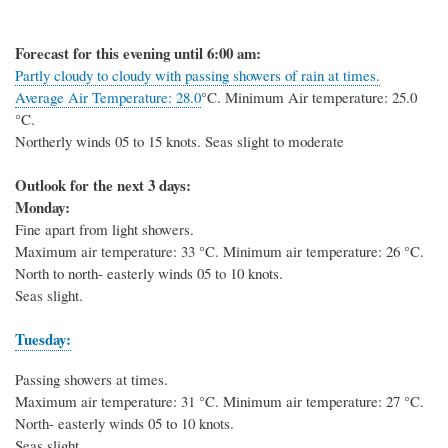
Forecast for this evening until 6:00 am:
Partly cloudy to cloudy with passing showers of rain at times.
Average Air Temperature: 28.0
°C
. Minimum Air temperature: 25.0
°C
.
Northerly winds 05 to 15 knots. Seas slight to moderate
Outlook for the next 3 days:
Monday:
Fine apart from light showers.
Maximum air temperature: 33
°C
. Minimum air temperature: 26
°C
.
North to north- easterly winds 05 to 10 knots.
Seas slight.
Tuesday:
Passing showers at times.
Maximum air temperature: 31
°C
. Minimum air temperature: 27
°C
.
North- easterly winds 05 to 10 knots.
Seas slight.