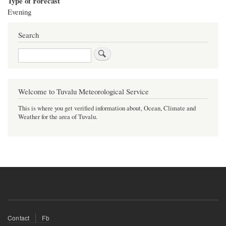
Type of Forecast
Evening
Search
Search
Welcome to Tuvalu Meteorological Service
This is where you get verified information about, Ocean, Climate and
Weather for the area of Tuvalu.
Footer
Contact
Fb