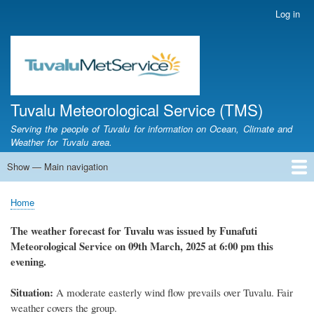
Skip
Log in
User
to
account
main
menu
content
Tuvalu Meteorological Service (TMS)
Serving the people of Tuvalu for information on Ocean, Climate and
Weather for Tuvalu area.
Show — Main navigation
Main
navigation
Home
Calendar of Events
Glossary
Home
Breadcrumb
The weather forecast for Tuvalu was issued by Funafuti
Meteorological Service on 09th March, 2025 at 6:00 pm this
evening.
Situation:
A moderate easterly wind flow prevails over Tuvalu. Fair
weather covers the group.