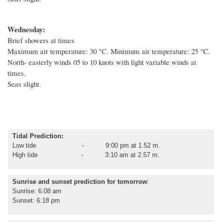
Wednesday:
Brief showers at times
Maximum air temperature: 30
°C
. Minimum air temperature: 25
°C
.
North- easterly winds 05 to 10 knots with light variable winds at
times.
Seas slight.
Tidal Prediction:
Low tide - 9:00 pm at 1.52 m.
High tide - 3:10 am at 2.57 m.
Sunrise and sunset prediction for tomorrow
:
Sunrise: 6:08 am
Sunset: 6:18 pm