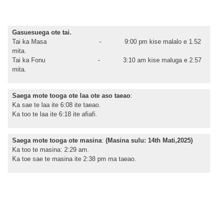
Gasuesuega ote tai.
Tai ka Masa - 9:00 pm kise malalo e 1.52
mita.
Tai ka Fonu - 3:10 am kise maluga e 2.57
mita.
Saega mote tooga ote laa ote aso taeao
:
Ka sae te laa ite 6:08 ite taeao.
Ka too te laa ite 6:18 ite afiafi.
Saega mote tooga ote masina
:
(Masina sulu: 14th Mati,2025)
Ka too te masina: 2:29 am.
Ka toe sae te masina ite 2:38 pm ma taeao.