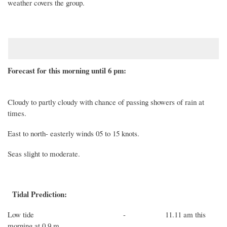
weather covers the group
.
Forecast for this morning until 6 pm:
Cloudy to partly cloudy with chance of passing showers of rain at
times.
East to north-
easterly winds
05
to
15
knots
.
Seas
slight to moderate.
Tidal Prediction:
Low
tide -
11.11 a
m
this
morning
at
0.9
m.