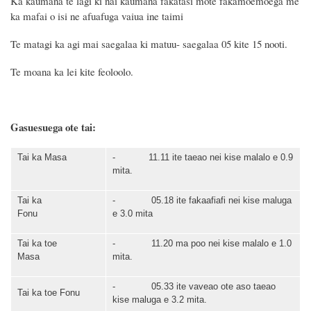
Ka kaumana te lagi ki nai kaumana fakatasi mote fakamoemoega me
ka mafai o isi ne afuafuga vaiua ine taimi
Te matagi ka agi mai
saegalaa ki matuu
- saegalaa
05
kite
15
nooti
.
Te moana ka
lei kite feoloolo.
Gasuesuega ote tai:
Tai ka
Masa
-
11.11
ite t
aeao
nei kise mal
alo
e 0.
9
mita.
Tai ka
- 0
5
.
18
ite
fakaafiafi
nei kise mal
uga
Fonu
e
3
.
0
mita
Tai ka toe
-
11
.
20
ma poo
nei kise mal
alo
e
1
.
0
Masa
mita.
- 0
5
.
33
ite
vaveao ote aso taeao
Tai ka toe
Fonu
kise
mal
uga
e
3
.
2
mita.