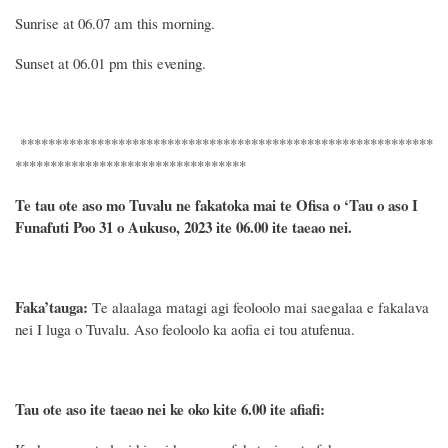
Sunrise at 06.0
7
am this morning.
Sunset at 06.01 pm this evening.
***********************************************************
*********************************
Te tau ote aso mo Tuvalu ne fakatoka mai te Ofisa o ‘Tau o aso I
Funafuti Poo
31
o Aukuso, 2023 ite 06.00 ite taeao nei.
Faka’tauga:
T
e
alaalaga matagi agi feoloolo
mai
saegalaa
e fakalava
nei I luga
o Tuvalu
.
Aso feoloolo ka aofia ei tou atufenua.
Tau ote aso ite taeao nei ke oko kite 6.00 ite afiafi: