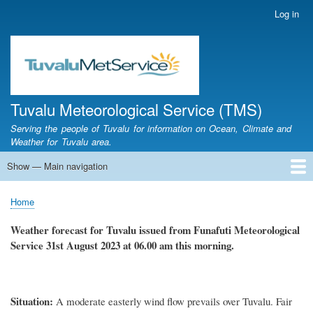
Skip
Log in
User
to
account
main
menu
content
Tuvalu Meteorological Service (TMS)
Serving the people of Tuvalu for information on Ocean, Climate and
Weather for Tuvalu area.
Show — Main navigation
Main
navigation
Home
Calendar of Events
Glossary
Home
Breadcrumb
Weather forecast for Tuvalu issued from Funafuti Meteorological
Service
31st
August 2023 at 06.00 am this morning.
Situation
:
A
moderate easterly
wind flow prevails over Tuvalu.
Fair