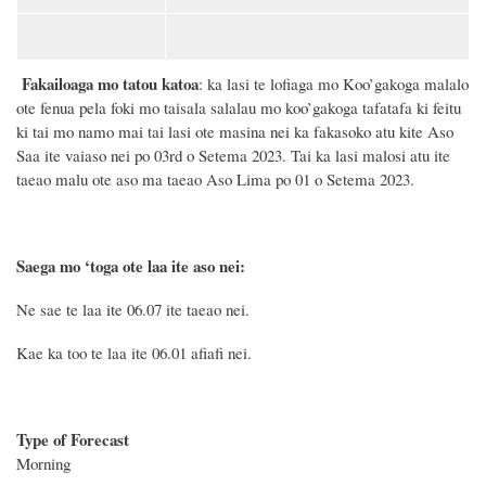
Fakailoaga mo tatou katoa
: ka lasi te lofiaga mo Koo’gakoga malalo
ote fenua pela foki mo taisala salalau mo koo’gakoga tafatafa ki feitu
ki tai mo namo mai tai lasi ote masina nei ka fakasoko atu kite Aso
Saa ite vaiaso nei po 03rd o Setema 2023. Tai ka lasi malosi atu ite
taeao malu ote aso ma taeao Aso Lima po 01 o Setema 2023.
Saega mo ‘toga ote laa ite aso nei:
Ne sae te laa ite 06.0
7
ite taeao nei.
Kae ka too te laa ite 06.01 afiafi nei.
Type of Forecast
Morning