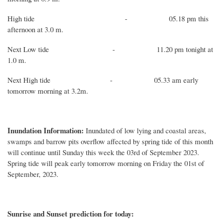
High
tide
-
05.18
pm this
afternoon
at
3.0
m.
Next
Low
tide
-
11.20
p
m tonight at
1
.
0
m.
Next
High
tide
-
05.33
am
early
tomorrow
morning
at
3
.
2
m.
Inundation Information:
Inundated of low lying and coastal areas,
swamps and barrow pits overflow affected by spring tide of this month
will continue until Sunday this week the 03rd of September 2023.
Spring tide will peak early tomorrow morning on Friday the 01st of
September, 2023.
Sunrise and Sunset prediction for today: