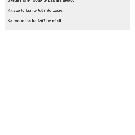
Saega mote Tooga te Laa ma taeao:
Ka sae te laa ite 6:07 ite taeao.
Ka too te laa ite 6:03 ite afiafi.