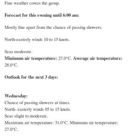
Fine weather covers the group.
Forecast for this evening until 6:00 am:
Mostly fine apart from the chance of passing showers.
North-easterly winds 10 to 15 knots.
Seas moderate.
Minimum air temperature:
Average air temperature:
27.0°C.
28.0°C.
Outlook for the next 3 days:
Wednesday:
Chance of passing showers at times.
North- easterly winds 05 to 15 knots.
Seas slight to moderate.
Maximum air temperature: 31.0°C. Minimum air temperature:
27.0°C.