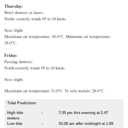
Thursday:
Brief showers at times.
North- easterly winds 05 to 10 knots.
Seas slight.
Maximum air temperature: 30.0°C. Minimum air temperature:
28.0°C.
Friday:
Passing showers.
North-easterly winds 05 to 10 knots.
Seas slight.
Maximum air temperature 31.0°C. Te vela malalo: 28.0°C.
Tidal Prediction:
High tide - 7:35 pm this evening at 2.47
meters.
Low tide - 01:26 am after midnight at 1.89