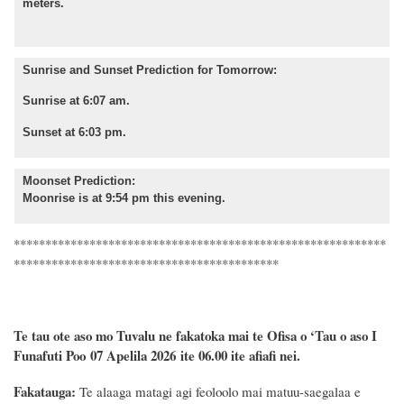
meters.
Sunrise and Sunset Prediction for Tomorrow:
Sunrise at 6:07 am.
Sunset at 6:03 pm.
Moonset Prediction:
Moonrise is at 9:54 pm this evening.
***********************************************************
******************************************
Te tau ote aso mo Tuvalu ne fakatoka mai te Ofisa o ‘Tau o aso I
Funafuti Poo
07 Apelila 2026
ite 06.00 ite
afiafi
nei.
Fakatauga:
Te alaaga matagi agi feoloolo mai matuu-saegalaa e