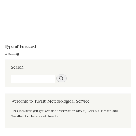
Type of Forecast
Evening
Search
Search
Welcome to Tuvalu Meteorological Service
This is where you get verified information about, Ocean, Climate and
Weather for the area of Tuvalu.