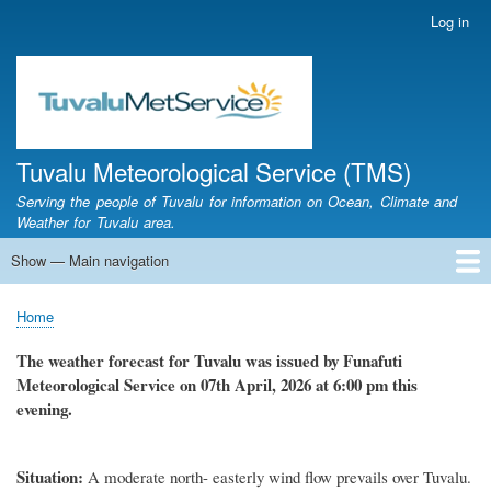
Skip
Log in
User
to
account
main
menu
content
Tuvalu Meteorological Service (TMS)
Serving the people of Tuvalu for information on Ocean, Climate and
Weather for Tuvalu area.
Show — Main navigation
Main
navigation
Home
Calendar of Events
Glossary
Home
Breadcrumb
The weather forecast for Tuvalu was issued by Funafuti
Meteorological Service on 07th April, 2026 at 6:00 pm this
evening.
Situation:
A moderate north- easterly wind flow prevails over Tuvalu.