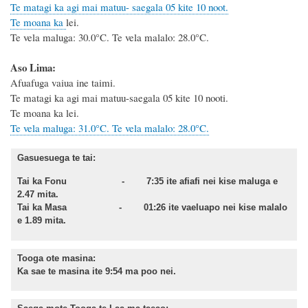
Te matagi ka agi mai matuu- saegala 05 kite 10 noot.
Te moana ka
lei.
Te vela maluga: 30.0°C. Te vela malalo: 28.0°C.
Aso Lima:
Afuafuga vaiua ine taimi.
Te matagi ka agi mai matuu-saegala 05 kite 10 nooti.
Te moana ka lei.
Te vela maluga: 31.0°C. Te vela malalo: 28.0°C.
Gasuesuega te tai:
Tai ka Fonu - 7:35 ite afiafi nei kise maluga e
2.47 mita.
Tai ka Masa - 01:26 ite vaeluapo nei kise malalo
e 1.89 mita.
Tooga ote masina:
Ka sae te masina ite 9:54 ma poo nei.