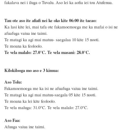
fakalava nei i iluga o Tuvalu. Aso lei ka aofia iei tou Atufenua.
Tau ote aso ite afiafi nei ke oko kite 06:00 ite taeao:
Ka lasi kite lei, mai tafa ote fakamoemoega me ka mafai o isi ne
afuafuga vaiua ine taimi.
Te matagi ka agi mai matuu- saegalaa 10 kite 15 nooti.
Te moana ka feoloolo.
Te vela malalo: 27.0°C.
Te vela masani: 28.0°C.
Kilokilooga mo aso e 3 kimua:
Aso Tolu:
Fakamoemoega me ka isi ne afuafuga vaiua ine taimi.
Te matagi ka agi mai matuu-saegala 05 kite 15 nooti.
Te moana ka lei kite feoloolo.
Te vela maluga: 31.0°C. Te vela malalo: 27.0°C.
Aso Faa:
Afuuga vaiua ine taimi.