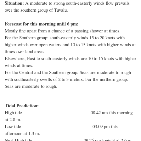
Situation:
A moderate to strong south-easterly winds flow prevails
over the southern group of Tuvalu.
Forecast for this morning until 6 pm:
Mostly fine apart from a chance of a passing shower at times.
For the Southern group: south-easterly winds 15 to 20 knots with
higher winds over open waters and 10 to 15 knots with higher winds at
times over land areas.
Elsewhere, East to south-easterly winds are 10 to 15 knots with higher
winds at times.
For the Central and the Southern group: Seas are moderate to rough
with southeasterly swells of 2 to 3 meters. For the northern group:
Seas are moderate to rough.
Tidal Prediction:
High tide - 08.42 am this morning
at 2.8 m.
Low tide - 03.09 pm this
afternoon at 1.3 m.
Next High tide - 09.25 pm tonight at 2.6 m.