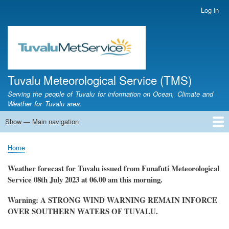
Skip
Log in
User
to
account
main
menu
content
Tuvalu Meteorological Service (TMS)
Serving the people of Tuvalu for information on Ocean, Climate and
Weather for Tuvalu area.
Show — Main navigation
Main
navigation
Home
Calendar of Events
Glossary
Home
Breadcrumb
Weather forecast for Tuvalu issued from Funafuti Meteorological
Service
08th July 2023 at 06.00 am this morning.
Warning: A STRONG WIND WARNING REMAIN INFORCE
OVER SOUTHERN WATERS OF TUVALU.