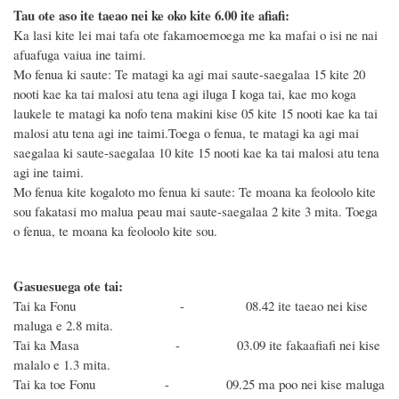
Tau ote aso ite taeao nei ke oko kite 6.00 ite afiafi:
Ka lasi kite lei mai tafa ote fakamoemoega me ka mafai o isi ne nai
afuafuga vaiua ine taimi.
Mo fenua ki saute: Te matagi ka agi mai saute-saegalaa 15 kite 20
nooti kae ka tai malosi atu tena agi iluga I koga tai, kae mo koga
laukele te matagi ka nofo tena makini kise 05 kite 15 nooti kae ka tai
malosi atu tena agi ine taimi.Toega o fenua, te matagi ka agi mai
saegalaa ki saute-saegalaa 10 kite 15 nooti kae ka tai malosi atu tena
agi ine taimi.
Mo fenua kite kogaloto mo fenua ki saute: Te moana ka feoloolo kite
sou fakatasi mo malua peau mai saute-saegalaa 2 kite 3 mita. Toega
o fenua, te moana ka feoloolo kite sou.
Gasuesuega ote tai:
Tai ka Fonu - 08.42 ite taeao nei kise
maluga e 2.8 mita.
Tai ka Masa - 03.09 ite fakaafiafi nei kise
malalo e 1.3 mita.
Tai ka toe Fonu - 09.25 ma poo nei kise maluga