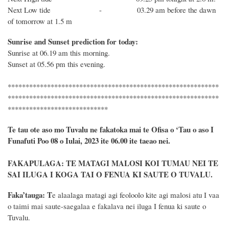
Next Low tide - 03.29 am before the dawn
of tomorrow at 1.5 m
Sunrise and Sunset prediction for today:
Sunrise at 06.19 am this morning.
Sunset at 05.56 pm this evening.
***********************************************************
***********************************************************
****************************
Te tau ote aso mo Tuvalu ne fakatoka mai te Ofisa o ‘Tau o aso I
Funafuti Poo
08
o
Iulai
, 2023 ite 06.00 ite taeao nei.
FAKAPULAGA: TE MATAGI MALOSI KOI TUMAU NEI TE
SAI ILUGA I KOGA TAI O FENUA KI SAUTE O TUVALU.
Faka’tauga:
T
e alaalaga matagi agi feoloolo kite agi malosi atu I vaa
o taimi mai saute-saegalaa e fakalava nei iluga I fenua ki saute o
Tuvalu.