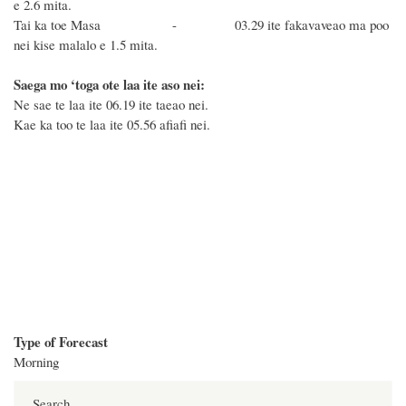
e 2.6 mita.
Tai ka toe Masa - 03.29 ite fakavaveao ma poo
nei kise malalo e 1.5 mita.
Saega mo ‘toga ote laa ite aso nei:
Ne sae te laa ite 06.19 ite taeao nei.
Kae ka too te laa ite 05.56 afiafi nei.
Type of Forecast
Morning
Search