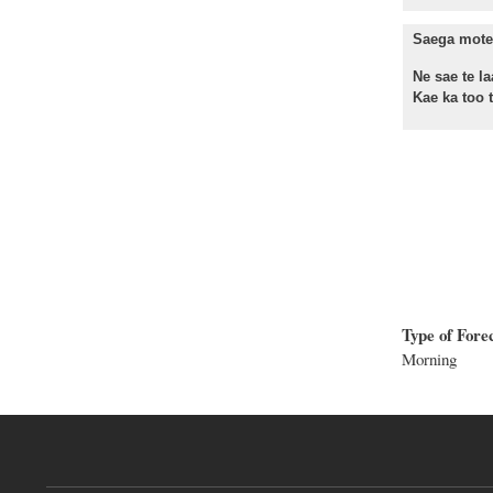
Saega mote 
Ne sae te la
Kae ka too te
Type of Fore
Morning