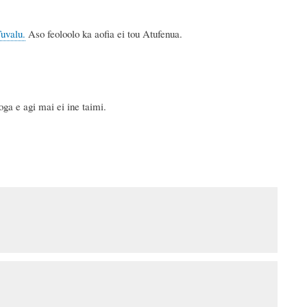
Tuvalu.
Aso feoloolo ka aofia ei tou Atufenua.
ga e agi mai ei ine taimi.