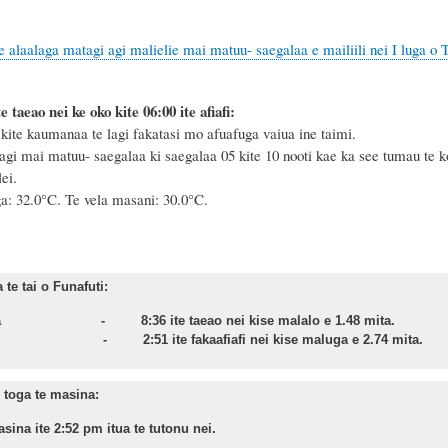
e alaalaga matagi agi malielie mai matuu- saegalaa e mailiili nei I luga o 
e taeao nei ke oko kite 06:00 ite afiafi:
ite kaumanaa te lagi fakatasi mo afuafuga vaiua ine taimi.
agi mai matuu- saegalaa ki saegalaa 05 kite 10 nooti kae ka see tumau te ko
ei.
ga: 32.0°C.
Te vela masani: 30.0°C.
te tai o Funafuti:
asa - 8:36 ite taeao nei kise malalo e 1.48 mita.
nu - 2:51 ite fakaafiafi nei kise maluga e 2.74 mita.
toga te masina:
sina ite 2:52 pm itua te tutonu nei.