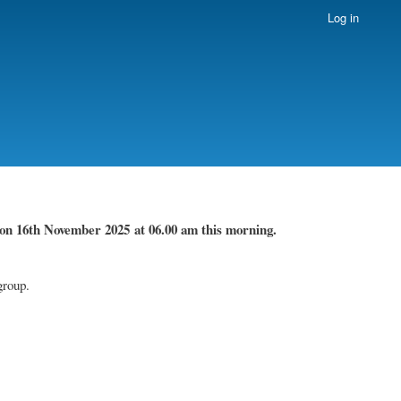
Log in
on 16th November
2025 at 06.00 am this morning.
group.