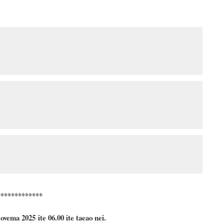
*************
ovema
2025 ite 06.00 ite taeao nei.