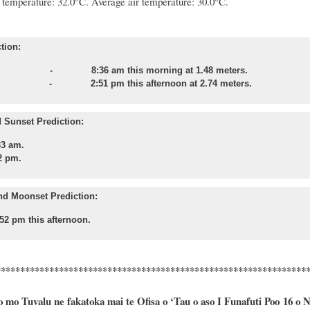
temperature: 32.0°C.
Average air temperature: 30.0°C.
tion:
 - 8:36 am this morning at 1.48 meters.
tide
- 2:51 pm this afternoon at 2.74 meters.
 Sunset Prediction:
33 am.
2 pm.
nd Moonset Prediction:
52 pm this afternoon.
****************************************************************
o mo Tuvalu ne fakatoka mai te Ofisa o ‘Tau o aso I Funafuti Poo
16
o
N