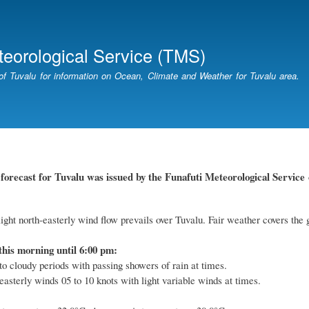
Skip
to
main
teorological Service (TMS)
content
of Tuvalu for information on Ocean, Climate and Weather for Tuvalu area.
forecast for Tuvalu
was
issued by
the
Funafuti Meteorological Service
ight north-easterly wind flow prevails over Tuvalu. Fair weather covers the 
this morning until 6:00 pm:
to cloudy periods with passing showers of rain at times.
easterly winds 05 to 10 knots with light variable winds at times.