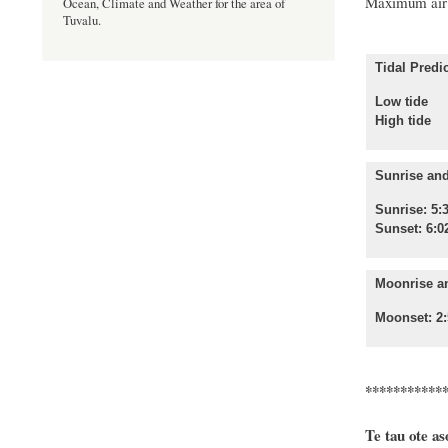
Maximum air 
Ocean, Climate and Weather for the area of
Tuvalu.
Tidal Predic
Low tide
High 
Sunrise and
Sunrise: 5:
Sunset: 6:0
Moonrise a
Moonset: 2:
***********
Te tau ote as