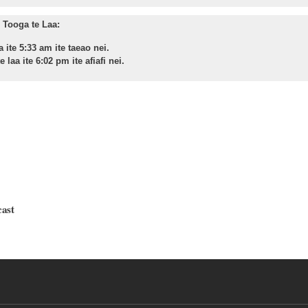
Tooga te Laa:
a ite 5:33 am ite taeao nei.
 laa ite 6:02 pm ite afiafi nei.
cast