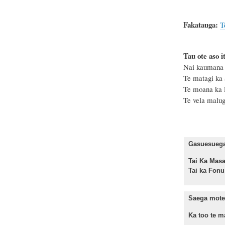
Fakatauga:
T
Tau ote aso it
Nai kaumana k
Te matagi ka 
Te moana ka l
Te vela malu
Gasuesuega 
Tai Ka M
Tai ka Fo
Saega mote 
Ka too te ma