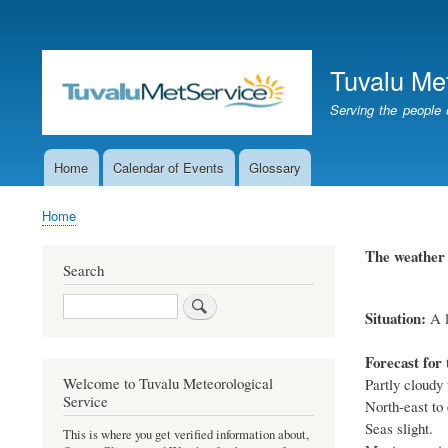
User
account
Tuvalu Me
menu
Serving the people 
Home
Calendar of Events
Glossary
Main
navigation
Home
Breadcrumb
The weather 
Search
Search
Situation:
A l
Forecast for 
Welcome to Tuvalu Meteorological
Partly cloudy 
Service
North-east to 
Seas slight.
This is where you get verified information about,