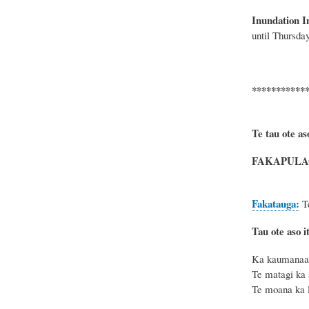
Inundation I
until
Thursday
***********
Te tau ote as
FAKAPULAG
Fakatauga:
T
Tau ote aso it
Ka kaumanaa t
Te matagi ka 
Te moana ka l