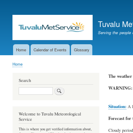
User
account
Tuvalu Me
menu
Serving the people 
Home
Calendar of Events
Glossary
Main
navigation
Home
Breadcrumb
The weather 
Search
WARNING:
Search
Situation:
A l
Welcome to Tuvalu Meteorological
Forecast for 
Service
This is where you get verified information about,
Cloudy period