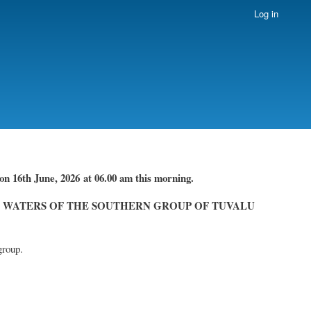
Log in
on 16th June, 2026
at 06.00 am this morning.
 WATERS OF THE SOUTHERN GROUP OF TUVALU
group.