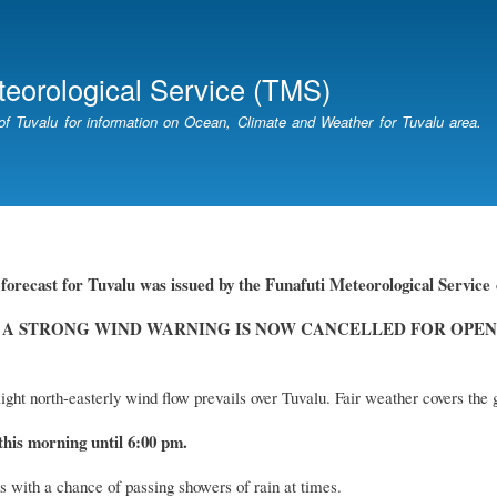
Skip
to
main
teorological Service (TMS)
content
of Tuvalu for information on Ocean, Climate and Weather for Tuvalu area.
forecast for Tuvalu
was
issued by
the
Funafuti Meteorological Service
 A STRONG WIND WARNING IS NOW CANCELLED FOR OPEN
ight north-easterly wind flow prevails over Tuvalu. Fair weather covers the 
this morning until 6:00 pm.
s with a chance of passing showers of rain at times.