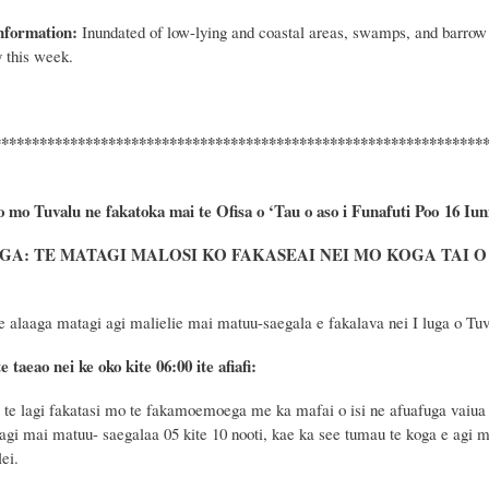
nformation:
Inundated of low
-
lying and coastal areas, swamps, and barrow 
 this week.
****************************************************************
o mo Tuvalu ne fakatoka mai te Ofisa o ‘Tau o aso i Funafuti Poo
16 Iun
A: TE MATAGI MALOSI KO FAKASEAI NEI MO KOGA TAI O 
e alaaga matagi agi malielie mai matuu-saegala e fakalava nei I luga o Tuva
e taeao nei ke oko kite 06:00 ite afiafi:
e lagi fakatasi mo te fakamoemoega me ka mafai o isi ne afuafuga vaiua 
agi mai matuu- saegalaa 05 kite 10 nooti, kae ka see tumau te koga e agi ma
ei.