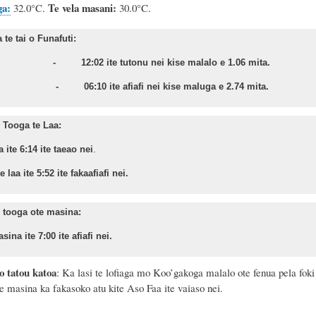
ga:
Te vela masani:
32.0°C.
30.0°C.
te tai o Funafuti:
sa - 12:02 ite tutonu nei kise malalo e 1.06 mita.
nu - 06:10 ite afiafi nei kise maluga e 2.74 mita.
Tooga te Laa:
a ite 6:14 ite taeao nei
.
 laa ite 5:52 ite fakaafiafi nei.
 tooga ote masina:
sina ite 7:00 ite afiafi nei.
o tatou katoa
: Ka lasi te lofiaga mo Koo’gakoga malalo ote fenua pela foki
ote masina ka fakasoko atu kite Aso
Faa ite vaiaso nei.