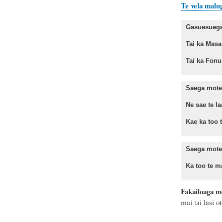
Te vela malu
Gasuesuega 
Tai ka Ma
Tai ka Fo
Saega mote 
Ne sae te la
Kae ka too te
Saega mote
Ka too te ma
Fakailoaga m
mai tai lasi 