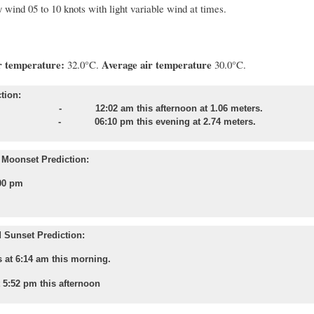
 wind 05 to 10 knots with light variable wind at times.
 temperature:
Average air temperature
32.0°C.
30.0°C.
tion:
 - 12:02 am this afternoon at 1.06 meters.
e - 06:10 pm this evening at 2.74 meters.
Moonset Prediction:
00 pm
 Sunset Prediction:
 at 6:14 am this morning.
t 5:52 pm this afternoon