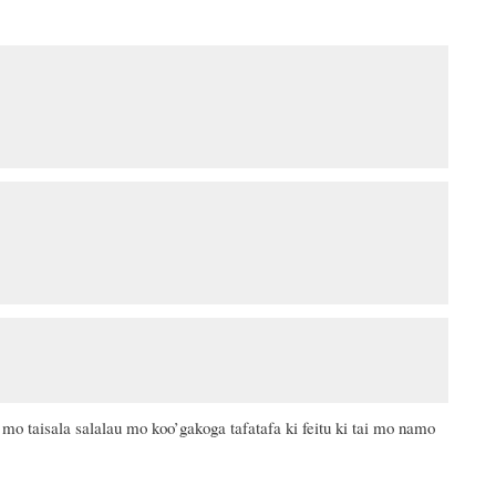
 mo taisala salalau mo koo’gakoga tafatafa ki feitu ki tai mo namo