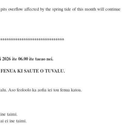
pits overflow affected by
the spring tide of this month
will
continue
*******************************
i 2026
ite 06.00 ite taeao nei.
FENUA KI SAUTE O TUVALU.
lu. Aso feoloolo ka aofia iei tou fenua katoa.
ine taimi.
i ei ine taimi.