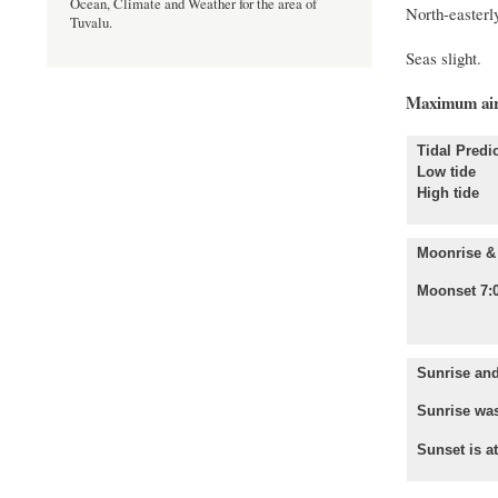
Ocean, Climate and Weather for the area of
North-easterly
Tuvalu.
Seas slight.
Maximum air
Tidal Predic
Low tide
High tid
Moonrise & 
Moonset 7:
Sunrise and
Sunrise was
Sunset is a