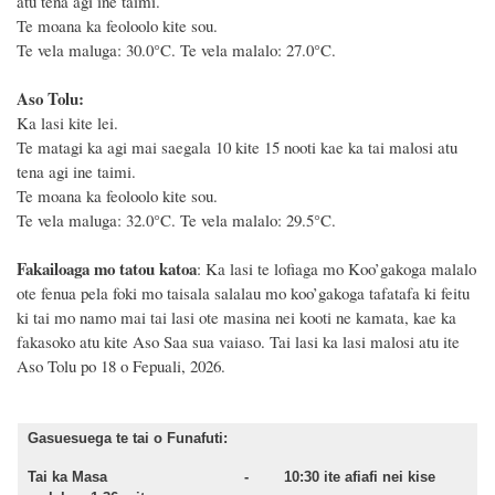
atu tena agi ine taimi.
Te moana ka feoloolo kite sou.
Te vela maluga: 30.0°C. Te vela malalo: 27.0°C.
Aso Tolu:
Ka lasi kite lei.
Te matagi ka agi mai saegala 10 kite 15 nooti kae ka tai malosi atu
tena agi ine taimi.
Te moana ka feoloolo kite sou.
Te vela maluga: 32.0°C. Te vela malalo: 29.5°C.
Fakailoaga mo tatou katoa
: Ka lasi te lofiaga mo Koo’gakoga malalo
ote fenua pela foki mo taisala salalau mo koo’gakoga tafatafa ki feitu
ki tai mo namo mai tai lasi ote masina
nei kooti ne kamata
, kae ka
fakasoko atu kite Aso
Saa sua vaiaso.
Tai lasi ka lasi malosi atu ite
Aso
Tolu
po
18
o
Fepuali,
2026
.
Gasuesuega te tai o Funafuti:
Tai ka Masa - 10:30 ite afiafi nei kise