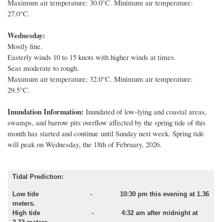
Maximum air temperature: 30.0°C. Minimum air temperature:
27.0°C.
Wednesday:
Mostly fine.
Easterly winds 10 to 15 knots with higher winds at times.
Seas moderate to rough.
Maximum air temperature: 32.0°C. Minimum air temperature:
29.5°C.
Inundation Information:
Inundated of low
-
lying and coastal areas,
swamps
,
and barrow pits overflow affected by
the spring tide of this
month
has started and
continue until
Sunday next week.
Spring
tide
will peak on
Wednesday,
the
18th of February,
202
6
.
Tidal Prediction:
Low tide
- 10:30 pm this evening at 1.36
meters.
High tide - 4:32 am after midnight at