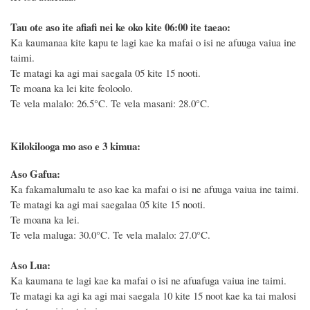
Tau ote aso ite afiafi nei ke oko kite 06:00 ite taeao:
Ka kaumanaa kite kapu te lagi kae ka mafai o isi ne afuuga vaiua ine
taimi.
Te matagi ka agi mai saegala 05 kite 15 nooti.
Te moana ka lei kite feoloolo.
Te vela malalo: 26.5°C.
Te vela masani: 28.0°C.
Kilokilooga mo aso e 3 kimua:
Aso Gafua:
Ka fakamalumalu te aso kae ka mafai o isi ne afuuga vaiua ine taimi.
Te matagi ka agi mai saegalaa 05 kite 15 nooti.
Te moana ka lei.
Te vela maluga: 30.0°C. Te vela malalo: 27.0°C.
Aso Lua:
Ka kaumana te lagi kae ka mafai o isi ne afuafuga vaiua ine taimi.
Te matagi ka agi ka agi mai saegala 10 kite 15 noot kae ka tai malosi