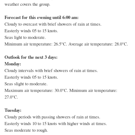
weather covers the group.
Forecast for this evening until 6:00 am:
Cloudy to overcast with brief showers of rain at times.
Easterly winds 05 to 15 knots.
Seas light to moderate.
Minimum air temperature: 26.5°C.
Average air temperature: 28.0°C.
Outlook for the next 3 days:
Monday:
Cloudy intervals with brief showers of rain at times.
Easterly winds 05 to 15 knots.
Seas slight to moderate.
Maximum air temperature: 30.0°C. Minimum air temperature:
27.0°C.
Tuesday:
Cloudy periods with passing showers of rain at times.
Easterly winds 10 to 15 knots with higher winds at times.
Seas moderate to rough.