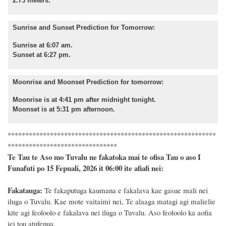
2.73 meters.
Sunrise and Sunset Prediction for Tomorrow:
Sunrise at 6:07 am.
Sunset at 6:27 pm.
Moonrise and Moonset Prediction for tomorrow:
Moonrise is at 4:41 pm after midnight tonight.
Moonset is at 5:31 pm afternoon.
***********************************************************
*******************************
Te Tau te Aso mo Tuvalu ne fakatoka mai te ofisa Tau o aso I
Funafuti po 15 Fepuali, 2026 it 06:00 ite afiafi nei:
Fakatauga:
Te fakaputuga kaumana e fakalava kae gasue mali nei
iluga o Tuvalu. Kae mote vaitaimi nei, Te alaaga matagi agi malielie
kite agi feoloolo e fakalava nei iluga o Tuvalu. Aso feoloolo ka aofia
iei tou atufenua.