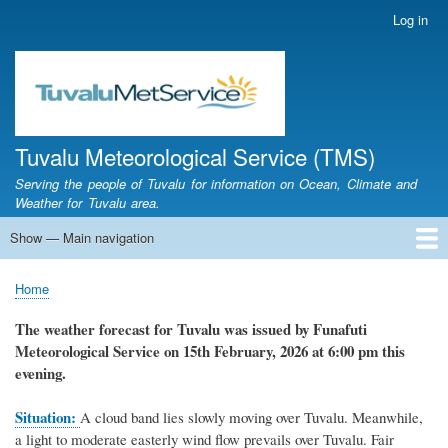
Skip
Log in
User
to
account
main
menu
content
Tuvalu Meteorological Service (TMS)
Serving the people of Tuvalu for information on Ocean, Climate and
Weather for Tuvalu area.
Show — Main navigation
Main
navigation
Home
Calendar of Events
Glossary
Home
Breadcrumb
The weather forecast for Tuvalu was issued by Funafuti
Meteorological Service on 15th February, 2026 at 6:00 pm this
evening.
Situation:
A cloud band lies slowly moving over Tuvalu. Meanwhile,
a light to moderate easterly wind flow prevails over Tuvalu. Fair