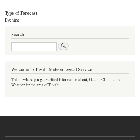
Type of Forecast
Evening
Search
Search
Welcome to Tuvalu Meteorological Service
This is where you get verified information about, Ocean, Climate and
Weather for the area of Tuvalu.