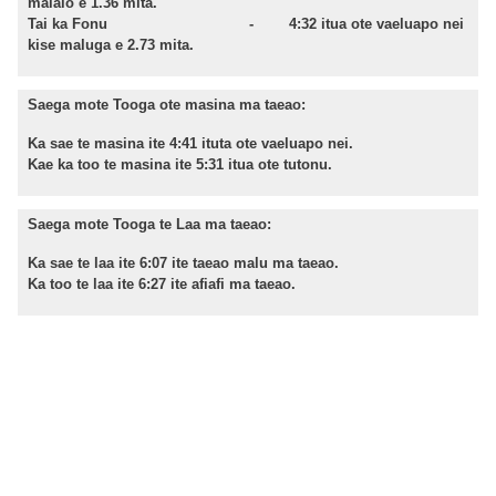
malalo e 1.36 mita.
Tai ka Fonu - 4:32 itua ote vaeluapo nei
kise maluga e 2.73 mita.
Saega mote Tooga ote masina ma taeao:
Ka sae te masina ite 4:41 ituta ote vaeluapo nei.
Kae ka too te masina ite 5:31 itua ote tutonu.
Saega mote Tooga te Laa ma taeao:
Ka sae te laa ite 6:07 ite taeao malu ma taeao.
Ka too te laa ite 6:27 ite afiafi ma taeao.