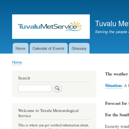
User
account
Tuvalu Me
menu
Serving the people 
Home
Calendar of Events
Glossary
Main
navigation
Home
Breadcrumb
The weather 
Search
Situation:
A l
Search
Forecast for 
Welcome to Tuvalu Meteorological
For the Sout
Service
This is where you get verified information about,
Easterly winds