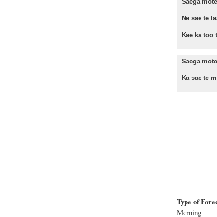
Saega mote 
Ne sae te la
Kae ka too te
Saega mote
Ka sae te ma
Type of Fore
Morning