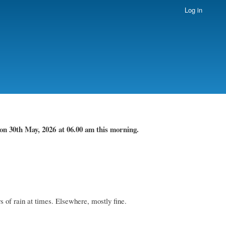
Log in
on 30th May, 2026
at 06.00 am this morning.
 of rain at times. Elsewhere, mostly fine.