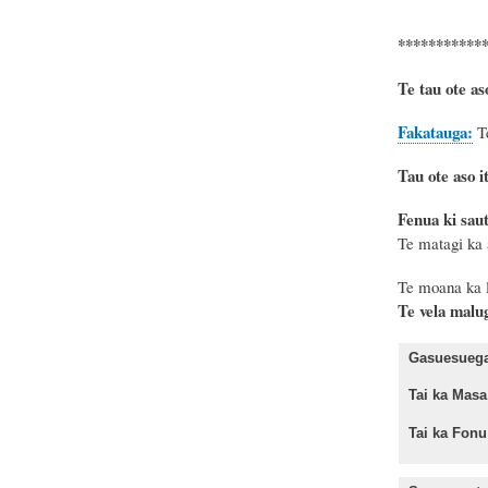
***********
Te tau ote as
Fakatauga:
T
Tau ote aso it
Fenua ki sau
Te matagi ka 
Te moana
ka 
Te vela malu
Gasuesuega 
Tai ka Ma
Tai ka Fo