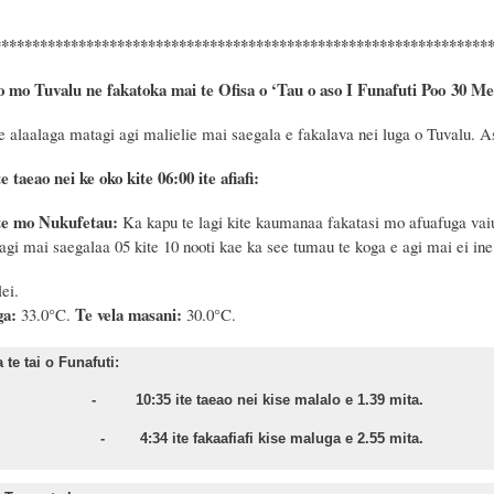
****************************************************************
o mo Tuvalu ne fakatoka mai te Ofisa o ‘Tau o aso I Funafuti Poo
30 Me
e
alaalaga matagi agi malielie mai saegala e fakalava nei luga o Tuvalu. As
e taeao nei ke oko kite 06:00 ite afiafi:
te mo Nukufetau:
Ka kapu te lagi kite kaumanaa fakatasi mo afuafuga vaiua
agi mai saegalaa 05 kite 10 nooti kae ka see tumau te koga e agi mai ei ine
lei.
ga:
Te vela masani:
33.0°C.
30.0°C.
te tai o Funafuti:
sa - 10:35 ite taeao nei kise malalo e 1.39 mita.
nu - 4:34 ite fakaafiafi kise maluga e 2.55 mita.