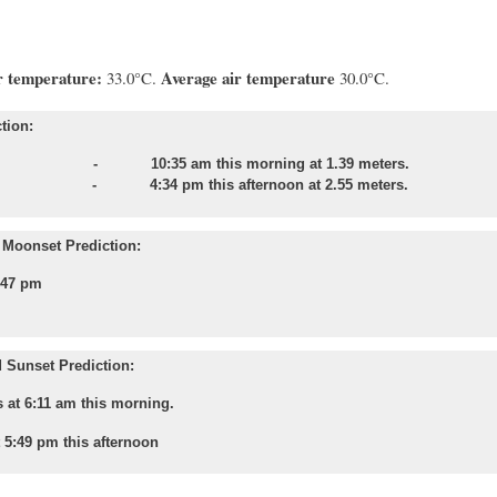
s slight.
 temperature:
Average air temperature
33.0°C.
30.0°C.
tion:
e - 10:35 am this morning at 1.39 meters.
e - 4:34 pm this afternoon at 2.55 meters.
Moonset Prediction:
:47 pm
 Sunset Prediction:
 at 6:11 am this morning.
t 5:49 pm this afternoon