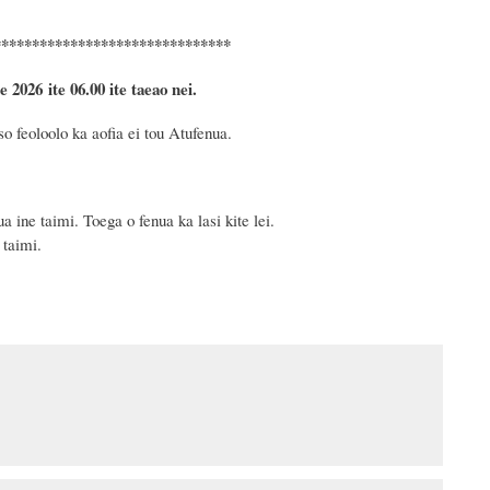
*******************************
e 2026
ite 06.00 ite taeao nei.
o feoloolo ka aofia ei tou Atufenua.
 ine taimi. Toega o fenua ka lasi kite lei.
 taimi.