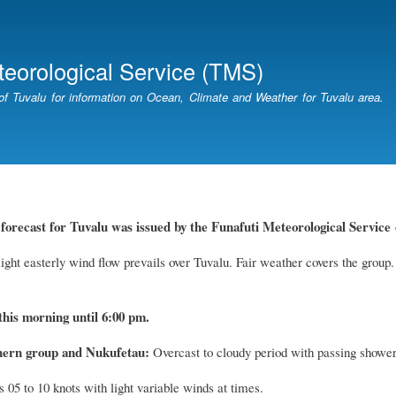
Skip
to
main
teorological Service (TMS)
content
of Tuvalu for information on Ocean, Climate and Weather for Tuvalu area.
forecast for Tuvalu
was
issued by
the
Funafuti Meteorological Service
ight easterly wind flow prevails over Tuvalu. Fair weather covers the group.
this morning until 6:00 pm.
hern group and Nukufetau:
Overcast to cloudy period with passing showers
 05 to 10 knots with light variable winds at times.