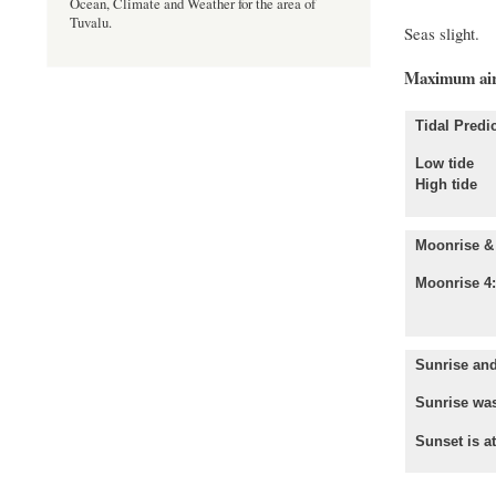
Ocean, Climate and Weather for the area of
Tuvalu.
Sea
Maximum air
Tidal Predic
Low tid
High tid
Moonrise & 
Moonrise 4
Sunrise and
Sunrise was
Sunset is a