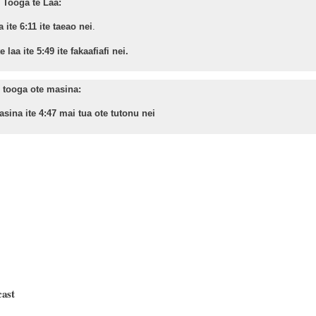
Tooga te Laa:
a ite 6:11 ite taeao nei
.
 laa ite 5:49 ite fakaafiafi nei.
 tooga ote masina:
sina ite 4:47 mai tua ote tutonu nei
cast