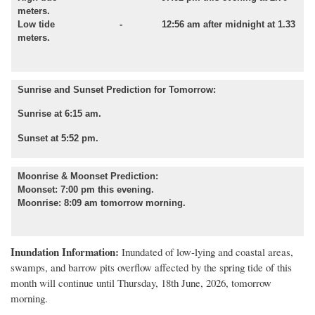
meters.
Low tide - 12:56 am after midnight at 1.33
meters.
Sunrise and Sunset Prediction for Tomorrow:
Sunrise at 6:15 am.
Sunset at 5:52 pm.
Moonrise & Moonset Prediction:
Moonset: 7:00 pm this evening.
Moonrise: 8:09 am tomorrow morning.
Inundation Information:
Inundated of low
-
lying and coastal areas,
swamps, and barrow pits overflow affected by
the spring tide of this
month
will
continue until
Thursday, 18th June, 2026, tomorrow
morning.