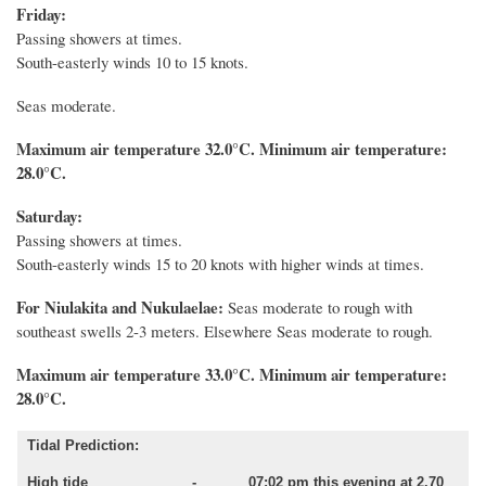
Friday:
Passing showers at times.
South-easterly winds 10 to 15 knots.
Seas moderate.
Maximum air temperature 32.0°C. Minimum air temperature:
28.0°C.
Saturday:
Passing showers at times.
South-easterly winds 15 to 20 knots with higher winds at times.
For Niulakita and Nukulaelae:
Seas moderate to rough with
southeast swells 2-3 meters. Elsewhere Seas moderate to rough.
Maximum air temperature 33.0°C. Minimum air temperature:
28.0°C.
Tidal Prediction:
High tide - 07:02 pm this evening at 2.70