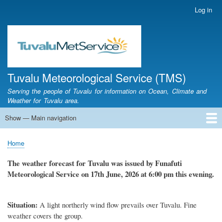
Skip
Log in
User
to
account
main
menu
content
Tuvalu Meteorological Service (TMS)
Serving the people of Tuvalu for information on Ocean, Climate and
Weather for Tuvalu area.
Show — Main navigation
Main
navigation
Home
Calendar of Events
Glossary
Home
Breadcrumb
The weather forecast for Tuvalu was issued by Funafuti
Meteorological Service on 17th June, 2026 at 6:00 pm this evening.
Situation:
A light northerly wind flow prevails over Tuvalu. Fine
weather covers the group.