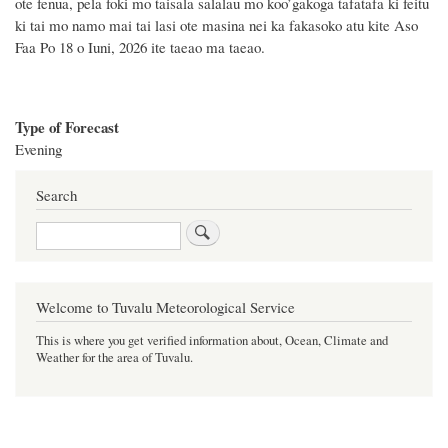
ote fenua, pela foki mo taisala salalau mo koo’gakoga tafatafa ki feitu
ki tai mo namo mai tai lasi ote masina
nei
ka fakasoko atu kite Aso
Faa Po 18 o Iuni, 2026 ite taeao ma taeao.
Type of Forecast
Evening
Search
Search
Welcome to Tuvalu Meteorological Service
This is where you get verified information about, Ocean, Climate and
Weather for the area of Tuvalu.