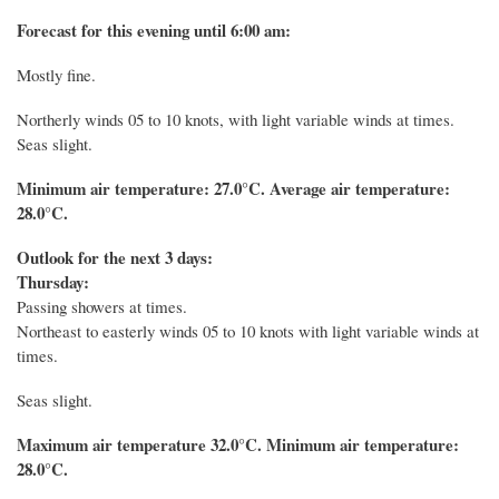
Forecast for this evening until 6:00 am:
Mostly fine.
Northerly winds 05 to 10 knots, with light variable winds at times.
Seas slight.
Minimum air temperature: 27.0°C.
Average air temperature:
28.0°C.
Outlook for the next 3 days:
Thursday:
Passing showers at times.
Northeast to easterly winds 05 to 10 knots with light variable winds at
times.
Seas slight.
Maximum air temperature 32.0°C. Minimum air temperature:
28.0°C.