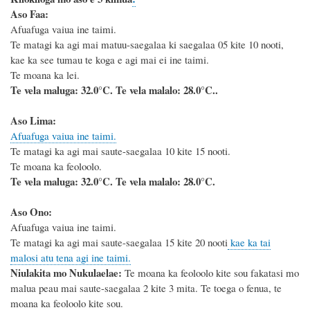
Aso Faa:
Afuafuga vaiua ine taimi.
Te matagi ka agi mai matuu-saegalaa ki saegalaa 05 kite 10 nooti,
kae ka see tumau te koga e agi mai ei ine taimi.
Te moana ka lei.
Te vela maluga: 32.0°C. Te vela malalo: 28.0°C..
Aso Lima:
Afuafuga vaiua ine taimi.
Te matagi ka agi mai saute-saegalaa 10 kite 15 nooti.
Te moana ka feoloolo.
Te vela maluga: 32.0°C. Te vela malalo: 28.0°C.
Aso Ono:
Afuafuga vaiua ine taimi.
Te matagi ka agi mai saute-saegalaa 15 kite 20 nooti
kae ka tai
malosi atu tena agi ine taimi.
Niulakita mo Nukulaelae:
Te moana ka feoloolo kite sou fakatasi mo
malua peau mai saute-saegalaa 2 kite 3 mita. Te toega o fenua, te
moana ka feoloolo kite sou.