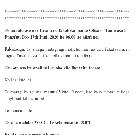
***********************************************************
***********************************************************
Te tau ote aso mo Tuvalu ne fakatoka mai te Ofisa o ‘Tau o aso I
Funafuti Poo
17th Iuni, 2026
ite 06.00 ite
afiafi
nei.
Fakatauga:
Te alaaga matagi agi malielie mai matuu e fakalava nei i
luga o Tuvalu. Aso lei ka aofia katoa iei tou fenua.
Tau ote aso ite afiafi nei ke oko kite 06:00 ite taeao:
Ka lasi kite lei.
Te matagi ka agi mai matuu 05 kite 10 nooti, kae ka se tumau te koga
e agi mai iei ine taimi.
Te moana ka lei.
Te vela malalo: 27.0°C.
Te vela masani: 28.0°C.
Kilokiloga mo aso e 3 kimua
: