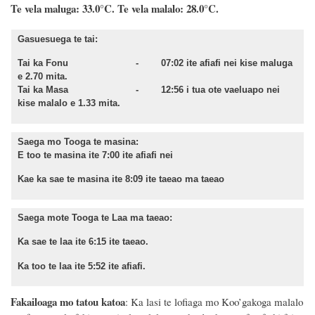
Te vela maluga: 33.0°C. Te vela malalo: 28.0°C.
Gasuesuega te tai:
Tai ka Fonu - 07:02 ite afiafi nei kise maluga
e 2.70 mita.
Tai ka Masa - 12:56 i tua ote vaeluapo nei
kise malalo e 1.33 mita.
Saega mo Tooga te masina:
E too te masina ite 7:00 ite afiafi nei
Kae ka sae te masina ite 8:09 ite taeao ma taeao
Saega mote Tooga te Laa ma taeao:
Ka sae te laa ite 6:15 ite taeao.
Ka too te laa ite 5:52 ite afiafi.
Fakailoaga mo tatou katoa
: Ka lasi te lofiaga mo Koo’gakoga malalo