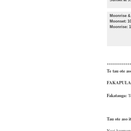
Moonrise & 
Moonset: 10
Moonrise: 1
***********
Te tau ote as
FAKAPULAG
Fakatauga:
Te
Tau ote aso it
Naai kaumana 