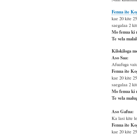
Fenua ite Ko
kae 20 kite 25
saegalaa 2 kit
Mo fenua ki
Te vela mala
Kilokiloga m
Aso Saa:
Afuafuga vaiu
Fenua ite Ko
kae 20 kite 25
saegalaa 2 kit
Mo fenua ki
Te vela malug
Aso Gafua:
Ka lasi kite le
Fenua ite Ko
kae 20 kite 25