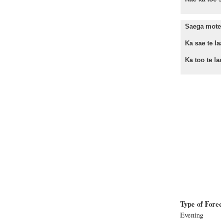
Saega mote 
Ka sae te laa
Ka too te laa
Type of Fore
Evening