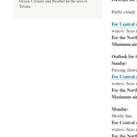
Ocean, Climate and Weather for the area of
Tuvalu.
Partly cloudy 
For Central 
waters. Seas r
For the Nort
Minimum air
Outlook for t
Sunday:
Passing shower
For Central 
waters. Seas r
For the Nort
Maximum air
Monday:
Mostly fine.
For Central 
waters. Seas r
For the Nort