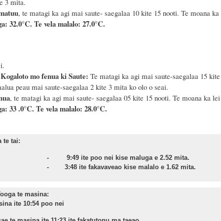
e 3 mita.
 matuu
, te matagi ka agi mai saute- saegalaa 10 kite 15 nooti. Te moana ka 
a: 32.0°C. Te vela malalo: 27.0°C.
i.
 Kogaloto mo fenua ki Saute:
Te matagi ka agi mai saute-saegalaa 15 kite 2
alua peau mai saute-saegalaa 2 kite 3 mita ko olo o seai.
enua
, te matagi ka agi mai saute- saegalaa 05 kite 15 nooti. Te moana ka lei 
a: 33 .0°C. Te vela malalo: 28.0°C.
te tai:
onu - 9:49 ite poo nei kise maluga e 2.52 mita.
sa - 3:48 ite fakavaveao kise malalo e 1.62 mita.
ooga te masina:
sina ite 10:54 poo nei
ae te masina ite 11:23 ite fakatutonu ma taeao