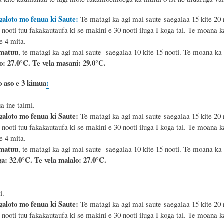
galoto mo fenua ki Saute:
Te matagi ka agi mai saute-saegalaa 15 kite 20 no
 nooti tuu fakakautaufa ki se makini e 30 nooti iluga I koga tai.
Te moana ka 
e 4 mita.
 matuu
, te matagi ka agi mai saute- saegalaa 10 kite 15 nooti. Te moana ka 
lo: 27.0°C.
Te vela masani: 29.0°C.
o aso e 3 kimua
:
a ine taimi.
galoto mo fenua ki Saute:
Te matagi ka agi mai saute-saegalaa 15 kite 20 no
 nooti tuu fakakautaufa ki se makini e 30 nooti iluga I koga tai.
Te moana ka 
e 4 mita.
 matuu
, te matagi ka agi mai saute- saegalaa 10 kite 15 nooti. Te moana ka 
a: 32.0°C. Te vela malalo: 27.0°C.
i.
galoto mo fenua ki Saute:
Te matagi ka agi mai saute-saegalaa 15 kite 20 no
 nooti tuu fakakautaufa ki se makini e 30 nooti iluga I koga tai.
Te moana ka 