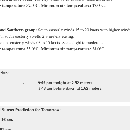
 temperature 32.0°C. Minimum air temperature: 27.0°C.
and Southern group:
South-easterly winds 15 to 20 knots with higher winds
th south-easterly swells 2-3 meters easing.
outh- easterly winds 05 to 15 knots. Seas slight to moderate.
 temperature 33.0°C. Minimum air temperature: 28.0°C.
tion:
e - 9:49 pm tonight at 2.52 meters.
e - 3:48 am before dawn at 1.62 meters.
 Sunset Prediction for Tomorrow:
6:16 am.
:53 pm.