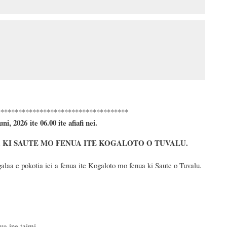
*************************************
uni, 2026
ite 06.00 ite
afiafi
nei.
A KI SAUTE MO FENUA ITE KOGALOTO O TUVALU.
alaa e pokotia iei a fenua ite Kogaloto mo fenua ki Saute o Tuvalu.
a ine taimi.