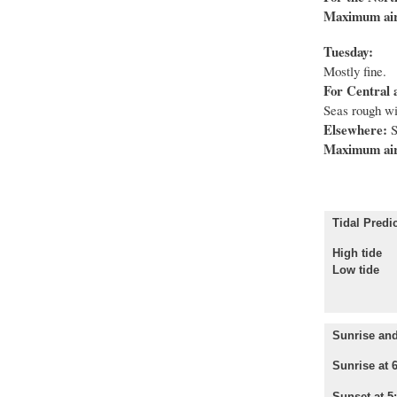
Maximum air
Tuesday:
Mostly fine.
For Central 
Seas rough wi
Elsewhere:
S
Maximum air
Tidal Predic
High tid
Low tid
Sunrise and
Sunrise at 
Sunset at 5