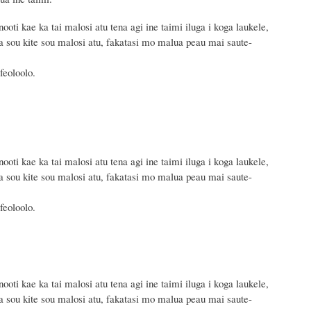
oti kae ka tai malosi atu tena agi ine taimi iluga i koga laukele,
sou kite sou malosi atu, fakatasi mo malua peau mai saute-
feoloolo.
oti kae ka tai malosi atu tena agi ine taimi iluga i koga laukele,
sou kite sou malosi atu, fakatasi mo malua peau mai saute-
feoloolo.
oti kae ka tai malosi atu tena agi ine taimi iluga i koga laukele,
sou kite sou malosi atu, fakatasi mo malua peau mai saute-