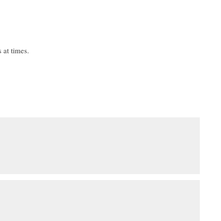
 at times.