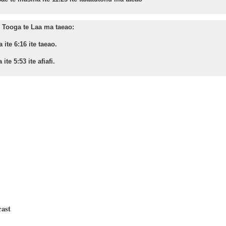
Tooga te Laa ma taeao:
 ite 6:16 ite taeao.
 ite 5:53 ite afiafi.
cast