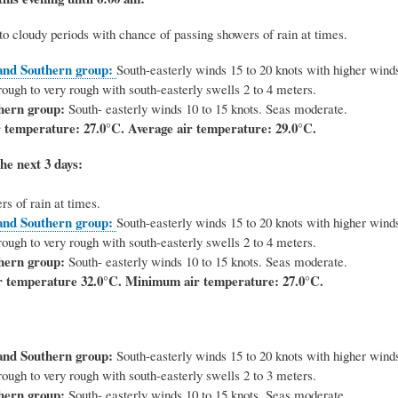
to cloudy periods with chance of passing showers of rain at times.
and Southern group:
South-easterly winds 15 to 20 knots with higher winds
ough to very rough with south-easterly swells 2 to 4 meters.
hern group:
South- easterly winds 10 to 15 knots. Seas moderate.
 temperature: 27.0°C.
Average air temperature: 29.0°C.
he next 3 days:
s of rain at times.
and Southern group:
South-easterly winds 15 to 20 knots with higher winds
ough to very rough with south-easterly swells 2 to 4 meters.
hern group:
South- easterly winds 10 to 15 knots. Seas moderate.
 temperature 32.0°C. Minimum air temperature: 27.0°C.
and Southern group:
South-easterly winds 15 to 20 knots with higher winds
ough to very rough with south-easterly swells 2 to 3 meters.
hern group:
South- easterly winds 10 to 15 knots. Seas moderate.