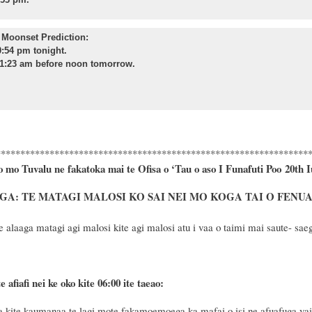
Moonset Prediction:
:54 pm tonight.
1:23 am before noon tomorrow.
****************************************************************
o mo Tuvalu ne fakatoka mai te Ofisa o ‘Tau o aso I Funafuti Poo
20th I
A: TE MATAGI MALOSI KO SAI NEI MO KOGA TAI O FENU
 alaaga matagi agi malosi kite agi malosi atu i vaa o taimi mai saute- saeg
e afiafi nei ke oko kite 06:00 ite taeao:
kite kaumanaa te lagi mote fakamoemoega ka mafai o isi ne afuafuga vaiu