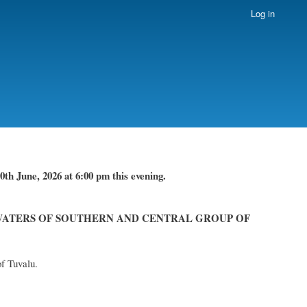
Log in
th June, 2026 at 6:00 pm this evening.
WATERS OF SOUTHERN AND CENTRAL GROUP OF
of Tuvalu.