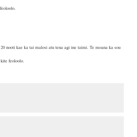
feoloolo.
0 nooti kae ka tai malosi atu tena agi ine taimi.
Te moana ka sou
kite feoloolo.