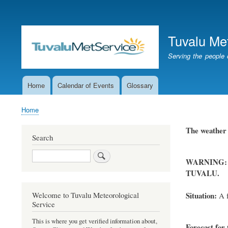
User
account
Tuvalu Me
menu
Serving the people 
Home
Calendar of Events
Glossary
Main
navigation
Home
Breadcrumb
The weather f
Search
Search
WARNING:
TUVALU.
Situation:
Welcome to Tuvalu Meteorological
A f
Service
This is where you get verified information about,
Forecast for 