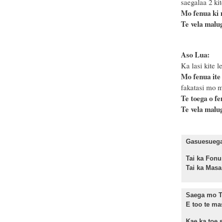
saegalaa 2 kit
Mo fenua ki
Te vela malug
Aso Lua:
Ka lasi kite le
Mo fenua ite
fakatasi mo m
Te toega o f
Te vela malug
Gasuesuega 
Tai ka F
Tai ka Ma
Saega mo T
E too te ma
Kae ka toe s