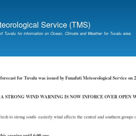
Skip
to
main
teorological Service (TMS)
content
of Tuvalu for information on Ocean, Climate and Weather for Tuvalu area.
orecast for Tuvalu was issued by Funafuti Meteorological Service on 20
 A STRONG WIND WARNING IS NOW INFORCE OVER OPEN 
resh to strong south- easterly wind affects the central and southern groups 
this evening until 6:00 am: