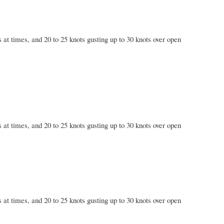
 at times, and 20 to 25 knots gusting up to 30 knots over open
 at times, and 20 to 25 knots gusting up to 30 knots over open
 at times, and 20 to 25 knots gusting up to 30 knots over open