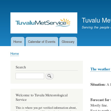
User
account
Tuvalu Me
menu
Serving the people 
Home
Calendar of Events
Glossary
Main
navigation
Home
Breadcrumb
Search
The weather 
Search
Situation:
A l
Welcome to Tuvalu Meteorological
Forecast for 
Service
Mostly fine.
This is where you get verified information about,
East to north-