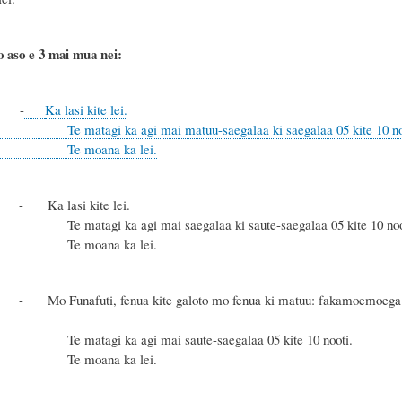
o aso e 3 mai mua nei:
-
Ka lasi kite lei.
 ka agi mai matuu-saegalaa ki saegalaa 05 kite 10 no
ana ka lei.
a lasi kite lei.
a agi mai saegalaa ki saute-saegalaa 05 kite 10 nooti kae ka
ana ka lei.
 Funafuti, fenua kite galoto mo fenua ki matuu: fakamoemoega me ka 
 ka agi mai saute-saegalaa 05 kite 10 nooti.
ana ka lei.