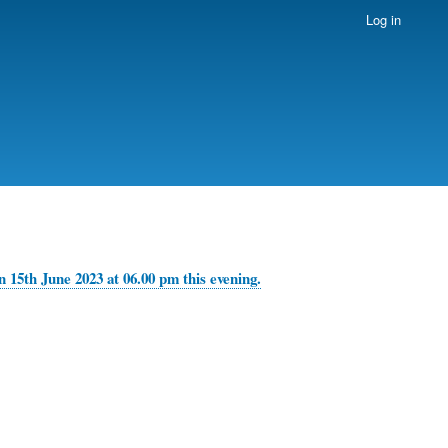
Log in
 15th June 2023 at 06.00 pm this evening.