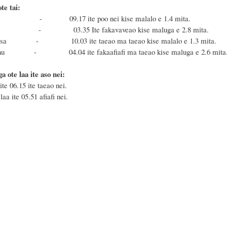
te tai:
a - 09.17 ite poo nei kise malalo e 1.4 mita.
nu - 03.35 Ite fakavaveao kise maluga e 2.8 mita.
 Masa - 10.03 ite taeao ma taeao kise malalo e 1.3 mita.
Fonu - 04.04 ite fakaafiafi ma taeao kise maluga e 2.6 mita
a ote laa ite aso nei:
ite 06.15 ite taeao nei.
aa ite 05.51 afiafi nei.