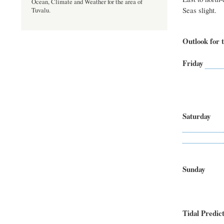
Ocean, Climate and Weather for the area of
Seas slight.
Tuvalu.
Outlook for t
Friday
Northeas
Seas
Saturda
East to so
Sea
Sund
South-e
Sea
Tidal Predict