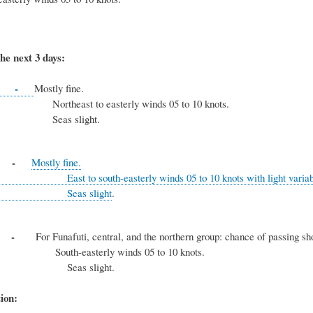
he next 3 days:
-
Mostly fine.
t to easterly winds 05 to 10 knots.
 slight.
y -
Mostly fine.
uth-easterly winds 05 to 10 knots with light variable 
s slight
.
ay -
For Funafuti, central, and the northern group: chance of passing sho
asterly winds 05 to 10 knots.
s slight.
ion: