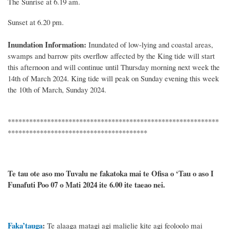
The
Sunrise at
6
.
19
am.
Sunset at
6.20
pm.
Inundation Information:
Inundated of low
-
lying and coastal areas,
swamps and barrow pits overflow affected by
the King tide will
start
this
afternoon and will continue until
Thursday morning next week
the
1
4th
of
March 2024
.
King
tide will peak on
Sunday
evening this week
the
10th of March, Sunday
2024.
***********************************************************
***************************************
Te tau ote aso mo Tuvalu ne fakatoka mai te Ofisa o ‘Tau o aso I
Funafuti Poo
07 o Mati 2024
ite 6.00 ite taeao nei.
Faka’tauga
:
Te
alaaga matagi agi malielie kite agi feoloolo mai