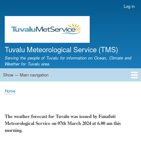
Skip
Log in
User
to
account
main
menu
content
Tuvalu Meteorological Service (TMS)
Serving the people of Tuvalu for information on Ocean, Climate and
Weather for Tuvalu area.
Show — Main navigation
Main
navigation
Home
Calendar of Events
Glossary
Home
Breadcrumb
The weather
forecast for Tuvalu
was
issued
by
Funafuti
Meteorological Service
on 07th March 2024
at 6.00 am this
morning.