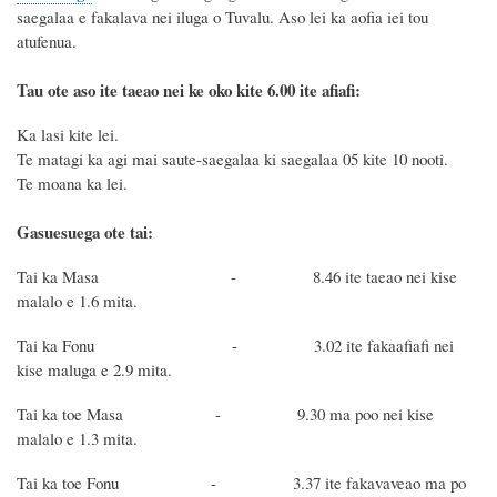
saegalaa e faka
lava nei iluga
o Tuvalu
.
Aso lei
ka aofia iei tou
atufenua.
Tau ote aso ite taeao nei ke oko kite 6.00 ite afiafi:
Ka lasi kite lei.
Te matagi ka agi mai
saute-
saegalaa
ki saegalaa 05
kite
10
nooti
.
Te moana ka
lei
.
Gasuesuega ote tai:
Tai ka Masa - 8.46 ite taeao nei kise
malalo e 1.6 mita.
Tai ka Fonu - 3.02 ite fakaafiafi nei
kise maluga e 2.9 mita.
Tai ka toe Masa - 9.30 ma poo nei kise
malalo e 1.3 mita.
Tai ka toe Fonu - 3.37 ite fakavaveao ma po