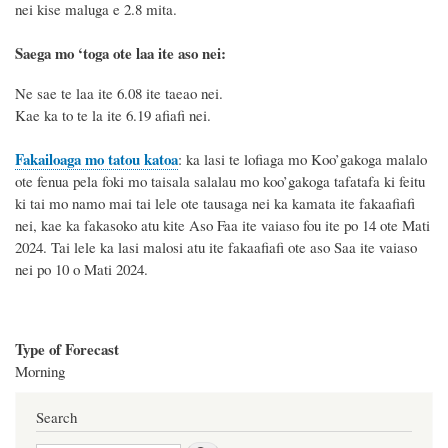
nei kise maluga e 2.8 mita.
Saega mo ‘toga ote laa ite aso nei:
Ne sae te laa ite 6.08 ite taeao nei.
Kae ka to te la ite 6.19 afiafi nei.
Fakailoaga mo tatou katoa
: ka lasi te lofiaga mo Koo’gakoga malalo
ote fenua pela foki mo taisala salalau mo koo’gakoga tafatafa ki feitu
ki tai mo namo mai tai
lele
ote
tausaga
nei ka kamata ite fakaafiafi
nei
, kae ka fakasoko atu kite Aso
Faa ite vaiaso fou ite po 14
ote
Mati
2024
. Tai
lele ka lasi
malosi atu
ite fakaafiafi ote aso Saa ite vaiaso
nei
po 1
0
o
Mati
2024.
Type of Forecast
Morning
Search