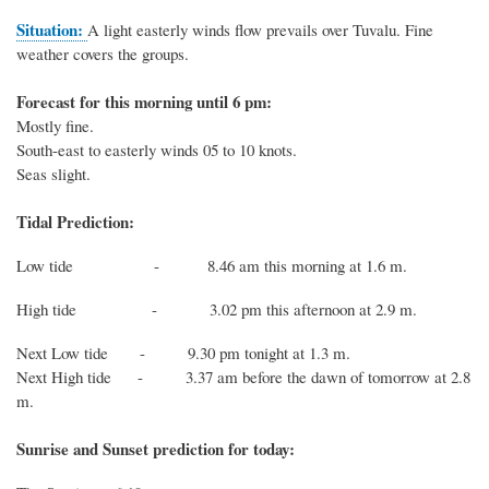
Situation
:
A
light easterly winds flow prevails over Tuvalu. Fine
weather covers the groups.
Forecast for this morning until 6 pm:
Mostly fine.
South-east to easterly winds 05 to 10 knots.
Seas slight.
Tidal Prediction:
Low tide - 8.46 am this morning at 1.6 m.
High tide - 3.02 pm this afternoon at 2.9 m.
Next
Low
tide
- 9.30 pm tonight at 1.3 m.
Next
High
tide
-
3.37 am before the dawn of tomorrow at 2.8
m.
Sunrise and Sunset prediction for today: