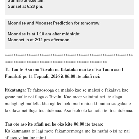
Sunrise at 6:06 am.
Sunset at 6:28 pm.
Moonrise and Moonset Prediction for tomorrow:
Moonrise is at 1:10 am after midnight.
Moonset is at 2:12 pm afternoon.
***********************************************************
***********************************************
Te Tau te Aso mo Tuvalu ne fakatoka mai te ofisa Tau o aso I
Funafuti po 11 Fepuali, 2026 it 06:00 ite afiafi nei:
Fakatauga:
Te fakaosooga ea malalo kae se malosi e fakalava kae
gasue malie nei iluga o Tuvalu. Kae mote vaitaimi nei, te alaga
matagi agi malielie kite agi feoloolo mai matuu ki matuu-saegalaa e
fakalava nei iluga tou atufenua. Aso feoloolo ka aofia iei tou atufenua.
Tau ote aso ite afiafi nei ke oko kite 06:00 ite taeao:
Ka kaumanaa te lagi mote fakamoemoega me ka mafai o isi ne nai
afuuga vaiua ine taimi.