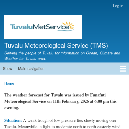
Skip
Log in
User
to
account
main
menu
content
Tuvalu Meteorological Service (TMS)
Serving the people of Tuvalu for information on Ocean, Climate and
Weather for Tuvalu area.
Show — Main navigation
Main
navigation
Home
Calendar of Events
Glossary
Home
Breadcrumb
The weather forecast for Tuvalu was issued by Funafuti
Meteorological Service on 11th February, 2026 at 6:00 pm this
evening.
Situation:
A weak trough of low pressure lies slowly moving over
Tuvalu. Meanwhile, a light to moderate north to north-easterly wind