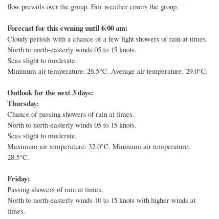
flow prevails over the group.
Fair weather covers the group.
Forecast for this evening until 6:00 am:
Cloudy periods with a chance of a few light showers of rain at times.
North to north-easterly winds 05 to 15 knots.
Seas slight to moderate.
Minimum air temperature: 26.5°C.
Average air temperature: 29.0°C.
Outlook for the next 3 days:
Thursday:
Chance of passing showers of rain at times.
North to north-easterly winds 05 to 15 knots.
Seas slight to moderate.
Maximum air temperature: 32.0°C. Minimum air temperature:
28.5°C.
Friday:
Passing showers of rain at times.
North to north-easterly winds 10 to 15 knots with higher winds at
times.