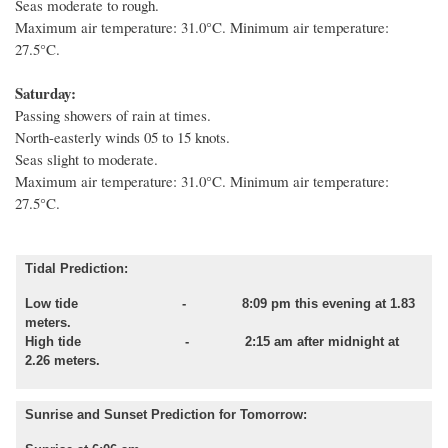
Seas moderate to rough.
Maximum air temperature: 31.0°C. Minimum air temperature:
27.5°C.
Saturday:
Passing showers of rain at times.
North-easterly winds 05 to 15 knots.
Seas slight to moderate.
Maximum air temperature: 31.0°C. Minimum air temperature:
27.5°C.
Tidal Prediction:
Low tide
- 8:09 pm this evening at 1.83
meters.
High tide - 2:15 am after midnight at
2.26 meters.
Sunrise and Sunset Prediction for Tomorrow: