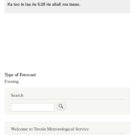
Ka too te laa ite 6:28 ite afiafi ma taeao.
Type of Forecast
Evening
Search
Search
Welcome to Tuvalu Meteorological Service