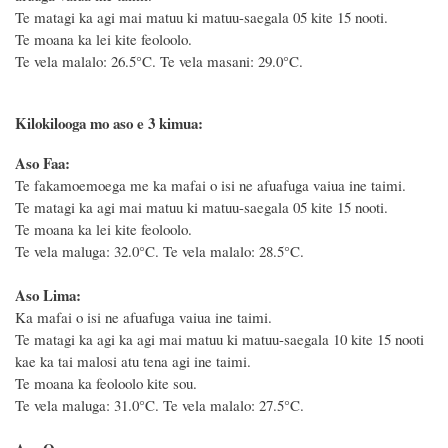
Te matagi ka agi mai matuu ki matuu-saegala 05 kite 15 nooti.
Te moana ka lei kite feoloolo.
Te vela malalo: 26.5°C.
Te vela masani: 29.0°C.
Kilokilooga mo aso e 3 kimua:
Aso Faa:
Te fakamoemoega me ka mafai o isi ne afuafuga vaiua ine taimi.
Te matagi ka agi mai matuu ki matuu-saegala 05 kite 15 nooti.
Te moana ka lei kite feoloolo.
Te vela maluga: 32.0°C. Te vela malalo: 28.5°C.
Aso Lima:
Ka mafai o isi ne afuafuga vaiua ine taimi.
Te matagi ka agi ka agi mai matuu ki matuu-saegala 10 kite 15 nooti
kae ka tai malosi atu tena agi ine taimi.
Te moana ka feoloolo kite sou.
Te vela maluga: 31.0°C. Te vela malalo: 27.5°C.