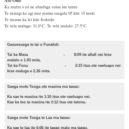
Aso Ono:
Ka mafai o isi ne afuafuga vaiua ine taimi.
Te matagi ka agi mai matuu-saegala 05 kite 15 nooti.
Te moana ka lei kite feoloolo.
Te vela maluga: 31.0°C. Te vela malalo: 27.5°C.
Gasuesuega te tai o Funafuti:
Tai ka Masa - 8:09 ite afiafi nei kise
malalo e 1.83 mita.
Tai ka Fonu - 2:15 itua ote vaeluapo nei
kise maluga e 2.26 mita.
Saega mote Tooga ote masina ma taeao:
Ka sae te masina ite 1:10 itua ote vaeluapo nei.
Kae ka too te masina ite 2:12 itua ote tutonu.
Saega mote Tooga te Laa ma taeao:
Ka sae te laa ite 6:06 ite taeao malu ma taeao.